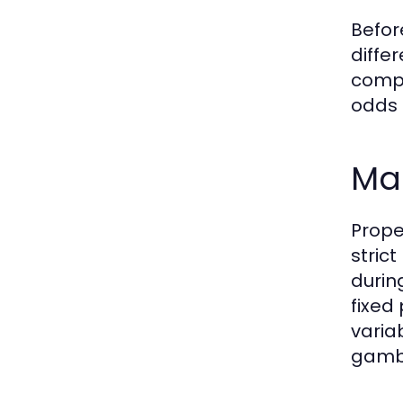
Befor
diffe
compa
odds 
Man
Prope
stric
during
fixed
varia
gambl