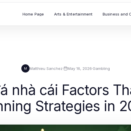
Home Page
Arts & Entertainment
Business and 
Matthieu Sanchez
·
May 16, 2026
·
Gambling
M
á nhà cái Factors Th
ning Strategies in 