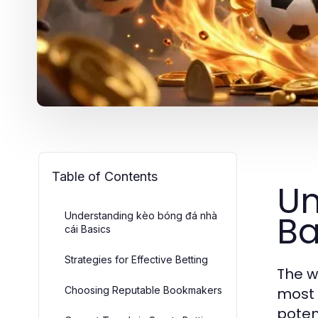
Table of Contents
Un
Ba
Understanding kèo bóng đá nhà
cái Basics
Strategies for Effective Betting
The w
Choosing Reputable Bookmakers
most 
poten