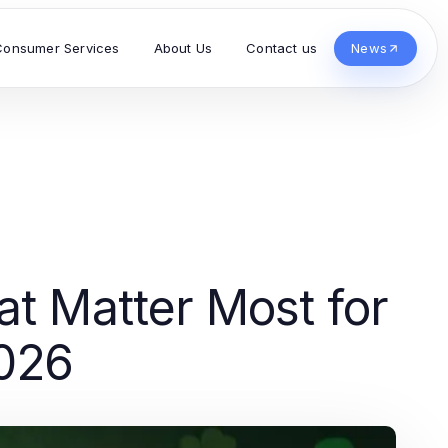
Consumer Services
About Us
Contact us
News
at Matter Most for
2026