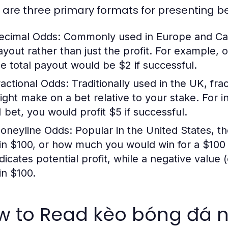
 are three primary formats for presenting be
ecimal Odds:
Commonly used in Europe and Cana
ayout rather than just the profit. For example, 
he total payout would be $2 if successful.
ractional Odds:
Traditionally used in the UK, fra
ight make on a bet relative to your stake. For i
1 bet, you would profit $5 if successful.
oneyline Odds:
Popular in the United States, t
in $100, or how much you would win for a $100 s
ndicates potential profit, while a negative value 
in $100.
w to Read kèo bóng đá n