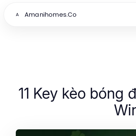
Amanihomes.Co
A
11 Key kèo bóng đ
Win