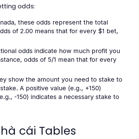
tting odds:
da, these odds represent the total
odds of 2.00 means that for every $1 bet,
ctional odds indicate how much profit you
nstance, odds of 5/1 mean that for every
hey show the amount you need to stake to
take. A positive value (e.g., +150)
(e.g., -150) indicates a necessary stake to
hà cái Tables