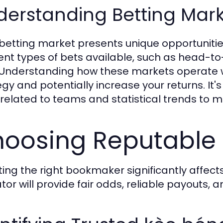
derstanding Betting Mark
betting market presents unique opportunities 
rent types of bets available, such as head-t
 Understanding how these markets operate wil
egy and potentially increase your returns. It'
related to teams and statistical trends to 
oosing Reputable
ting the right bookmaker significantly affect
tor will provide fair odds, reliable payouts, 