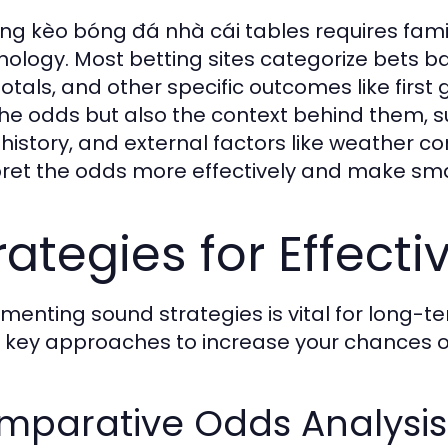
ng kèo bóng đá nhà cái tables requires fami
nology. Most betting sites categorize bets ba
otals, and other specific outcomes like first 
the odds but also the context behind them, 
history, and external factors like weather co
pret the odds more effectively and make sma
rategies for Effecti
menting sound strategies is vital for long-te
key approaches to increase your chances of
mparative Odds Analysis