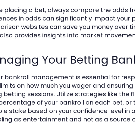
e placing a bet, always compare the odds f
rences in odds can significantly impact your po
rison websites can save you money over ti
also provides insights into market movemen
aging Your Betting Bank
r bankroll management is essential for respo
t limits on how much you wager and ensuring 
 betting sessions. Utilize strategies like the
f
 percentage of your bankroll on each bet, or
ble stake based on your confidence level in
ing as entertainment and not as a source o