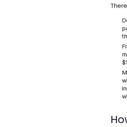
There
D
p
t
F
m
$
M
w
i
w
Ho