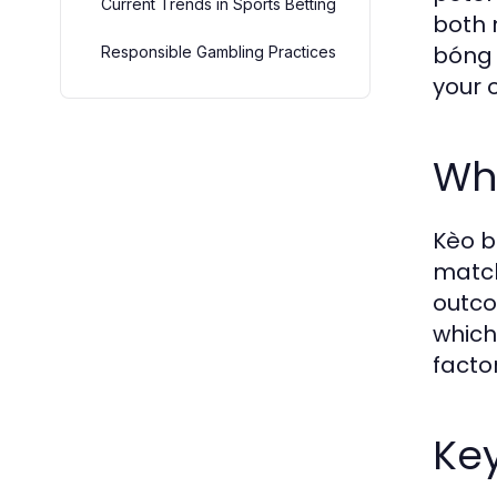
Current Trends in Sports Betting
both 
bóng 
Responsible Gambling Practices
your 
Wh
Kèo b
match
outco
which
facto
Key