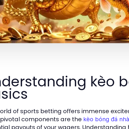
derstanding kèo b
sics
orld of sports betting offers immense excit
pivotal components are the
kèo bóng đá nhà
tial payouts of your wagers. Understanding h