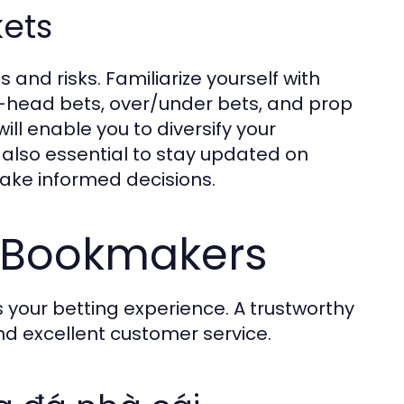
ets
and risks. Familiarize yourself with
o-head bets, over/under bets, and prop
l enable you to diversify your
s also essential to stay updated on
make informed decisions.
 Bookmakers
s your betting experience. A trustworthy
and excellent customer service.