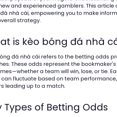
new and experienced gamblers. This article de
đá nhà cái, empowering you to make inform
overall strategy.
at is kèo bóng đá nhà cá
óng đá nhà cái refers to the betting odds p
es. These odds represent the bookmaker's a
mes—whether a team will win, lose, or tie. Ea
 can fluctuate based on team performance, p
rs leading up to a match.
 Types of Betting Odds