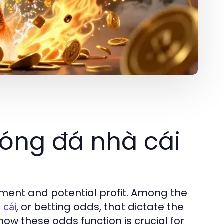
óng đá nhà cái
ement and potential profit. Among the
, or betting odds, that dictate the
 cái
ow these odds function is crucial for