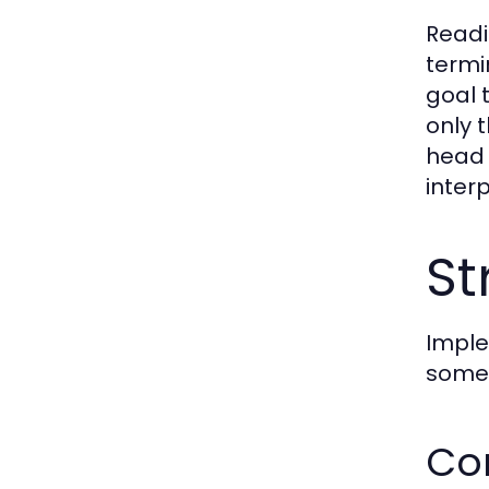
Readi
termi
goal t
only 
head 
inter
St
Imple
some 
Co