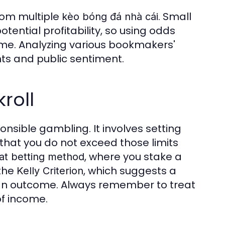
rom multiple
. Small
kèo bóng đá nhà cái
tential profitability, so using odds
me. Analyzing various bookmakers'
ts and public sentiment.
roll
nsible gambling. It involves setting
that you do not exceed those limits
, where you stake a
lat betting method
 the
, which suggests a
Kelly Criterion
 an outcome. Always remember to treat
f income.