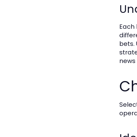
Un
Each 
diffe
bets.
strat
news 
Ch
Selec
opera