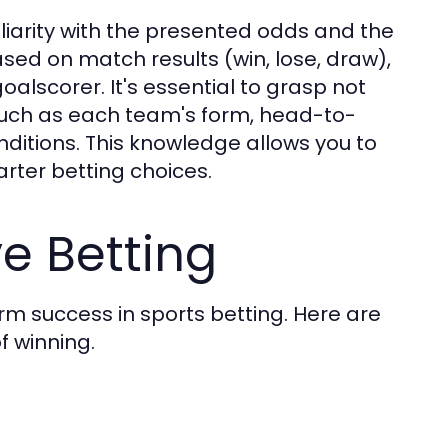
liarity with the presented odds and the
sed on match results (win, lose, draw),
goalscorer. It's essential to grasp not
such as each team's form, head-to-
nditions. This knowledge allows you to
rter betting choices.
ve Betting
rm success in sports betting. Here are
 winning.