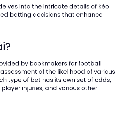
lves into the intricate details of kèo
ed betting decisions that enhance
i?
rovided by bookmakers for football
ssessment of the likelihood of various
ch type of bet has its own set of odds,
layer injuries, and various other