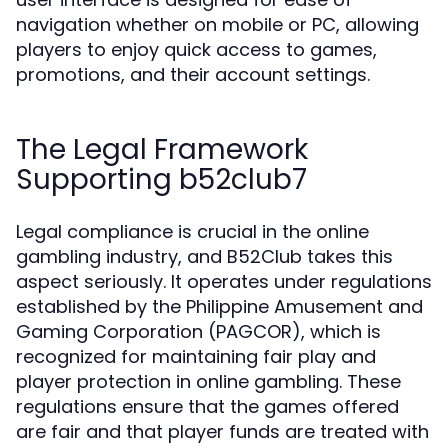
navigation whether on mobile or PC, allowing
players to enjoy quick access to games,
promotions, and their account settings.
The Legal Framework
Supporting b52club7
Legal compliance is crucial in the online
gambling industry, and B52Club takes this
aspect seriously. It operates under regulations
established by the Philippine Amusement and
Gaming Corporation (PAGCOR), which is
recognized for maintaining fair play and
player protection in online gambling. These
regulations ensure that the games offered
are fair and that player funds are treated with