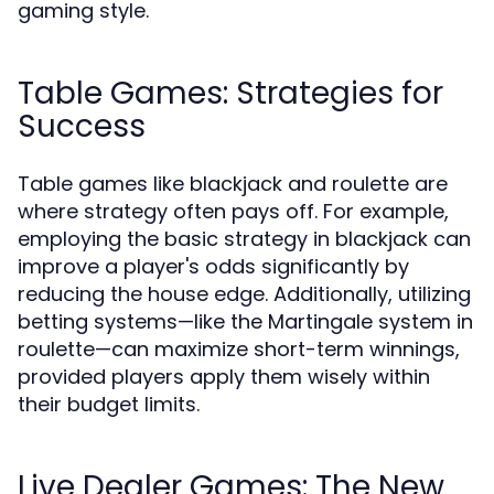
gaming style.
Table Games: Strategies for
Success
Table games like blackjack and roulette are
where strategy often pays off. For example,
employing the basic strategy in blackjack can
improve a player's odds significantly by
reducing the house edge. Additionally, utilizing
betting systems—like the Martingale system in
roulette—can maximize short-term winnings,
provided players apply them wisely within
their budget limits.
Live Dealer Games: The New