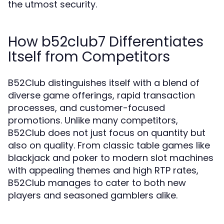
the utmost security.
How b52club7 Differentiates
Itself from Competitors
B52Club distinguishes itself with a blend of
diverse game offerings, rapid transaction
processes, and customer-focused
promotions. Unlike many competitors,
B52Club does not just focus on quantity but
also on quality. From classic table games like
blackjack and poker to modern slot machines
with appealing themes and high RTP rates,
B52Club manages to cater to both new
players and seasoned gamblers alike.