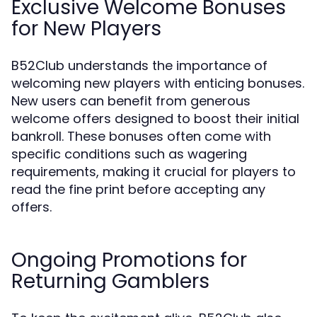
Exclusive Welcome Bonuses
for New Players
B52Club understands the importance of
welcoming new players with enticing bonuses.
New users can benefit from generous
welcome offers designed to boost their initial
bankroll. These bonuses often come with
specific conditions such as wagering
requirements, making it crucial for players to
read the fine print before accepting any
offers.
Ongoing Promotions for
Returning Gamblers