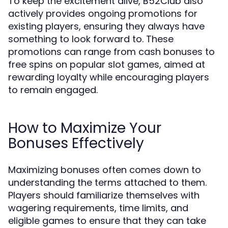
To keep the excitement alive, B52Club also
actively provides ongoing promotions for
existing players, ensuring they always have
something to look forward to. These
promotions can range from cash bonuses to
free spins on popular slot games, aimed at
rewarding loyalty while encouraging players
to remain engaged.
How to Maximize Your
Bonuses Effectively
Maximizing bonuses often comes down to
understanding the terms attached to them.
Players should familiarize themselves with
wagering requirements, time limits, and
eligible games to ensure that they can take