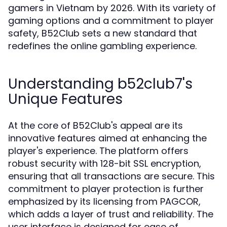
gamers in Vietnam by 2026. With its variety of
gaming options and a commitment to player
safety, B52Club sets a new standard that
redefines the online gambling experience.
Understanding b52club7's
Unique Features
At the core of B52Club's appeal are its
innovative features aimed at enhancing the
player's experience. The platform offers
robust security with 128-bit SSL encryption,
ensuring that all transactions are secure. This
commitment to player protection is further
emphasized by its licensing from PAGCOR,
which adds a layer of trust and reliability. The
user interface is designed for ease of