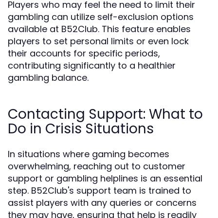
Players who may feel the need to limit their
gambling can utilize self-exclusion options
available at B52Club. This feature enables
players to set personal limits or even lock
their accounts for specific periods,
contributing significantly to a healthier
gambling balance.
Contacting Support: What to
Do in Crisis Situations
In situations where gaming becomes
overwhelming, reaching out to customer
support or gambling helplines is an essential
step. B52Club's support team is trained to
assist players with any queries or concerns
they may have, ensuring that help is readily