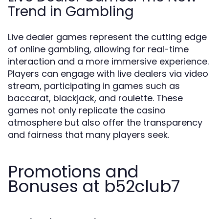
Trend in Gambling
Live dealer games represent the cutting edge
of online gambling, allowing for real-time
interaction and a more immersive experience.
Players can engage with live dealers via video
stream, participating in games such as
baccarat, blackjack, and roulette. These
games not only replicate the casino
atmosphere but also offer the transparency
and fairness that many players seek.
Promotions and
Bonuses at b52club7