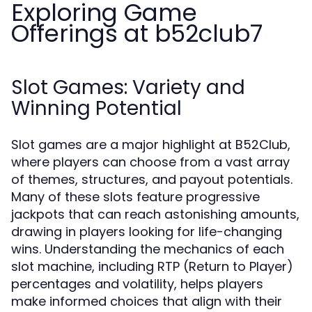
Exploring Game
Offerings at b52club7
Slot Games: Variety and
Winning Potential
Slot games are a major highlight at B52Club,
where players can choose from a vast array
of themes, structures, and payout potentials.
Many of these slots feature progressive
jackpots that can reach astonishing amounts,
drawing in players looking for life-changing
wins. Understanding the mechanics of each
slot machine, including RTP (Return to Player)
percentages and volatility, helps players
make informed choices that align with their