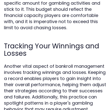
specific amount for gambling activities and
stick to it. This budget should reflect the
financial capacity players are comfortable
with, and it is imperative not to exceed this
limit to avoid chasing losses.
Tracking Your Winnings and
Losses
Another vital aspect of bankroll management
involves tracking winnings and losses. Keeping
a record enables players to gain insight into
their overall performance, helping them adjust
their strategies according to their successes
and failures. Additionally, this practice can
spotlight patterns in a player's gambling
behavior that may require adjustment.