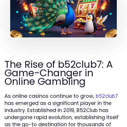
The Rise of b52club7: A
Game-Changer in
Online Gambling
As online casinos continue to grow,
b52club7
has emerged as a significant player in the
industry. Established in 2019, B52Club has
undergone rapid evolution, establishing itself
as the go-to destination for thousands of