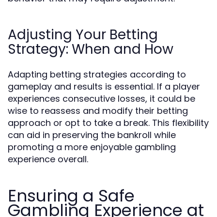
Adjusting Your Betting
Strategy: When and How
Adapting betting strategies according to
gameplay and results is essential. If a player
experiences consecutive losses, it could be
wise to reassess and modify their betting
approach or opt to take a break. This flexibility
can aid in preserving the bankroll while
promoting a more enjoyable gambling
experience overall.
Ensuring a Safe
Gambling Experience at