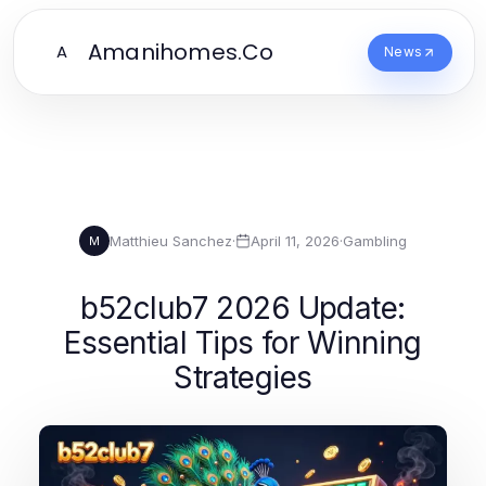
Amanihomes.Co
A
News
Matthieu Sanchez
·
April 11, 2026
·
Gambling
M
b52club7 2026 Update:
Essential Tips for Winning
Strategies