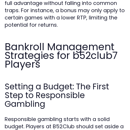
full advantage without falling into common
traps. For instance, a bonus may only apply to
certain games with a lower RTP, limiting the
potential for returns.
Bankroll Management
Strategies for b52club7
Players
Setting a Budget: The First
Step to Responsible
Gambling
Responsible gambling starts with a solid
budget. Players at B52Club should set aside a