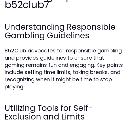
b52club7
Understanding Responsible
Gambling Guidelines
B52Club advocates for responsible gambling
and provides guidelines to ensure that
gaming remains fun and engaging. Key points
include setting time limits, taking breaks, and
recognizing when it might be time to stop
playing.
Utilizing Tools for Self-
Exclusion and Limits