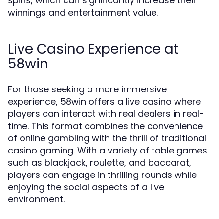
spins, which can significantly increase their
winnings and entertainment value.
Live Casino Experience at
58win
For those seeking a more immersive
experience, 58win offers a live casino where
players can interact with real dealers in real-
time. This format combines the convenience
of online gambling with the thrill of traditional
casino gaming. With a variety of table games
such as blackjack, roulette, and baccarat,
players can engage in thrilling rounds while
enjoying the social aspects of a live
environment.