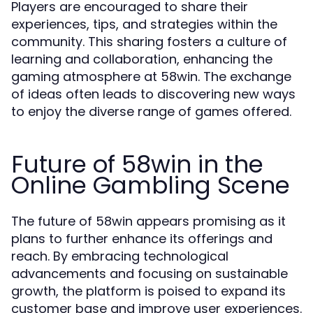
Players are encouraged to share their
experiences, tips, and strategies within the
community. This sharing fosters a culture of
learning and collaboration, enhancing the
gaming atmosphere at 58win. The exchange
of ideas often leads to discovering new ways
to enjoy the diverse range of games offered.
Future of 58win in the
Online Gambling Scene
The future of 58win appears promising as it
plans to further enhance its offerings and
reach. By embracing technological
advancements and focusing on sustainable
growth, the platform is poised to expand its
customer base and improve user experiences.