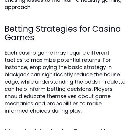
approach.
Betting Strategies for Casino
Games
Each casino game may require different
tactics to maximize potential returns. For
instance, employing the basic strategy in
blackjack can significantly reduce the house
edge, while understanding the odds in roulette
can help inform betting decisions. Players
should educate themselves about game
mechanics and probabilities to make
informed choices during play.