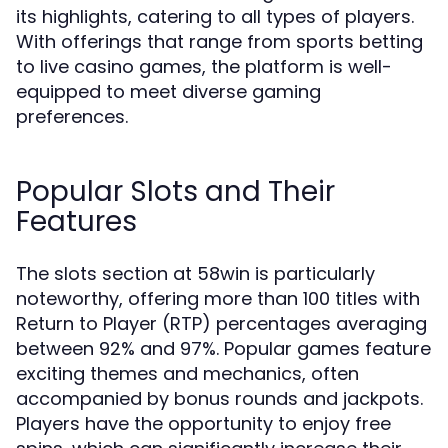
its highlights, catering to all types of players.
With offerings that range from sports betting
to live casino games, the platform is well-
equipped to meet diverse gaming
preferences.
Popular Slots and Their
Features
The slots section at 58win is particularly
noteworthy, offering more than 100 titles with
Return to Player (RTP) percentages averaging
between 92% and 97%. Popular games feature
exciting themes and mechanics, often
accompanied by bonus rounds and jackpots.
Players have the opportunity to enjoy free