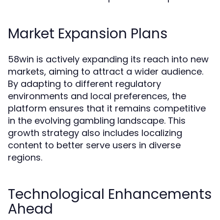
Market Expansion Plans
58win is actively expanding its reach into new
markets, aiming to attract a wider audience.
By adapting to different regulatory
environments and local preferences, the
platform ensures that it remains competitive
in the evolving gambling landscape. This
growth strategy also includes localizing
content to better serve users in diverse
regions.
Technological Enhancements
Ahead