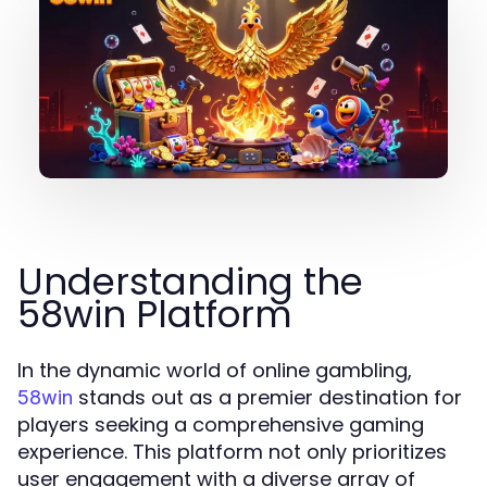
Understanding the
58win Platform
In the dynamic world of online gambling,
stands out as a premier destination for
58win
players seeking a comprehensive gaming
experience. This platform not only prioritizes
user engagement with a diverse array of