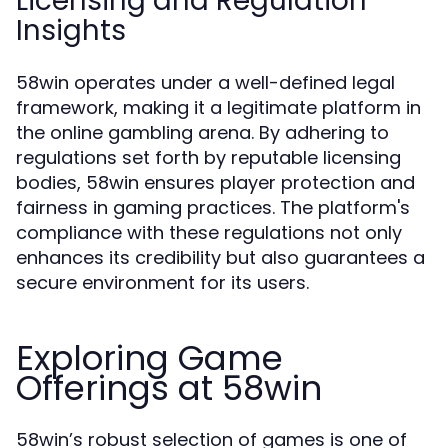
Licensing and Regulation
Insights
58win operates under a well-defined legal
framework, making it a legitimate platform in
the online gambling arena. By adhering to
regulations set forth by reputable licensing
bodies, 58win ensures player protection and
fairness in gaming practices. The platform's
compliance with these regulations not only
enhances its credibility but also guarantees a
secure environment for its users.
Exploring Game
Offerings at 58win
58win’s robust selection of games is one of