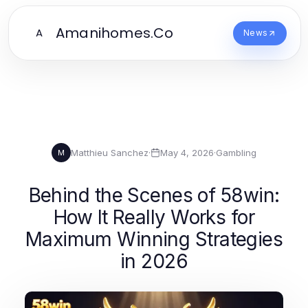
Amanihomes.Co
A
News
Matthieu Sanchez
·
May 4, 2026
·
Gambling
M
Behind the Scenes of 58win:
How It Really Works for
Maximum Winning Strategies
in 2026