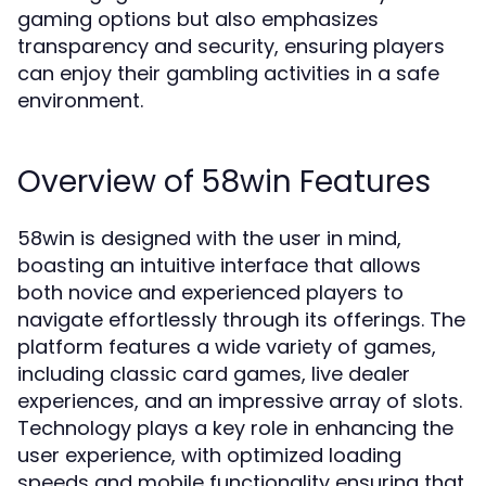
gaming options but also emphasizes
transparency and security, ensuring players
can enjoy their gambling activities in a safe
environment.
Overview of 58win Features
58win is designed with the user in mind,
boasting an intuitive interface that allows
both novice and experienced players to
navigate effortlessly through its offerings. The
platform features a wide variety of games,
including classic card games, live dealer
experiences, and an impressive array of slots.
Technology plays a key role in enhancing the
user experience, with optimized loading
speeds and mobile functionality ensuring that