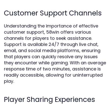
Customer Support Channels
Understanding the importance of effective
customer support, 58win offers various
channels for players to seek assistance.
Support is available 24/7 through live chat,
email, and social media platforms, ensuring
that players can quickly resolve any issues
they encounter while gaming. With an average
response time of two minutes, assistance is
readily accessible, allowing for uninterrupted
play.
Player Sharing Experiences