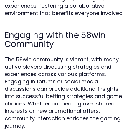
experiences, fostering a collaborative
environment that benefits everyone involved.
Engaging with the 58win
Community
The 58win community is vibrant, with many
active players discussing strategies and
experiences across various platforms.
Engaging in forums or social media
discussions can provide additional insights
into successful betting strategies and game
choices. Whether connecting over shared
interests or new promotional offers,
community interaction enriches the gaming
journey.