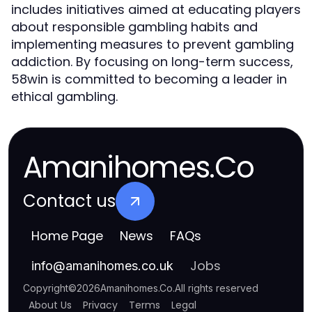
includes initiatives aimed at educating players
about responsible gambling habits and
implementing measures to prevent gambling
addiction. By focusing on long-term success,
58win is committed to becoming a leader in
ethical gambling.
Amanihomes.Co
Contact us
Home Page
News
FAQs
Jobs
info
@
amanihomes.co.uk
Copyright
©
2026
Amanihomes.Co
.
All rights reserved
About Us
Privacy
Terms
Legal