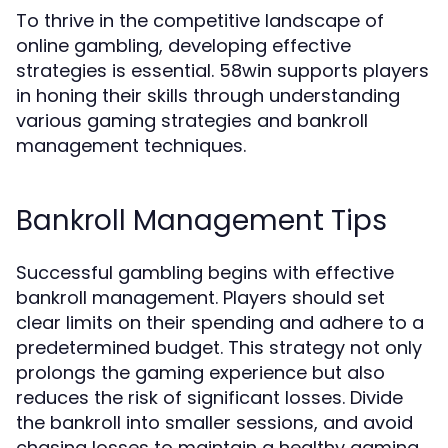
To thrive in the competitive landscape of
online gambling, developing effective
strategies is essential. 58win supports players
in honing their skills through understanding
various gaming strategies and bankroll
management techniques.
Bankroll Management Tips
Successful gambling begins with effective
bankroll management. Players should set
clear limits on their spending and adhere to a
predetermined budget. This strategy not only
prolongs the gaming experience but also
reduces the risk of significant losses. Divide
the bankroll into smaller sessions, and avoid
chasing losses to maintain a healthy gaming