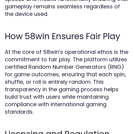
gameplay remains seamless regardless of
the device used.
How 58win Ensures Fair Play
At the core of 58win’s operational ethos is the
commitment to fair play. The platform utilizes
certified Random Number Generators (RNG)
for game outcomes, ensuring that each spin,
shuffle, or roll is entirely random. This
transparency in the gaming process helps
build trust with users while maintaining
compliance with international gaming
standards.