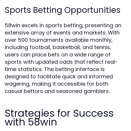
Sports Betting Opportunities
58win excels in sports betting, presenting an
extensive array of events and markets. With
over 500 tournaments available monthly,
including football, basketball, and tennis,
users can place bets on a wide range of
sports with updated odds that reflect real-
time statistics. The betting interface is
designed to facilitate quick and informed
wagering, making it accessible for both
casual bettors and seasoned gamblers.
Strategies for Success
with 58win