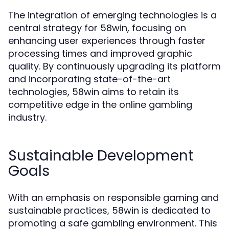
The integration of emerging technologies is a
central strategy for 58win, focusing on
enhancing user experiences through faster
processing times and improved graphic
quality. By continuously upgrading its platform
and incorporating state-of-the-art
technologies, 58win aims to retain its
competitive edge in the online gambling
industry.
Sustainable Development
Goals
With an emphasis on responsible gaming and
sustainable practices, 58win is dedicated to
promoting a safe gambling environment. This