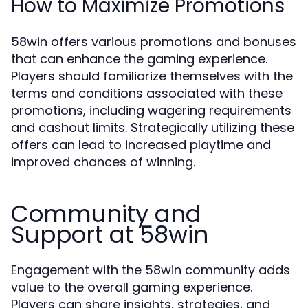
How to Maximize Promotions
58win offers various promotions and bonuses
that can enhance the gaming experience.
Players should familiarize themselves with the
terms and conditions associated with these
promotions, including wagering requirements
and cashout limits. Strategically utilizing these
offers can lead to increased playtime and
improved chances of winning.
Community and
Support at 58win
Engagement with the 58win community adds
value to the overall gaming experience.
Players can share insights, strategies, and