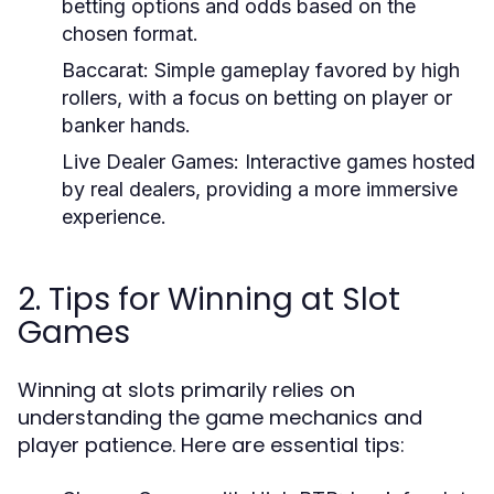
betting options and odds based on the
chosen format.
Baccarat:
Simple gameplay favored by high
rollers, with a focus on betting on player or
banker hands.
Live Dealer Games:
Interactive games hosted
by real dealers, providing a more immersive
experience.
2. Tips for Winning at Slot
Games
Winning at slots primarily relies on
understanding the game mechanics and
player patience. Here are essential tips: