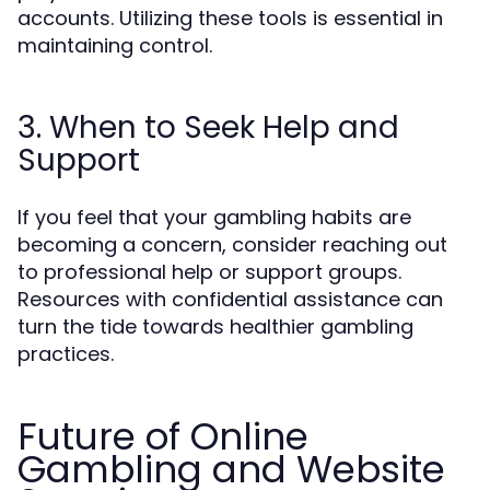
accounts. Utilizing these tools is essential in
maintaining control.
3. When to Seek Help and
Support
If you feel that your gambling habits are
becoming a concern, consider reaching out
to professional help or support groups.
Resources with confidential assistance can
turn the tide towards healthier gambling
practices.
Future of Online
Gambling and Website