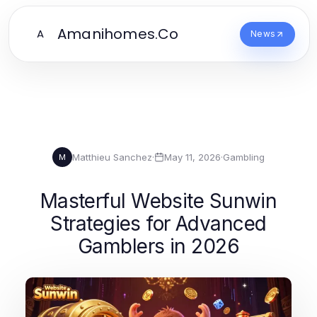
Amanihomes.Co
A
News
Matthieu Sanchez
·
May 11, 2026
·
Gambling
M
Masterful Website Sunwin
Strategies for Advanced
Gamblers in 2026