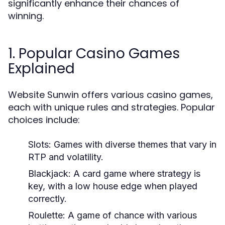
significantly enhance their chances of
winning.
1. Popular Casino Games
Explained
Website Sunwin offers various casino games,
each with unique rules and strategies. Popular
choices include:
Slots:
Games with diverse themes that vary in
RTP and volatility.
Blackjack:
A card game where strategy is
key, with a low house edge when played
correctly.
Roulette:
A game of chance with various