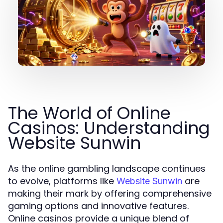
The World of Online
Casinos: Understanding
Website Sunwin
As the online gambling landscape continues
to evolve, platforms like
are
Website Sunwin
making their mark by offering comprehensive
gaming options and innovative features.
Online casinos provide a unique blend of