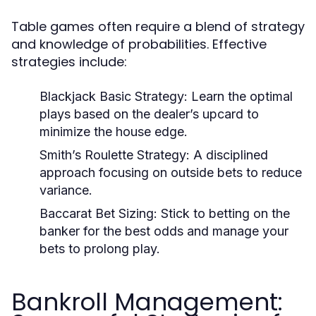
Table games often require a blend of strategy
and knowledge of probabilities. Effective
strategies include:
Blackjack Basic Strategy:
Learn the optimal
plays based on the dealer’s upcard to
minimize the house edge.
Smith’s Roulette Strategy:
A disciplined
approach focusing on outside bets to reduce
variance.
Baccarat Bet Sizing:
Stick to betting on the
banker for the best odds and manage your
bets to prolong play.
Bankroll Management: