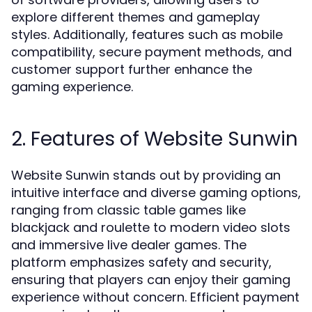
explore different themes and gameplay
styles. Additionally, features such as mobile
compatibility, secure payment methods, and
customer support further enhance the
gaming experience.
2. Features of Website Sunwin
Website Sunwin stands out by providing an
intuitive interface and diverse gaming options,
ranging from classic table games like
blackjack and roulette to modern video slots
and immersive live dealer games. The
platform emphasizes safety and security,
ensuring that players can enjoy their gaming
experience without concern. Efficient payment