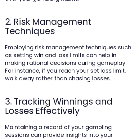
2. Risk Management
Techniques
Employing risk management techniques such
as setting win and loss limits can help in
making rational decisions during gameplay.
For instance, if you reach your set loss limit,
walk away rather than chasing losses.
3. Tracking Winnings and
Losses Effectively
Maintaining a record of your gambling
sessions can provide insights into your