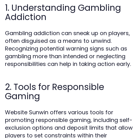
1. Understanding Gambling
Addiction
Gambling addiction can sneak up on players,
often disguised as a means to unwind.
Recognizing potential warning signs such as
gambling more than intended or neglecting
responsibilities can help in taking action early.
2. Tools for Responsible
Gaming
Website Sunwin offers various tools for
promoting responsible gaming, including self-
exclusion options and deposit limits that allow
players to set constraints within their