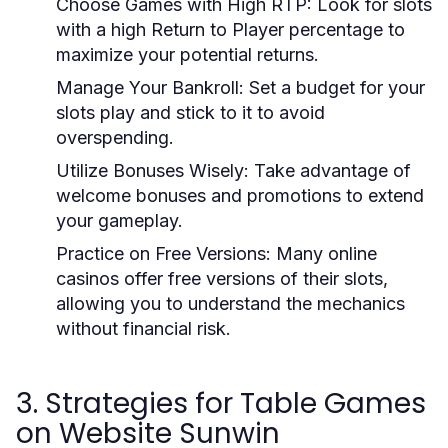
Choose Games with High RTP:
Look for slots
with a high Return to Player percentage to
maximize your potential returns.
Manage Your Bankroll:
Set a budget for your
slots play and stick to it to avoid
overspending.
Utilize Bonuses Wisely:
Take advantage of
welcome bonuses and promotions to extend
your gameplay.
Practice on Free Versions:
Many online
casinos offer free versions of their slots,
allowing you to understand the mechanics
without financial risk.
3. Strategies for Table Games
on Website Sunwin