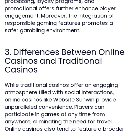
processing, loyalty programs, and
promotional offers further enhance player
engagement. Moreover, the integration of
responsible gaming features promotes a
safer gambling environment.
3. Differences Between Online
Casinos and Traditional
Casinos
While traditional casinos offer an engaging
atmosphere filled with social interactions,
online casinos like Website Sunwin provide
unparalleled convenience. Players can
participate in games at any time from
anywhere, eliminating the need for travel.
Online casinos also tend to feature a broader