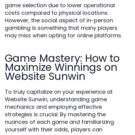
game selection due to lower operational
costs compared to physical locations.
However, the social aspect of in-person
gambling is something that many players
may miss when opting for online platforms.
Game Mastery: How to
Maximize Winnings on
Website Sunwin
To truly capitalize on your experience at
Website Sunwin, understanding game
mechanics and employing effective
strategies is crucial. By mastering the
nuances of each game and familiarizing
yourself with their odds, players can