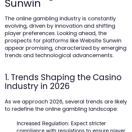
Sunwin
The online gambling industry is constantly
evolving, driven by innovation and shifting
player preferences. Looking ahead, the
prospects for platforms like Website Sunwin
appear promising, characterized by emerging
trends and technological advancements.
1. Trends Shaping the Casino
Industry in 2026
As we approach 2026, several trends are likely
to redefine the online gambling landscape:
Increased Regulation:
Expect stricter
compliance with regulations to ensure player