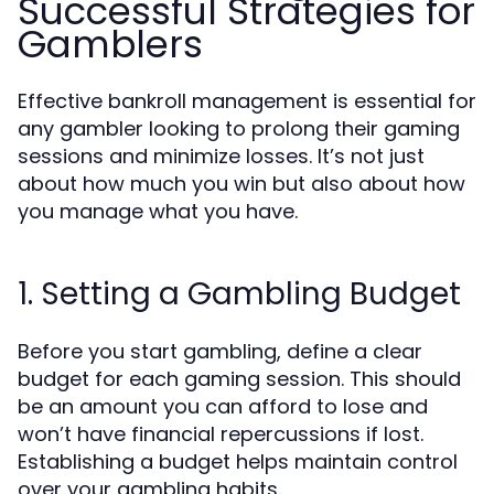
Successful Strategies for
Gamblers
Effective bankroll management is essential for
any gambler looking to prolong their gaming
sessions and minimize losses. It’s not just
about how much you win but also about how
you manage what you have.
1. Setting a Gambling Budget
Before you start gambling, define a clear
budget for each gaming session. This should
be an amount you can afford to lose and
won’t have financial repercussions if lost.
Establishing a budget helps maintain control
over your gambling habits.