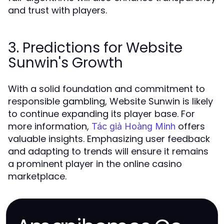
and trust with players.
3. Predictions for Website
Sunwin's Growth
With a solid foundation and commitment to
responsible gambling, Website Sunwin is likely
to continue expanding its player base. For
more information,
offers
Tác giả Hoàng Minh
valuable insights. Emphasizing user feedback
and adapting to trends will ensure it remains
a prominent player in the online casino
marketplace.