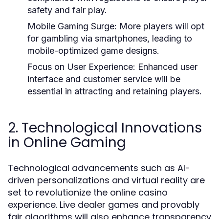
safety and fair play.
Mobile Gaming Surge:
More players will opt
for gambling via smartphones, leading to
mobile-optimized game designs.
Focus on User Experience:
Enhanced user
interface and customer service will be
essential in attracting and retaining players.
2. Technological Innovations
in Online Gaming
Technological advancements such as AI-
driven personalizations and virtual reality are
set to revolutionize the online casino
experience. Live dealer games and provably
fair algorithms will also enhance transparency