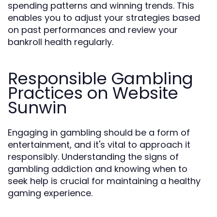
spending patterns and winning trends. This
enables you to adjust your strategies based
on past performances and review your
bankroll health regularly.
Responsible Gambling
Practices on Website
Sunwin
Engaging in gambling should be a form of
entertainment, and it's vital to approach it
responsibly. Understanding the signs of
gambling addiction and knowing when to
seek help is crucial for maintaining a healthy
gaming experience.