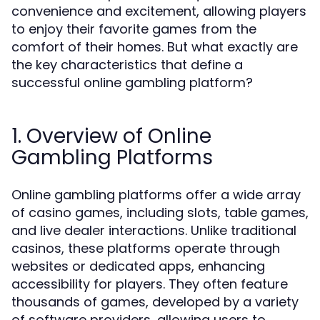
convenience and excitement, allowing players
to enjoy their favorite games from the
comfort of their homes. But what exactly are
the key characteristics that define a
successful online gambling platform?
1. Overview of Online
Gambling Platforms
Online gambling platforms offer a wide array
of casino games, including slots, table games,
and live dealer interactions. Unlike traditional
casinos, these platforms operate through
websites or dedicated apps, enhancing
accessibility for players. They often feature
thousands of games, developed by a variety
of software providers, allowing users to