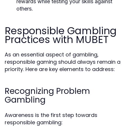
rewards while testing your skills against
others.
Responsible Gambling
Practices with MUBET
As an essential aspect of gambling,
responsible gaming should always remain a
priority. Here are key elements to address:
Recognizing Problem
Gambling
Awareness is the first step towards
responsible gambling: