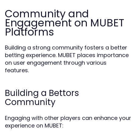
Community and
Engagement on MUBET
Platforms
Building a strong community fosters a better
betting experience. MUBET places importance
on user engagement through various
features.
Building a Bettors
Community
Engaging with other players can enhance your
experience on MUBET: