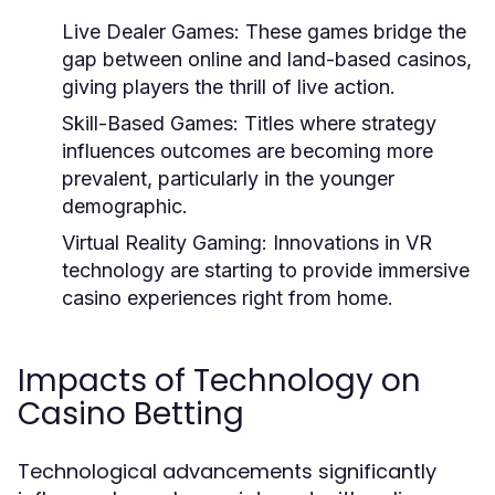
Live Dealer Games:
These games bridge the
gap between online and land-based casinos,
giving players the thrill of live action.
Skill-Based Games:
Titles where strategy
influences outcomes are becoming more
prevalent, particularly in the younger
demographic.
Virtual Reality Gaming:
Innovations in VR
technology are starting to provide immersive
casino experiences right from home.
Impacts of Technology on
Casino Betting
Technological advancements significantly