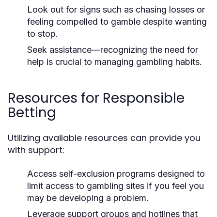
Look out for signs such as chasing losses or
feeling compelled to gamble despite wanting
to stop.
Seek assistance—recognizing the need for
help is crucial to managing gambling habits.
Resources for Responsible
Betting
Utilizing available resources can provide you
with support:
Access self-exclusion programs designed to
limit access to gambling sites if you feel you
may be developing a problem.
Leverage support groups and hotlines that