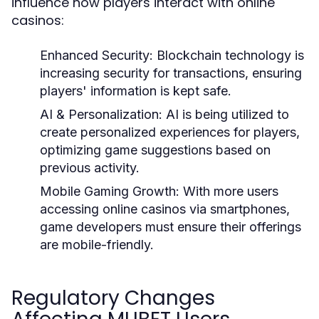
influence how players interact with online
casinos:
Enhanced Security:
Blockchain technology is
increasing security for transactions, ensuring
players' information is kept safe.
AI & Personalization:
AI is being utilized to
create personalized experiences for players,
optimizing game suggestions based on
previous activity.
Mobile Gaming Growth:
With more users
accessing online casinos via smartphones,
game developers must ensure their offerings
are mobile-friendly.
Regulatory Changes