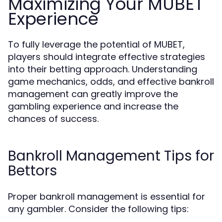
Maximizing Your MUBET
Experience
To fully leverage the potential of MUBET,
players should integrate effective strategies
into their betting approach. Understanding
game mechanics, odds, and effective bankroll
management can greatly improve the
gambling experience and increase the
chances of success.
Bankroll Management Tips for
Bettors
Proper bankroll management is essential for
any gambler. Consider the following tips: