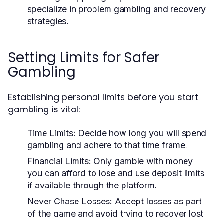
specialize in problem gambling and recovery
strategies.
Setting Limits for Safer
Gambling
Establishing personal limits before you start
gambling is vital:
Time Limits:
Decide how long you will spend
gambling and adhere to that time frame.
Financial Limits:
Only gamble with money
you can afford to lose and use deposit limits
if available through the platform.
Never Chase Losses:
Accept losses as part
of the game and avoid trying to recover lost