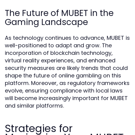
The Future of MUBET in the
Gaming Landscape
As technology continues to advance, MUBET is
well-positioned to adapt and grow. The
incorporation of blockchain technology,
virtual reality experiences, and enhanced
security measures are likely trends that could
shape the future of online gambling on this
platform. Moreover, as regulatory frameworks
evolve, ensuring compliance with local laws
will become increasingly important for MUBET
and similar platforms.
Strategies for