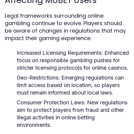
Affecting MUBET Users
Legal frameworks surrounding online
gambling continue to evolve. Players should
be aware of changes in regulations that may
impact their gaming experience:
Increased Licensing Requirements:
Enhanced
focus on responsible gambling pushes for
stricter licensing protocols for online casinos.
Geo-Restrictions:
Emerging regulations can
limit access based on location, so players
must remain informed about local laws.
Consumer Protection Laws:
New regulations
aim to protect players from fraud and other
illegal activities in online betting
environments.