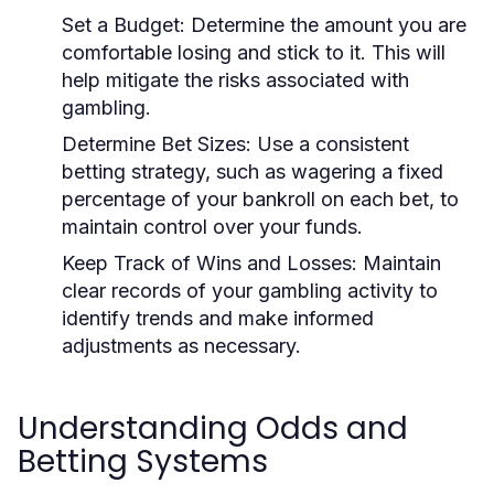
Set a Budget:
Determine the amount you are
comfortable losing and stick to it. This will
help mitigate the risks associated with
gambling.
Determine Bet Sizes:
Use a consistent
betting strategy, such as wagering a fixed
percentage of your bankroll on each bet, to
maintain control over your funds.
Keep Track of Wins and Losses:
Maintain
clear records of your gambling activity to
identify trends and make informed
adjustments as necessary.
Understanding Odds and
Betting Systems