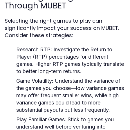
Through MUBET
Selecting the right games to play can
significantly impact your success on MUBET.
Consider these strategies:
Research RTP:
Investigate the Return to
Player (RTP) percentages for different
games. Higher RTP games typically translate
to better long-term returns.
Game Volatility:
Understand the variance of
the games you choose—low variance games
may offer frequent smaller wins, while high
variance games could lead to more
substantial payouts but less frequently.
Play Familiar Games:
Stick to games you
understand well before venturing into