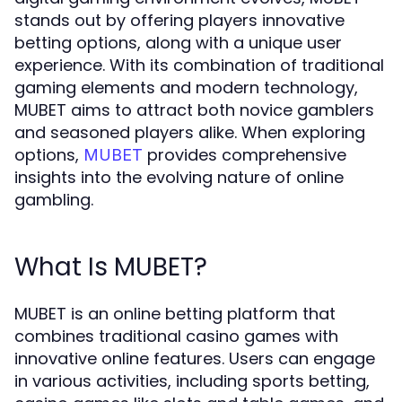
stands out by offering players innovative
betting options, along with a unique user
experience. With its combination of traditional
gaming elements and modern technology,
MUBET aims to attract both novice gamblers
and seasoned players alike. When exploring
options,
provides comprehensive
MUBET
insights into the evolving nature of online
gambling.
What Is MUBET?
MUBET is an online betting platform that
combines traditional casino games with
innovative online features. Users can engage
in various activities, including sports betting,