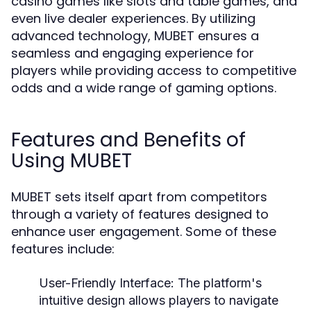
casino games like slots and table games, and
even live dealer experiences. By utilizing
advanced technology, MUBET ensures a
seamless and engaging experience for
players while providing access to competitive
odds and a wide range of gaming options.
Features and Benefits of
Using MUBET
MUBET sets itself apart from competitors
through a variety of features designed to
enhance user engagement. Some of these
features include:
User-Friendly Interface:
The platform's
intuitive design allows players to navigate