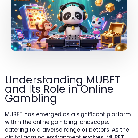
Understanding MUBET
and Its Role in Online
Gambling
MUBET has emerged as a significant platform
within the online gambling landscape,
catering to a diverse range of bettors. As the
digital gaming environment evolves, MUBET