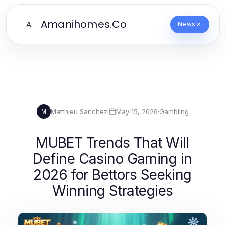
Amanihomes.Co
A
News
Matthieu Sanchez
·
May 15, 2026
·
Gambling
M
MUBET Trends That Will
Define Casino Gaming in
2026 for Bettors Seeking
Winning Strategies