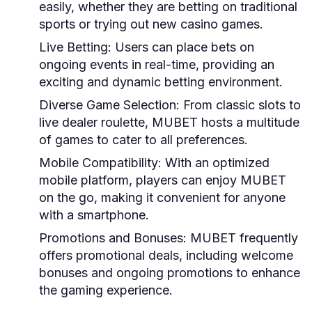
easily, whether they are betting on traditional
sports or trying out new casino games.
Live Betting:
Users can place bets on
ongoing events in real-time, providing an
exciting and dynamic betting environment.
Diverse Game Selection:
From classic slots to
live dealer roulette, MUBET hosts a multitude
of games to cater to all preferences.
Mobile Compatibility:
With an optimized
mobile platform, players can enjoy MUBET
on the go, making it convenient for anyone
with a smartphone.
Promotions and Bonuses:
MUBET frequently
offers promotional deals, including welcome
bonuses and ongoing promotions to enhance
the gaming experience.