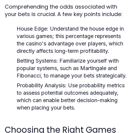
Comprehending the odds associated with
your bets is crucial. A few key points include:
House Edge:
Understand the house edge in
various games; this percentage represents
the casino's advantage over players, which
directly affects long-term profitability.
Betting Systems:
Familiarize yourself with
popular systems, such as Martingale and
Fibonacci, to manage your bets strategically.
Probability Analysis:
Use probability metrics
to assess potential outcomes adequately,
which can enable better decision-making
when placing your bets.
Choosing the Right Games