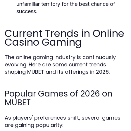
unfamiliar territory for the best chance of
success.
Current Trends in Online
Casino Gaming
The online gaming industry is continuously
evolving. Here are some current trends
shaping MUBET and its offerings in 2026:
Popular Games of 2026 on
MUBET
As players' preferences shift, several games
are gaining popularity: