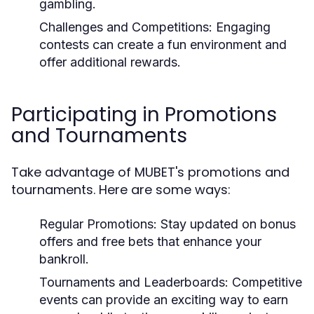
gambling.
Challenges and Competitions:
Engaging
contests can create a fun environment and
offer additional rewards.
Participating in Promotions
and Tournaments
Take advantage of MUBET's promotions and
tournaments. Here are some ways:
Regular Promotions:
Stay updated on bonus
offers and free bets that enhance your
bankroll.
Tournaments and Leaderboards:
Competitive
events can provide an exciting way to earn