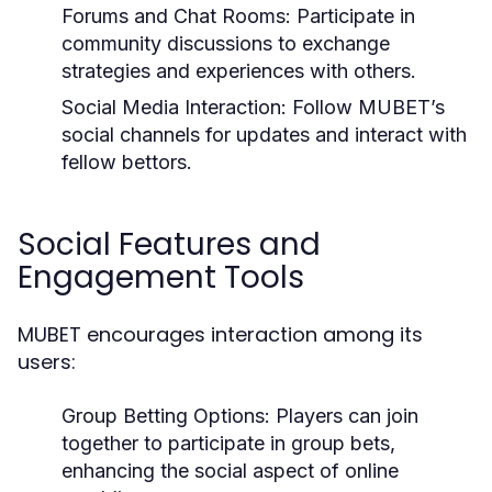
Forums and Chat Rooms:
Participate in
community discussions to exchange
strategies and experiences with others.
Social Media Interaction:
Follow MUBET’s
social channels for updates and interact with
fellow bettors.
Social Features and
Engagement Tools
MUBET encourages interaction among its
users:
Group Betting Options:
Players can join
together to participate in group bets,
enhancing the social aspect of online