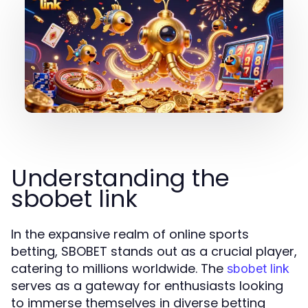
Understanding the
sbobet link
In the expansive realm of online sports
betting, SBOBET stands out as a crucial player,
catering to millions worldwide. The
sbobet link
serves as a gateway for enthusiasts looking
to immerse themselves in diverse betting