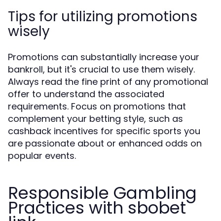
Tips for utilizing promotions
wisely
Promotions can substantially increase your
bankroll, but it's crucial to use them wisely.
Always read the fine print of any promotional
offer to understand the associated
requirements. Focus on promotions that
complement your betting style, such as
cashback incentives for specific sports you
are passionate about or enhanced odds on
popular events.
Responsible Gambling
Practices with sbobet