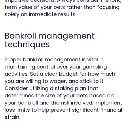
term value of your bets rather than focusing
solely on immediate results.
Bankroll management
techniques
Proper bankroll management is vital in
maintaining control over your gambling
activities. Set a clear budget for how much
you are willing to wager, and stick to it.
Consider utilizing a staking plan that
determines the size of your bets based on
your bankroll and the risk involved. Implement
loss limits to help prevent significant financial
strain.