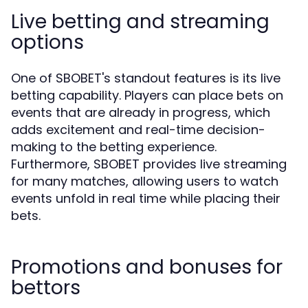
Live betting and streaming
options
One of SBOBET's standout features is its live
betting capability. Players can place bets on
events that are already in progress, which
adds excitement and real-time decision-
making to the betting experience.
Furthermore, SBOBET provides live streaming
for many matches, allowing users to watch
events unfold in real time while placing their
bets.
Promotions and bonuses for
bettors