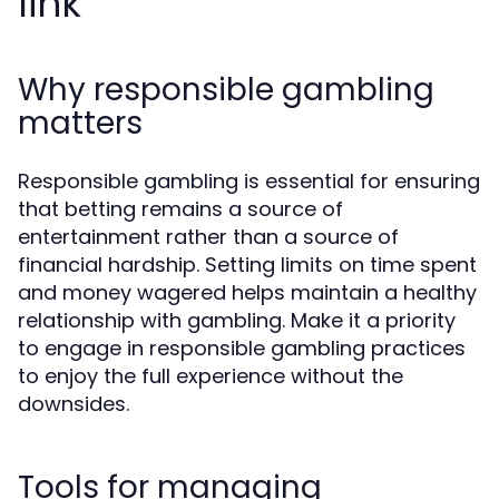
link
Why responsible gambling
matters
Responsible gambling is essential for ensuring
that betting remains a source of
entertainment rather than a source of
financial hardship. Setting limits on time spent
and money wagered helps maintain a healthy
relationship with gambling. Make it a priority
to engage in responsible gambling practices
to enjoy the full experience without the
downsides.
Tools for managing