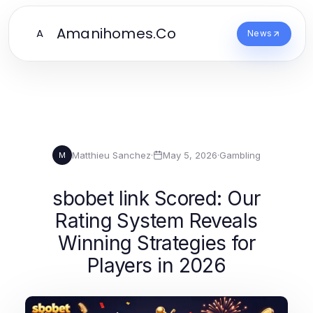
Amanihomes.Co
A
News
Matthieu Sanchez
·
May 5, 2026
·
Gambling
M
sbobet link Scored: Our
Rating System Reveals
Winning Strategies for
Players in 2026