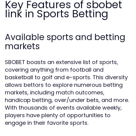
Key Features of sbobet
link in Sports Betting
Available sports and betting
markets
SBOBET boasts an extensive list of sports,
covering anything from football and
basketball to golf and e-sports. This diversity
allows bettors to explore numerous betting
markets, including match outcomes,
handicap betting, over/under bets, and more.
With thousands of events available weekly,
players have plenty of opportunities to
engage in their favorite sports.