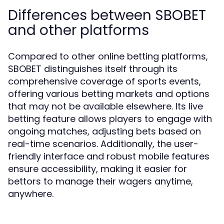
Differences between SBOBET
and other platforms
Compared to other online betting platforms,
SBOBET distinguishes itself through its
comprehensive coverage of sports events,
offering various betting markets and options
that may not be available elsewhere. Its live
betting feature allows players to engage with
ongoing matches, adjusting bets based on
real-time scenarios. Additionally, the user-
friendly interface and robust mobile features
ensure accessibility, making it easier for
bettors to manage their wagers anytime,
anywhere.