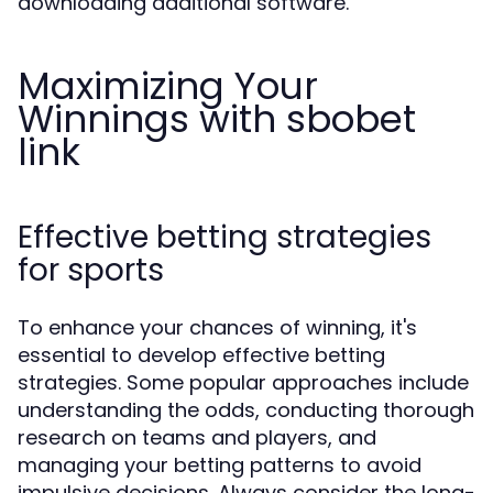
downloading additional software.
Maximizing Your
Winnings with sbobet
link
Effective betting strategies
for sports
To enhance your chances of winning, it's
essential to develop effective betting
strategies. Some popular approaches include
understanding the odds, conducting thorough
research on teams and players, and
managing your betting patterns to avoid
impulsive decisions. Always consider the long-