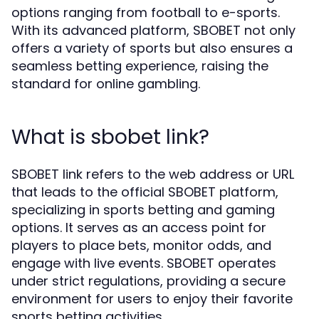
options ranging from football to e-sports.
With its advanced platform, SBOBET not only
offers a variety of sports but also ensures a
seamless betting experience, raising the
standard for online gambling.
What is sbobet link?
SBOBET link refers to the web address or URL
that leads to the official SBOBET platform,
specializing in sports betting and gaming
options. It serves as an access point for
players to place bets, monitor odds, and
engage with live events. SBOBET operates
under strict regulations, providing a secure
environment for users to enjoy their favorite
sports betting activities.