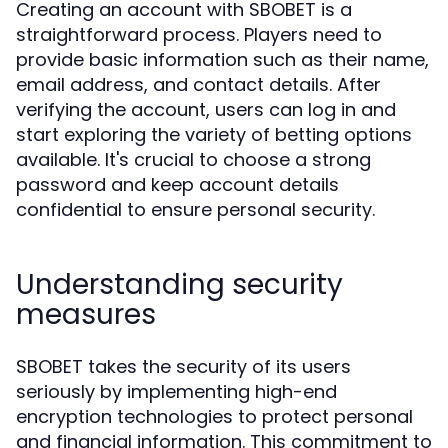
Creating an account with SBOBET is a
straightforward process. Players need to
provide basic information such as their name,
email address, and contact details. After
verifying the account, users can log in and
start exploring the variety of betting options
available. It's crucial to choose a strong
password and keep account details
confidential to ensure personal security.
Understanding security
measures
SBOBET takes the security of its users
seriously by implementing high-end
encryption technologies to protect personal
and financial information. This commitment to