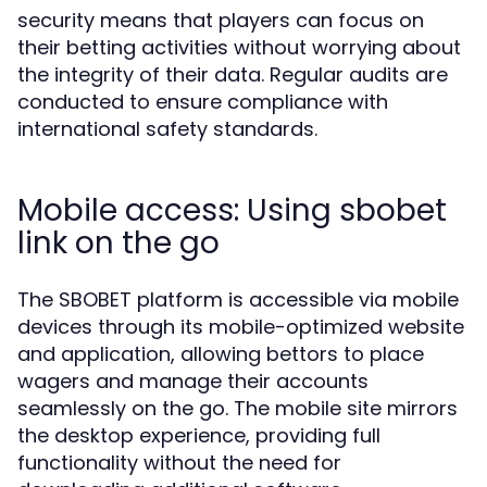
security means that players can focus on
their betting activities without worrying about
the integrity of their data. Regular audits are
conducted to ensure compliance with
international safety standards.
Mobile access: Using sbobet
link on the go
The SBOBET platform is accessible via mobile
devices through its mobile-optimized website
and application, allowing bettors to place
wagers and manage their accounts
seamlessly on the go. The mobile site mirrors
the desktop experience, providing full
functionality without the need for