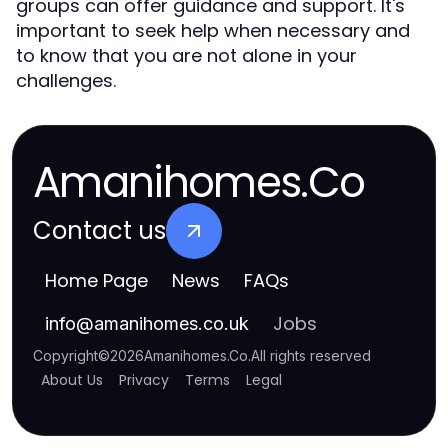
groups can offer guidance and support. It's
important to seek help when necessary and
to know that you are not alone in your
challenges.
Amanihomes.Co
Contact us
Home Page
News
FAQs
Jobs
info
@
amanihomes.co.uk
Copyright
©
2026
Amanihomes.Co
.
All rights reserved
About Us
Privacy
Terms
Legal