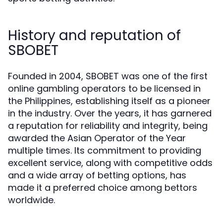
History and reputation of
SBOBET
Founded in 2004, SBOBET was one of the first
online gambling operators to be licensed in
the Philippines, establishing itself as a pioneer
in the industry. Over the years, it has garnered
a reputation for reliability and integrity, being
awarded the Asian Operator of the Year
multiple times. Its commitment to providing
excellent service, along with competitive odds
and a wide array of betting options, has
made it a preferred choice among bettors
worldwide.