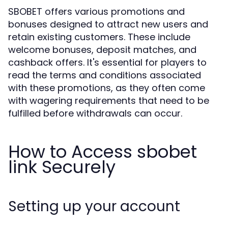
SBOBET offers various promotions and
bonuses designed to attract new users and
retain existing customers. These include
welcome bonuses, deposit matches, and
cashback offers. It's essential for players to
read the terms and conditions associated
with these promotions, as they often come
with wagering requirements that need to be
fulfilled before withdrawals can occur.
How to Access sbobet
link Securely
Setting up your account