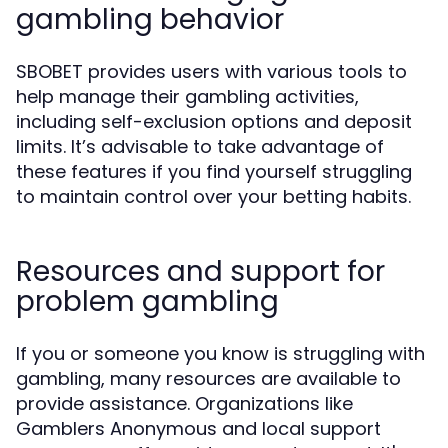
gambling behavior
SBOBET provides users with various tools to
help manage their gambling activities,
including self-exclusion options and deposit
limits. It’s advisable to take advantage of
these features if you find yourself struggling
to maintain control over your betting habits.
Resources and support for
problem gambling
If you or someone you know is struggling with
gambling, many resources are available to
provide assistance. Organizations like
Gamblers Anonymous and local support