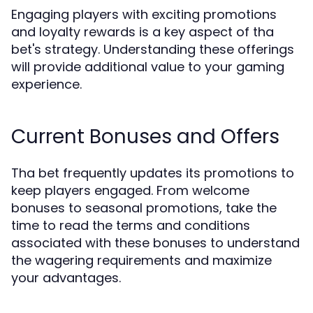
Engaging players with exciting promotions
and loyalty rewards is a key aspect of tha
bet's strategy. Understanding these offerings
will provide additional value to your gaming
experience.
Current Bonuses and Offers
Tha bet frequently updates its promotions to
keep players engaged. From welcome
bonuses to seasonal promotions, take the
time to read the terms and conditions
associated with these bonuses to understand
the wagering requirements and maximize
your advantages.