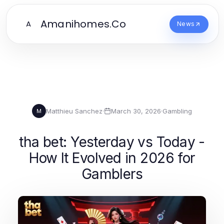
Amanihomes.Co
A
News
Matthieu Sanchez
·
March 30, 2026
·
Gambling
M
tha bet: Yesterday vs Today -
How It Evolved in 2026 for
Gamblers