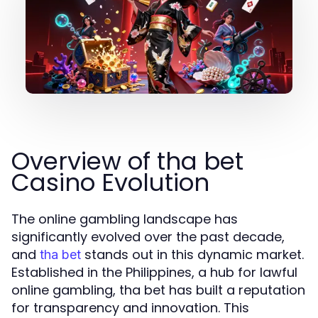
Overview of tha bet
Casino Evolution
The online gambling landscape has
significantly evolved over the past decade,
and
stands out in this dynamic market.
tha bet
Established in the Philippines, a hub for lawful
online gambling, tha bet has built a reputation
for transparency and innovation. This