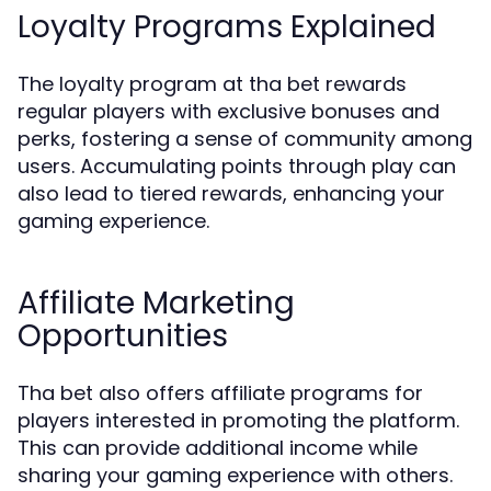
Loyalty Programs Explained
The loyalty program at tha bet rewards
regular players with exclusive bonuses and
perks, fostering a sense of community among
users. Accumulating points through play can
also lead to tiered rewards, enhancing your
gaming experience.
Affiliate Marketing
Opportunities
Tha bet also offers affiliate programs for
players interested in promoting the platform.
This can provide additional income while
sharing your gaming experience with others.