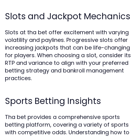
Slots and Jackpot Mechanics
Slots at tha bet offer excitement with varying
volatility and paylines. Progressive slots offer
increasing jackpots that can be life-changing
for players. When choosing a slot, consider its
RTP and variance to align with your preferred
betting strategy and bankroll management
practices.
Sports Betting Insights
Tha bet provides a comprehensive sports
betting platform, covering a variety of sports
with competitive odds. Understanding how to