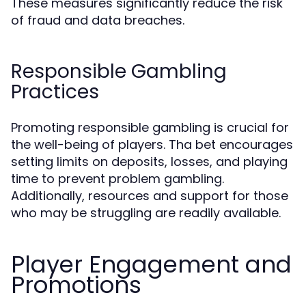
These measures significantly reduce the risk
of fraud and data breaches.
Responsible Gambling
Practices
Promoting responsible gambling is crucial for
the well-being of players. Tha bet encourages
setting limits on deposits, losses, and playing
time to prevent problem gambling.
Additionally, resources and support for those
who may be struggling are readily available.
Player Engagement and
Promotions