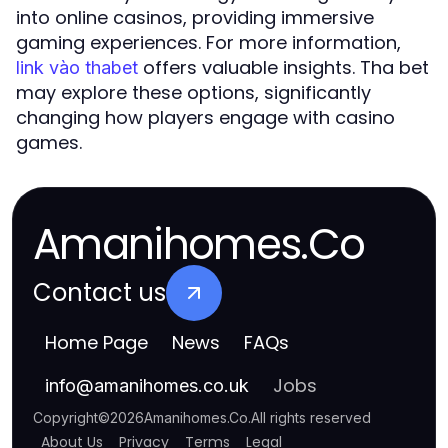
into online casinos, providing immersive
gaming experiences. For more information,
offers valuable insights. Tha bet
link vào thabet
may explore these options, significantly
changing how players engage with casino
games.
Amanihomes.Co
Contact us
Home Page
News
FAQs
Jobs
info
@
amanihomes.co.uk
Copyright
©
2026
Amanihomes.Co
.
All rights reserved
About Us
Privacy
Terms
Legal