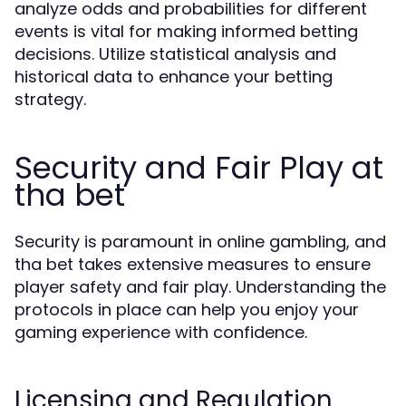
analyze odds and probabilities for different
events is vital for making informed betting
decisions. Utilize statistical analysis and
historical data to enhance your betting
strategy.
Security and Fair Play at
tha bet
Security is paramount in online gambling, and
tha bet takes extensive measures to ensure
player safety and fair play. Understanding the
protocols in place can help you enjoy your
gaming experience with confidence.
Licensing and Regulation