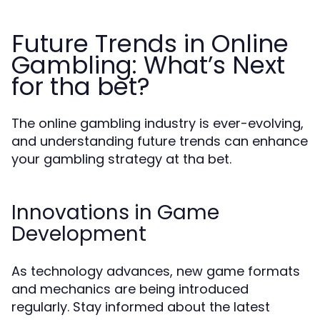
Future Trends in Online
Gambling: What’s Next
for tha bet?
The online gambling industry is ever-evolving,
and understanding future trends can enhance
your gambling strategy at tha bet.
Innovations in Game
Development
As technology advances, new game formats
and mechanics are being introduced
regularly. Stay informed about the latest