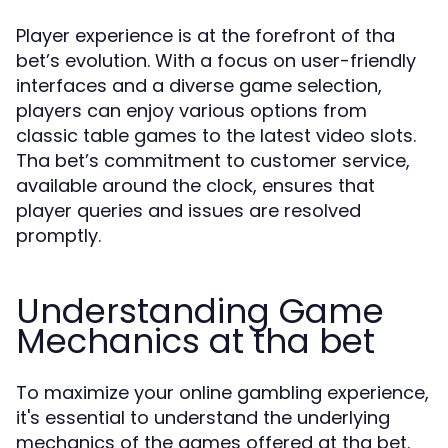
Player experience is at the forefront of tha
bet’s evolution. With a focus on user-friendly
interfaces and a diverse game selection,
players can enjoy various options from
classic table games to the latest video slots.
Tha bet’s commitment to customer service,
available around the clock, ensures that
player queries and issues are resolved
promptly.
Understanding Game
Mechanics at tha bet
To maximize your online gambling experience,
it's essential to understand the underlying
mechanics of the games offered at tha bet.