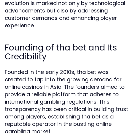
evolution is marked not only by technological
advancements but also by addressing
customer demands and enhancing player
experience.
Founding of tha bet and Its
Credibility
Founded in the early 2010s, tha bet was
created to tap into the growing demand for
online casinos in Asia. The founders aimed to
provide a reliable platform that adheres to
international gambling regulations. This
transparency has been critical in building trust
among players, establishing tha bet as a
reputable operator in the bustling online
gambling market.