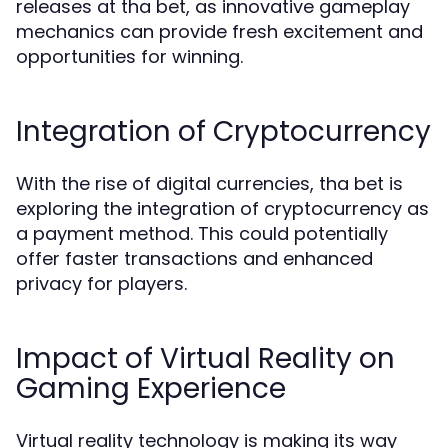
releases at tha bet, as innovative gameplay
mechanics can provide fresh excitement and
opportunities for winning.
Integration of Cryptocurrency
With the rise of digital currencies, tha bet is
exploring the integration of cryptocurrency as
a payment method. This could potentially
offer faster transactions and enhanced
privacy for players.
Impact of Virtual Reality on
Gaming Experience
Virtual reality technology is making its way