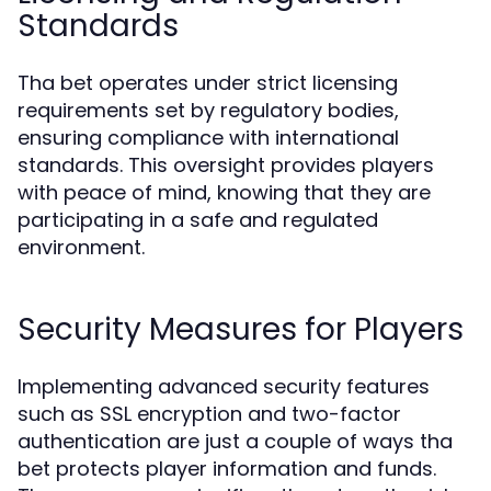
Standards
Tha bet operates under strict licensing
requirements set by regulatory bodies,
ensuring compliance with international
standards. This oversight provides players
with peace of mind, knowing that they are
participating in a safe and regulated
environment.
Security Measures for Players
Implementing advanced security features
such as SSL encryption and two-factor
authentication are just a couple of ways tha
bet protects player information and funds.