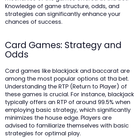
Knowledge of game structure, odds, and
strategies can significantly enhance your
chances of success.
Card Games: Strategy and
Odds
Card games like blackjack and baccarat are
among the most popular options at tha bet.
Understanding the RTP (Return to Player) of
these games is crucial. For instance, blackjack
typically offers an RTP of around 99.5% when
employing basic strategy, which significantly
minimizes the house edge. Players are
advised to familiarize themselves with basic
strategies for optimal play.