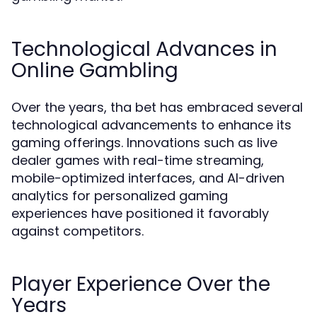
Technological Advances in
Online Gambling
Over the years, tha bet has embraced several
technological advancements to enhance its
gaming offerings. Innovations such as live
dealer games with real-time streaming,
mobile-optimized interfaces, and AI-driven
analytics for personalized gaming
experiences have positioned it favorably
against competitors.
Player Experience Over the
Years