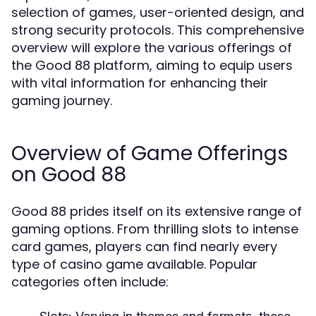
selection of games, user-oriented design, and
strong security protocols. This comprehensive
overview will explore the various offerings of
the Good 88 platform, aiming to equip users
with vital information for enhancing their
gaming journey.
Overview of Game Offerings
on Good 88
Good 88 prides itself on its extensive range of
gaming options. From thrilling slots to intense
card games, players can find nearly every
type of casino game available. Popular
categories often include: