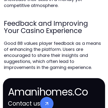
competitive atmosphere.
Feedback and Improving
Your Casino Experience
Good 88 values player feedback as a means
of enhancing the platform. Users are
encouraged to share their insights and
suggestions, which often lead to
improvements in the gaming experience.
Amanihomes.Co
Contact us