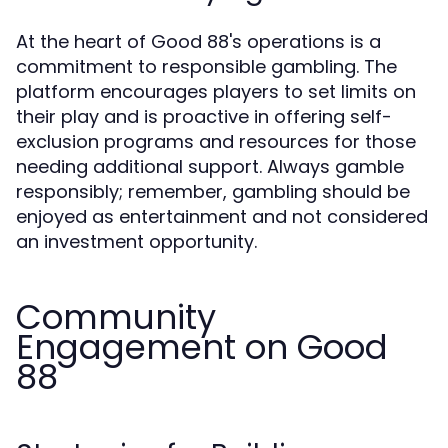
At the heart of Good 88's operations is a
commitment to responsible gambling. The
platform encourages players to set limits on
their play and is proactive in offering self-
exclusion programs and resources for those
needing additional support. Always gamble
responsibly; remember, gambling should be
enjoyed as entertainment and not considered
an investment opportunity.
Community
Engagement on Good
88