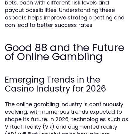
bets, each with different risk levels and
payout possibilities. Understanding these
aspects helps improve strategic betting and
can lead to better success rates.
Good 88 and the Future
of Online Gambling
Emerging Trends in the
Casino Industry for 2026
The online gambling industry is continuously
evolving, with numerous trends expected to
shape its future. In 2026, technologies such as
Virtual Reality (VR) and augmented reality