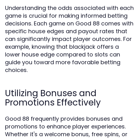
Understanding the odds associated with each
game is crucial for making informed betting
decisions. Each game on Good 88 comes with
specific house edges and payout rates that
can significantly impact player outcomes. For
example, knowing that blackjack offers a
lower house edge compared to slots can
guide you toward more favorable betting
choices.
Utilizing Bonuses and
Promotions Effectively
Good 88 frequently provides bonuses and
promotions to enhance player experiences.
Whether it's a welcome bonus, free spins, or