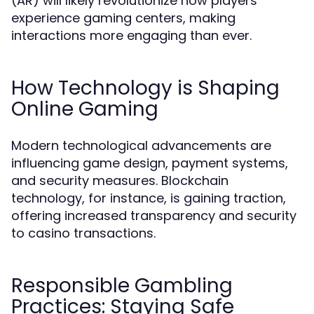
(AR) will likely revolutionize how players
experience gaming centers, making
interactions more engaging than ever.
How Technology is Shaping
Online Gaming
Modern technological advancements are
influencing game design, payment systems,
and security measures. Blockchain
technology, for instance, is gaining traction,
offering increased transparency and security
to casino transactions.
Responsible Gambling
Practices: Staying Safe