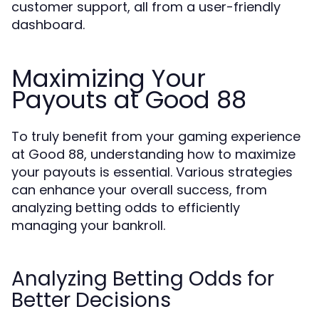
customer support, all from a user-friendly
dashboard.
Maximizing Your
Payouts at Good 88
To truly benefit from your gaming experience
at Good 88, understanding how to maximize
your payouts is essential. Various strategies
can enhance your overall success, from
analyzing betting odds to efficiently
managing your bankroll.
Analyzing Betting Odds for
Better Decisions