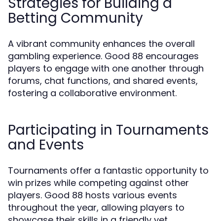
Strategies for Building a
Betting Community
A vibrant community enhances the overall
gambling experience. Good 88 encourages
players to engage with one another through
forums, chat functions, and shared events,
fostering a collaborative environment.
Participating in Tournaments
and Events
Tournaments offer a fantastic opportunity to
win prizes while competing against other
players. Good 88 hosts various events
throughout the year, allowing players to
showcase their skills in a friendly yet