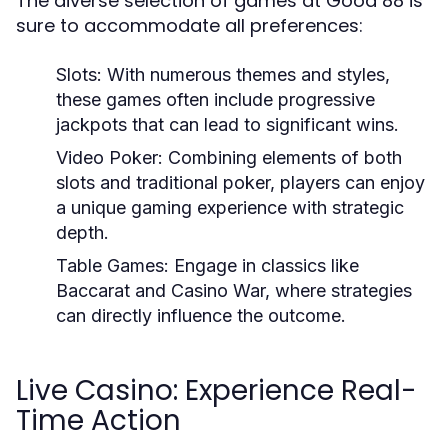
The diverse selection of games at Good 88 is
sure to accommodate all preferences:
Slots:
With numerous themes and styles,
these games often include progressive
jackpots that can lead to significant wins.
Video Poker:
Combining elements of both
slots and traditional poker, players can enjoy
a unique gaming experience with strategic
depth.
Table Games:
Engage in classics like
Baccarat and Casino War, where strategies
can directly influence the outcome.
Live Casino: Experience Real-
Time Action