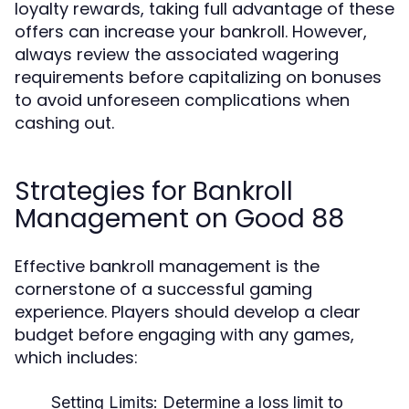
loyalty rewards, taking full advantage of these
offers can increase your bankroll. However,
always review the associated wagering
requirements before capitalizing on bonuses
to avoid unforeseen complications when
cashing out.
Strategies for Bankroll
Management on Good 88
Effective bankroll management is the
cornerstone of a successful gaming
experience. Players should develop a clear
budget before engaging with any games,
which includes:
Setting Limits:
Determine a loss limit to