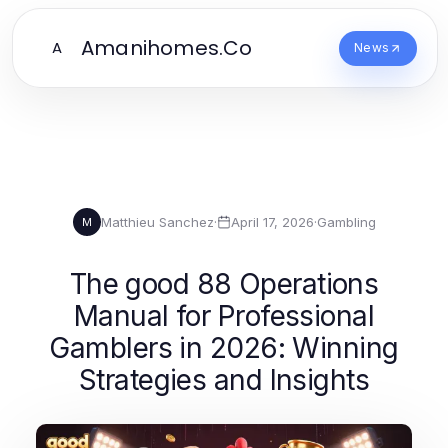
Amanihomes.Co
A
News
Matthieu Sanchez
·
April 17, 2026
·
Gambling
M
The good 88 Operations
Manual for Professional
Gamblers in 2026: Winning
Strategies and Insights