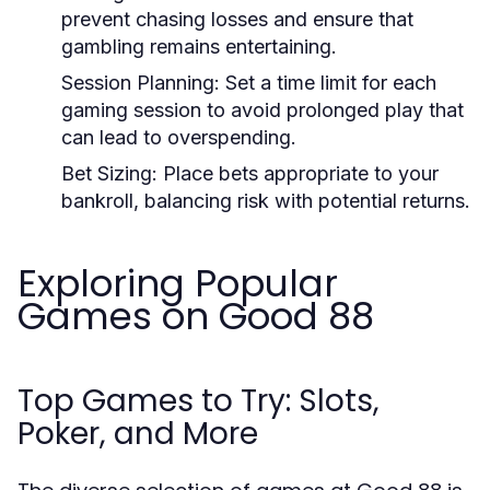
prevent chasing losses and ensure that
gambling remains entertaining.
Session Planning:
Set a time limit for each
gaming session to avoid prolonged play that
can lead to overspending.
Bet Sizing:
Place bets appropriate to your
bankroll, balancing risk with potential returns.
Exploring Popular
Games on Good 88
Top Games to Try: Slots,
Poker, and More