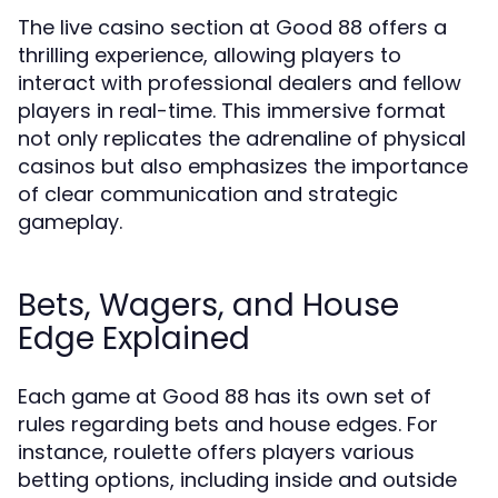
The live casino section at Good 88 offers a
thrilling experience, allowing players to
interact with professional dealers and fellow
players in real-time. This immersive format
not only replicates the adrenaline of physical
casinos but also emphasizes the importance
of clear communication and strategic
gameplay.
Bets, Wagers, and House
Edge Explained
Each game at Good 88 has its own set of
rules regarding bets and house edges. For
instance, roulette offers players various
betting options, including inside and outside