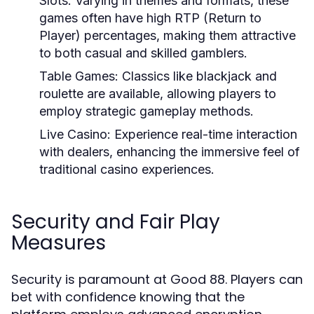
Slots:
Varying in themes and formats, these
games often have high RTP (Return to
Player) percentages, making them attractive
to both casual and skilled gamblers.
Table Games:
Classics like blackjack and
roulette are available, allowing players to
employ strategic gameplay methods.
Live Casino:
Experience real-time interaction
with dealers, enhancing the immersive feel of
traditional casino experiences.
Security and Fair Play
Measures
Security is paramount at Good 88. Players can
bet with confidence knowing that the