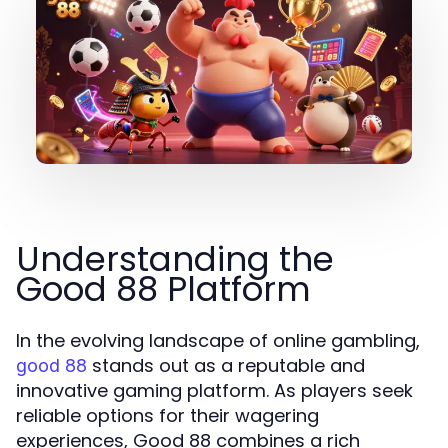
Understanding the
Good 88 Platform
In the evolving landscape of online gambling,
stands out as a reputable and
good 88
innovative gaming platform. As players seek
reliable options for their wagering
experiences, Good 88 combines a rich