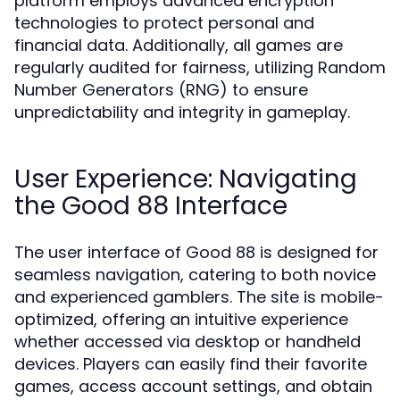
platform employs advanced encryption
technologies to protect personal and
financial data. Additionally, all games are
regularly audited for fairness, utilizing Random
Number Generators (RNG) to ensure
unpredictability and integrity in gameplay.
User Experience: Navigating
the Good 88 Interface
The user interface of Good 88 is designed for
seamless navigation, catering to both novice
and experienced gamblers. The site is mobile-
optimized, offering an intuitive experience
whether accessed via desktop or handheld
devices. Players can easily find their favorite
games, access account settings, and obtain