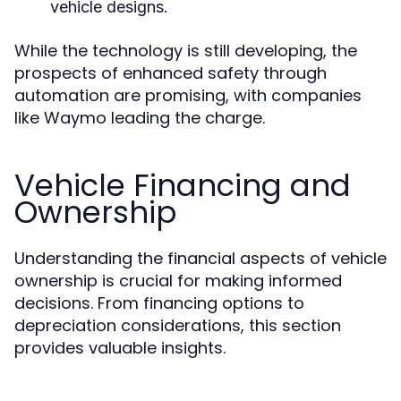
vehicle designs.
While the technology is still developing, the
prospects of enhanced safety through
automation are promising, with companies
like Waymo leading the charge.
Vehicle Financing and
Ownership
Understanding the financial aspects of vehicle
ownership is crucial for making informed
decisions. From financing options to
depreciation considerations, this section
provides valuable insights.