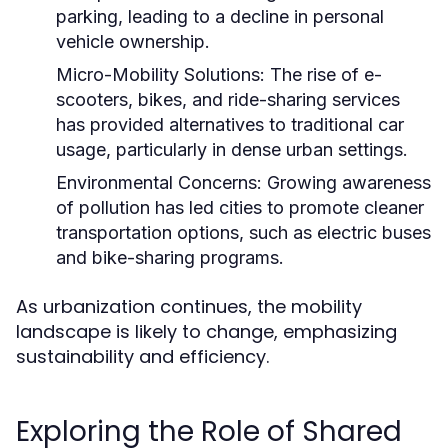
parking, leading to a decline in personal
vehicle ownership.
Micro-Mobility Solutions:
The rise of e-
scooters, bikes, and ride-sharing services
has provided alternatives to traditional car
usage, particularly in dense urban settings.
Environmental Concerns:
Growing awareness
of pollution has led cities to promote cleaner
transportation options, such as electric buses
and bike-sharing programs.
As urbanization continues, the mobility
landscape is likely to change, emphasizing
sustainability and efficiency.
Exploring the Role of Shared