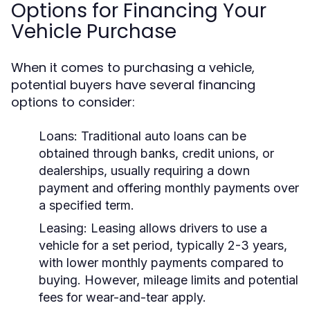
Options for Financing Your
Vehicle Purchase
When it comes to purchasing a vehicle,
potential buyers have several financing
options to consider:
Loans:
Traditional auto loans can be
obtained through banks, credit unions, or
dealerships, usually requiring a down
payment and offering monthly payments over
a specified term.
Leasing:
Leasing allows drivers to use a
vehicle for a set period, typically 2-3 years,
with lower monthly payments compared to
buying. However, mileage limits and potential
fees for wear-and-tear apply.