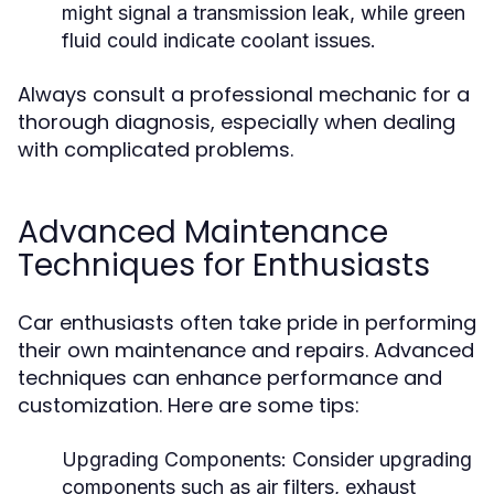
might signal a transmission leak, while green
fluid could indicate coolant issues.
Always consult a professional mechanic for a
thorough diagnosis, especially when dealing
with complicated problems.
Advanced Maintenance
Techniques for Enthusiasts
Car enthusiasts often take pride in performing
their own maintenance and repairs. Advanced
techniques can enhance performance and
customization. Here are some tips:
Upgrading Components:
Consider upgrading
components such as air filters, exhaust