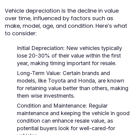
Vehicle depreciation is the decline in value
over time, influenced by factors such as
make, model, age, and condition. Here’s what
to consider:
Initial Depreciation:
New vehicles typically
lose 20-30% of their value within the first
year, making timing important for resale.
Long-Term Value:
Certain brands and
models, like Toyota and Honda, are known
for retaining value better than others, making
them wise investments.
Condition and Maintenance:
Regular
maintenance and keeping the vehicle in good
condition can enhance resale value, as
potential buyers look for well-cared-for