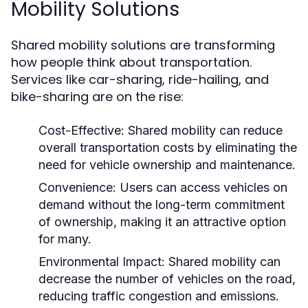
Mobility Solutions
Shared mobility solutions are transforming
how people think about transportation.
Services like car-sharing, ride-hailing, and
bike-sharing are on the rise:
Cost-Effective:
Shared mobility can reduce
overall transportation costs by eliminating the
need for vehicle ownership and maintenance.
Convenience:
Users can access vehicles on
demand without the long-term commitment
of ownership, making it an attractive option
for many.
Environmental Impact:
Shared mobility can
decrease the number of vehicles on the road,
reducing traffic congestion and emissions.