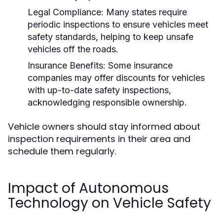
Legal Compliance:
Many states require
periodic inspections to ensure vehicles meet
safety standards, helping to keep unsafe
vehicles off the roads.
Insurance Benefits:
Some insurance
companies may offer discounts for vehicles
with up-to-date safety inspections,
acknowledging responsible ownership.
Vehicle owners should stay informed about
inspection requirements in their area and
schedule them regularly.
Impact of Autonomous
Technology on Vehicle Safety