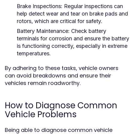
Brake Inspections:
Regular inspections can
help detect wear and tear on brake pads and
rotors, which are critical for safety.
Battery Maintenance:
Check battery
terminals for corrosion and ensure the battery
is functioning correctly, especially in extreme
temperatures.
By adhering to these tasks, vehicle owners
can avoid breakdowns and ensure their
vehicles remain roadworthy.
How to Diagnose Common
Vehicle Problems
Being able to diagnose common vehicle