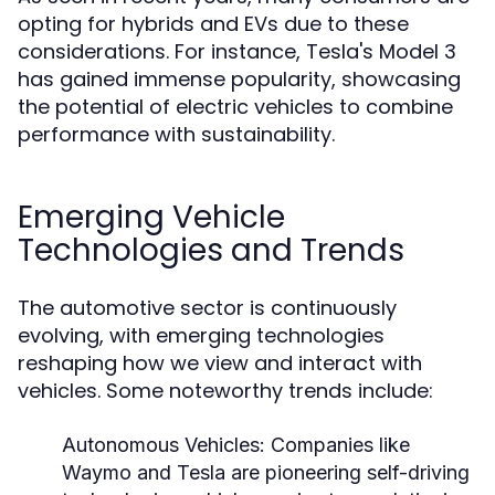
opting for hybrids and EVs due to these
considerations. For instance, Tesla's Model 3
has gained immense popularity, showcasing
the potential of electric vehicles to combine
performance with sustainability.
Emerging Vehicle
Technologies and Trends
The automotive sector is continuously
evolving, with emerging technologies
reshaping how we view and interact with
vehicles. Some noteworthy trends include:
Autonomous Vehicles:
Companies like
Waymo and Tesla are pioneering self-driving