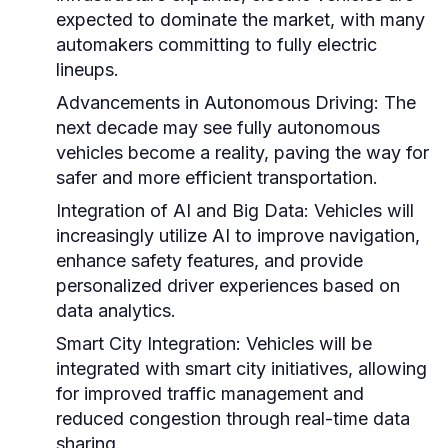
expected to dominate the market, with many
automakers committing to fully electric
lineups.
Advancements in Autonomous Driving:
The
next decade may see fully autonomous
vehicles become a reality, paving the way for
safer and more efficient transportation.
Integration of AI and Big Data:
Vehicles will
increasingly utilize AI to improve navigation,
enhance safety features, and provide
personalized driver experiences based on
data analytics.
Smart City Integration:
Vehicles will be
integrated with smart city initiatives, allowing
for improved traffic management and
reduced congestion through real-time data
sharing.