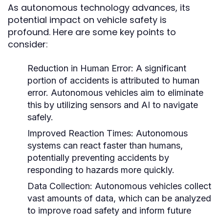
As autonomous technology advances, its
potential impact on vehicle safety is
profound. Here are some key points to
consider:
Reduction in Human Error:
A significant
portion of accidents is attributed to human
error. Autonomous vehicles aim to eliminate
this by utilizing sensors and AI to navigate
safely.
Improved Reaction Times:
Autonomous
systems can react faster than humans,
potentially preventing accidents by
responding to hazards more quickly.
Data Collection:
Autonomous vehicles collect
vast amounts of data, which can be analyzed
to improve road safety and inform future