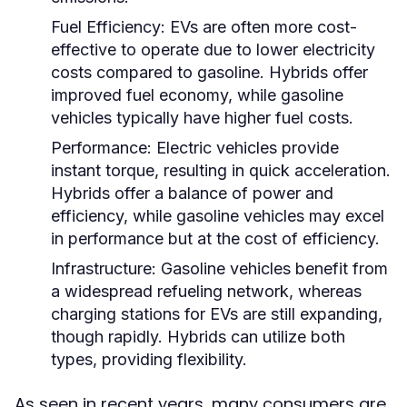
Fuel Efficiency:
EVs are often more cost-
effective to operate due to lower electricity
costs compared to gasoline. Hybrids offer
improved fuel economy, while gasoline
vehicles typically have higher fuel costs.
Performance:
Electric vehicles provide
instant torque, resulting in quick acceleration.
Hybrids offer a balance of power and
efficiency, while gasoline vehicles may excel
in performance but at the cost of efficiency.
Infrastructure:
Gasoline vehicles benefit from
a widespread refueling network, whereas
charging stations for EVs are still expanding,
though rapidly. Hybrids can utilize both
types, providing flexibility.
As seen in recent years, many consumers are