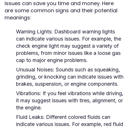
issues can save you time and money. Here
are some common signs and their potential
meanings:
Warning Lights:
Dashboard warning lights
can indicate various issues. For example, the
check engine light may suggest a variety of
problems, from minor issues like a loose gas
cap to major engine problems.
Unusual Noises:
Sounds such as squeaking,
grinding, or knocking can indicate issues with
brakes, suspension, or engine components.
Vibrations:
If you feel vibrations while driving,
it may suggest issues with tires, alignment, or
the engine.
Fluid Leaks:
Different colored fluids can
indicate various issues. For example, red fluid