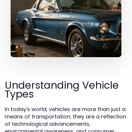
Understanding Vehicle
Types
In today's world, vehicles are more than just a
means of transportation; they are a reflection
of technological advancements,
environmental awareness, and consumer