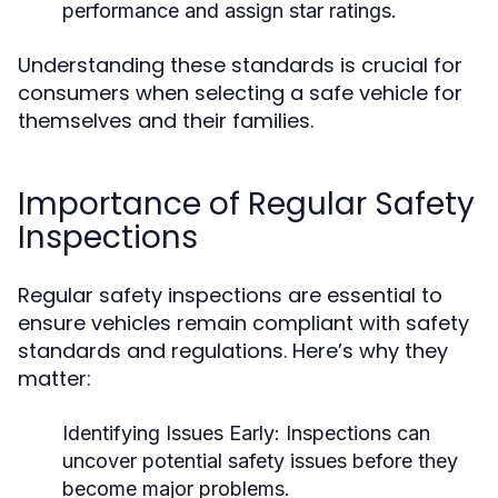
performance and assign star ratings.
Understanding these standards is crucial for
consumers when selecting a safe vehicle for
themselves and their families.
Importance of Regular Safety
Inspections
Regular safety inspections are essential to
ensure vehicles remain compliant with safety
standards and regulations. Here’s why they
matter:
Identifying Issues Early:
Inspections can
uncover potential safety issues before they
become major problems.