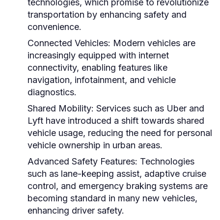
technologies, which promise to revolutionize
transportation by enhancing safety and
convenience.
Connected Vehicles:
Modern vehicles are
increasingly equipped with internet
connectivity, enabling features like
navigation, infotainment, and vehicle
diagnostics.
Shared Mobility:
Services such as Uber and
Lyft have introduced a shift towards shared
vehicle usage, reducing the need for personal
vehicle ownership in urban areas.
Advanced Safety Features:
Technologies
such as lane-keeping assist, adaptive cruise
control, and emergency braking systems are
becoming standard in many new vehicles,
enhancing driver safety.