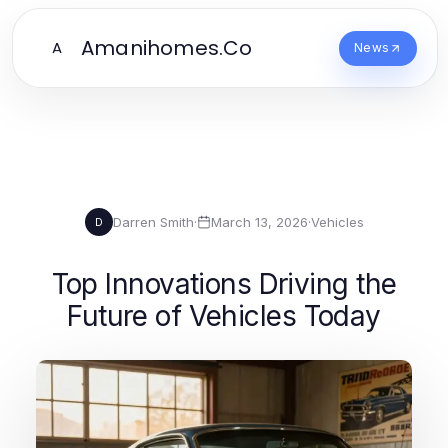
Amanihomes.Co
A
News
Darren Smith
·
March 13, 2026
·
Vehicles
D
Top Innovations Driving the
Future of Vehicles Today