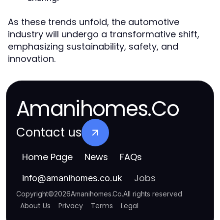
As these trends unfold, the automotive
industry will undergo a transformative shift,
emphasizing sustainability, safety, and
innovation.
Amanihomes.Co
Contact us
Home Page
News
FAQs
Jobs
info
@
amanihomes.co.uk
Copyright
©
2026
Amanihomes.Co
.
All rights reserved
About Us
Privacy
Terms
Legal