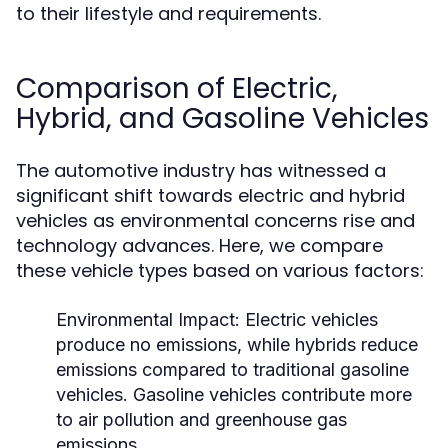
to their lifestyle and requirements.
Comparison of Electric,
Hybrid, and Gasoline Vehicles
The automotive industry has witnessed a
significant shift towards electric and hybrid
vehicles as environmental concerns rise and
technology advances. Here, we compare
these vehicle types based on various factors:
Environmental Impact:
Electric vehicles
produce no emissions, while hybrids reduce
emissions compared to traditional gasoline
vehicles. Gasoline vehicles contribute more
to air pollution and greenhouse gas
emissions.