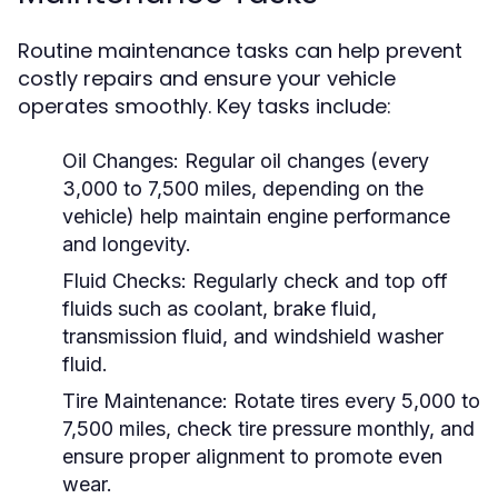
Routine maintenance tasks can help prevent
costly repairs and ensure your vehicle
operates smoothly. Key tasks include:
Oil Changes:
Regular oil changes (every
3,000 to 7,500 miles, depending on the
vehicle) help maintain engine performance
and longevity.
Fluid Checks:
Regularly check and top off
fluids such as coolant, brake fluid,
transmission fluid, and windshield washer
fluid.
Tire Maintenance:
Rotate tires every 5,000 to
7,500 miles, check tire pressure monthly, and
ensure proper alignment to promote even
wear.