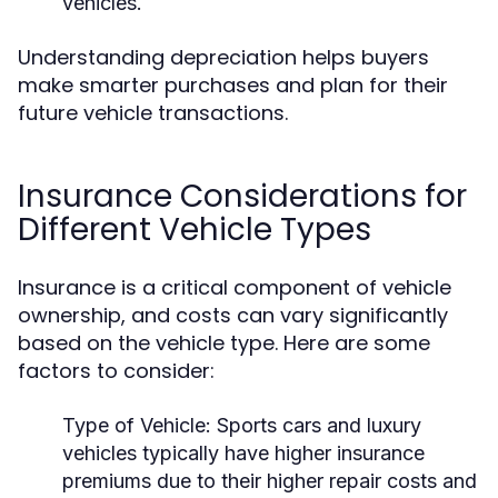
vehicles.
Understanding depreciation helps buyers
make smarter purchases and plan for their
future vehicle transactions.
Insurance Considerations for
Different Vehicle Types
Insurance is a critical component of vehicle
ownership, and costs can vary significantly
based on the vehicle type. Here are some
factors to consider:
Type of Vehicle:
Sports cars and luxury
vehicles typically have higher insurance
premiums due to their higher repair costs and