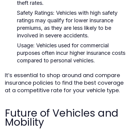
theft rates.
Safety Ratings:
Vehicles with high safety
ratings may qualify for lower insurance
premiums, as they are less likely to be
involved in severe accidents.
Usage:
Vehicles used for commercial
purposes often incur higher insurance costs
compared to personal vehicles.
It’s essential to shop around and compare
insurance policies to find the best coverage
at a competitive rate for your vehicle type.
Future of Vehicles and
Mobility