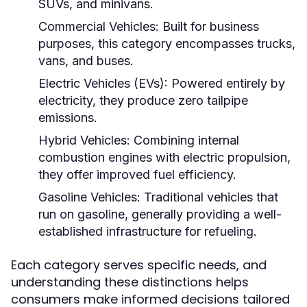
SUVs, and minivans.
Commercial Vehicles:
Built for business
purposes, this category encompasses trucks,
vans, and buses.
Electric Vehicles (EVs):
Powered entirely by
electricity, they produce zero tailpipe
emissions.
Hybrid Vehicles:
Combining internal
combustion engines with electric propulsion,
they offer improved fuel efficiency.
Gasoline Vehicles:
Traditional vehicles that
run on gasoline, generally providing a well-
established infrastructure for refueling.
Each category serves specific needs, and
understanding these distinctions helps
consumers make informed decisions tailored