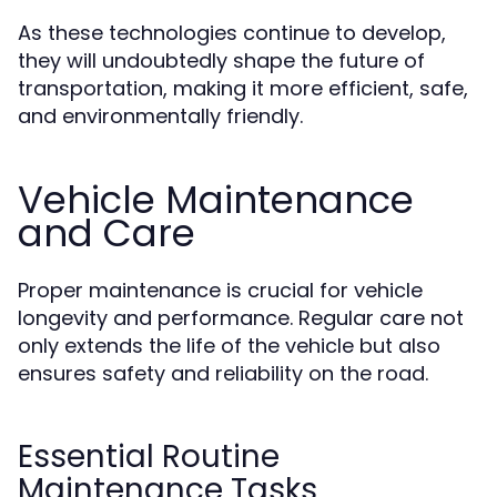
As these technologies continue to develop,
they will undoubtedly shape the future of
transportation, making it more efficient, safe,
and environmentally friendly.
Vehicle Maintenance
and Care
Proper maintenance is crucial for vehicle
longevity and performance. Regular care not
only extends the life of the vehicle but also
ensures safety and reliability on the road.
Essential Routine
Maintenance Tasks