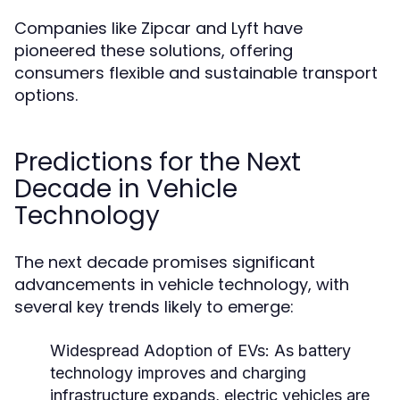
Companies like Zipcar and Lyft have
pioneered these solutions, offering
consumers flexible and sustainable transport
options.
Predictions for the Next
Decade in Vehicle
Technology
The next decade promises significant
advancements in vehicle technology, with
several key trends likely to emerge:
Widespread Adoption of EVs:
As battery
technology improves and charging
infrastructure expands, electric vehicles are