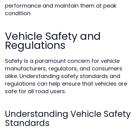
performance and maintain them at peak
condition.
Vehicle Safety and
Regulations
Safety is a paramount concern for vehicle
manufacturers, regulators, and consumers
alike. Understanding safety standards and
regulations can help ensure that vehicles are
safe for all road users.
Understanding Vehicle Safety
Standards