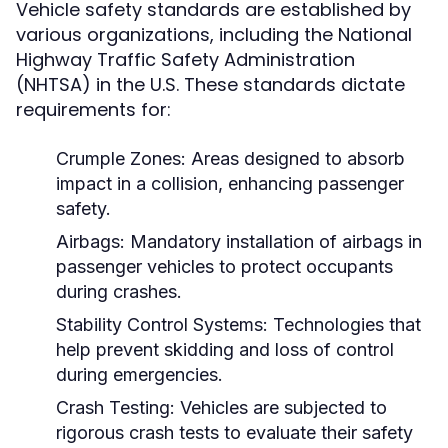
Vehicle safety standards are established by
various organizations, including the National
Highway Traffic Safety Administration
(NHTSA) in the U.S. These standards dictate
requirements for:
Crumple Zones:
Areas designed to absorb
impact in a collision, enhancing passenger
safety.
Airbags:
Mandatory installation of airbags in
passenger vehicles to protect occupants
during crashes.
Stability Control Systems:
Technologies that
help prevent skidding and loss of control
during emergencies.
Crash Testing:
Vehicles are subjected to
rigorous crash tests to evaluate their safety