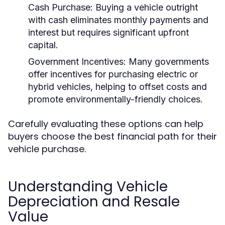
Cash Purchase:
Buying a vehicle outright
with cash eliminates monthly payments and
interest but requires significant upfront
capital.
Government Incentives:
Many governments
offer incentives for purchasing electric or
hybrid vehicles, helping to offset costs and
promote environmentally-friendly choices.
Carefully evaluating these options can help
buyers choose the best financial path for their
vehicle purchase.
Understanding Vehicle
Depreciation and Resale
Value