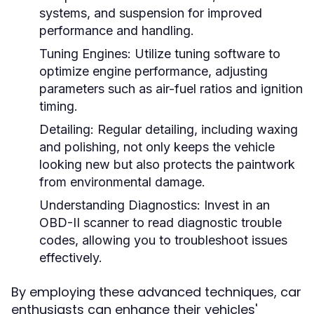
systems, and suspension for improved
performance and handling.
Tuning Engines:
Utilize tuning software to
optimize engine performance, adjusting
parameters such as air-fuel ratios and ignition
timing.
Detailing:
Regular detailing, including waxing
and polishing, not only keeps the vehicle
looking new but also protects the paintwork
from environmental damage.
Understanding Diagnostics:
Invest in an
OBD-II scanner to read diagnostic trouble
codes, allowing you to troubleshoot issues
effectively.
By employing these advanced techniques, car
enthusiasts can enhance their vehicles'