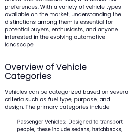
preferences. With a variety of vehicle types
available on the market, understanding the
distinctions among them is essential for
potential buyers, enthusiasts, and anyone
interested in the evolving automotive
landscape.
Overview of Vehicle
Categories
Vehicles can be categorized based on several
criteria such as fuel type, purpose, and
design. The primary categories include:
Passenger Vehicles:
Designed to transport
people, these include sedans, hatchbacks,