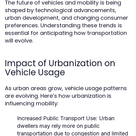
The future of vehicles and mobility is being
shaped by technological advancements,
urban development, and changing consumer
preferences. Understanding these trends is
essential for anticipating how transportation
will evolve.
Impact of Urbanization on
Vehicle Usage
As urban areas grow, vehicle usage patterns
are evolving. Here’s how urbanization is
influencing mobility:
Increased Public Transport Use:
Urban
dwellers may rely more on public
transportation due to congestion and limited