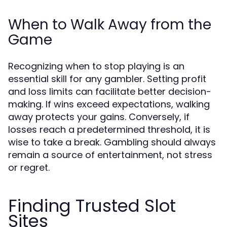
When to Walk Away from the
Game
Recognizing when to stop playing is an
essential skill for any gambler. Setting profit
and loss limits can facilitate better decision-
making. If wins exceed expectations, walking
away protects your gains. Conversely, if
losses reach a predetermined threshold, it is
wise to take a break. Gambling should always
remain a source of entertainment, not stress
or regret.
Finding Trusted Slot
Sites