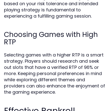
based on your risk tolerance and intended
playing strategy is fundamental to
experiencing a fulfilling gaming session.
Choosing Games with High
RTP
Selecting games with a higher RTP is a smart
strategy. Players should research and seek
out slots that have a verified RTP of 96% or
more. Keeping personal preferences in mind
while exploring different themes and
providers can also enhance the enjoyment of
the gaming experience.
Effective Bankroll