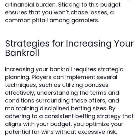
a financial burden. Sticking to this budget
ensures that you won’t chase losses, a
common pitfall among gamblers.
Strategies for Increasing Your
Bankroll
Increasing your bankroll requires strategic
planning. Players can implement several
techniques, such as utilizing bonuses
effectively, understanding the terms and
conditions surrounding these offers, and
maintaining disciplined betting sizes. By
adhering to a consistent betting strategy that
aligns with your budget, you optimize your
potential for wins without excessive risk.