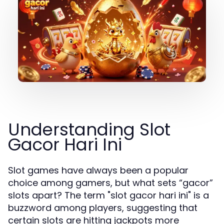
Understanding Slot
Gacor Hari Ini
Slot games have always been a popular
choice among gamers, but what sets “gacor”
slots apart? The term "slot gacor hari ini" is a
buzzword among players, suggesting that
certain slots are hitting jackpots more