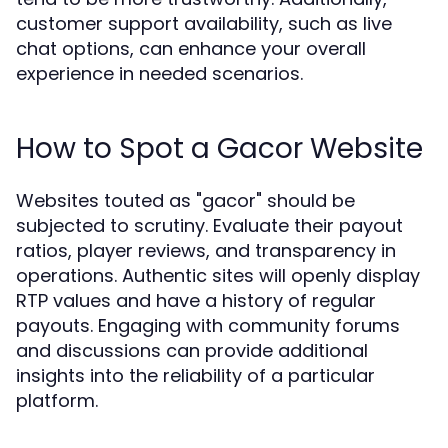
customer support availability, such as live
chat options, can enhance your overall
experience in needed scenarios.
How to Spot a Gacor Website
Websites touted as "gacor" should be
subjected to scrutiny. Evaluate their payout
ratios, player reviews, and transparency in
operations. Authentic sites will openly display
RTP values and have a history of regular
payouts. Engaging with community forums
and discussions can provide additional
insights into the reliability of a particular
platform.