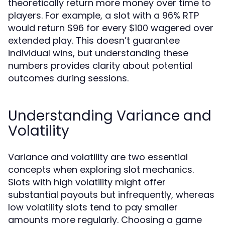
theoretically return more money over time to
players. For example, a slot with a 96% RTP
would return $96 for every $100 wagered over
extended play. This doesn’t guarantee
individual wins, but understanding these
numbers provides clarity about potential
outcomes during sessions.
Understanding Variance and
Volatility
Variance and volatility are two essential
concepts when exploring slot mechanics.
Slots with high volatility might offer
substantial payouts but infrequently, whereas
low volatility slots tend to pay smaller
amounts more regularly. Choosing a game