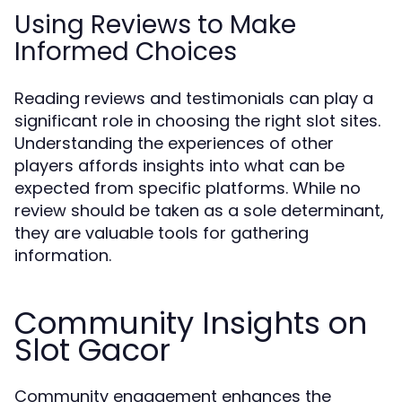
Using Reviews to Make
Informed Choices
Reading reviews and testimonials can play a
significant role in choosing the right slot sites.
Understanding the experiences of other
players affords insights into what can be
expected from specific platforms. While no
review should be taken as a sole determinant,
they are valuable tools for gathering
information.
Community Insights on
Slot Gacor
Community engagement enhances the