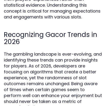
statistical evidence. Understanding this
concept is critical for managing expectations
and engagements with various slots.
Recognizing Gacor Trends in
2026
The gambling landscape is ever-evolving, and
identifying these trends can provide insights
for players. As of 2026, developers are
focusing on algorithms that create a better
experience, yet the randomness of slot
outcomes remains unchanged. Being aware
of times when certain games seem to
perform well can enhance your enjoyment but
should never be taken as a metric of