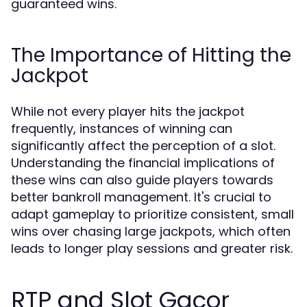
guaranteed wins.
The Importance of Hitting the
Jackpot
While not every player hits the jackpot
frequently, instances of winning can
significantly affect the perception of a slot.
Understanding the financial implications of
these wins can also guide players towards
better bankroll management. It's crucial to
adapt gameplay to prioritize consistent, small
wins over chasing large jackpots, which often
leads to longer play sessions and greater risk.
RTP and Slot Gacor