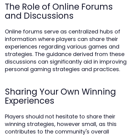
The Role of Online Forums
and Discussions
Online forums serve as centralized hubs of
information where players can share their
experiences regarding various games and
strategies. The guidance derived from these
discussions can significantly aid in improving
personal gaming strategies and practices.
Sharing Your Own Winning
Experiences
Players should not hesitate to share their
winning strategies, however small, as this
contributes to the community's overall