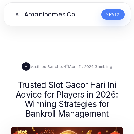
Amanihomes.Co
A
News
Matthieu Sanchez
·
April 11, 2026
·
Gambling
M
Trusted Slot Gacor Hari Ini
Advice for Players in 2026:
Winning Strategies for
Bankroll Management