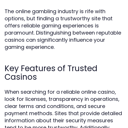
The online gambling industry is rife with
options, but finding a trustworthy site that
offers reliable gaming experiences is
paramount. Distinguishing between reputable
casinos can significantly influence your
gaming experience.
Key Features of Trusted
Casinos
When searching for a reliable online casino,
look for licenses, transparency in operations,
clear terms and conditions, and secure
payment methods. Sites that provide detailed
information about their security measures
tend to be more trustworthy. Additionally,