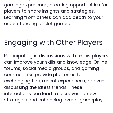
gaming experience, creating opportunities for
players to share insights and strategies.
Learning from others can add depth to your
understanding of slot games.
Engaging with Other Players
Participating in discussions with fellow players
can improve your skills and knowledge. Online
forums, social media groups, and gaming
communities provide platforms for
exchanging tips, recent experiences, or even
discussing the latest trends. These
interactions can lead to discovering new
strategies and enhancing overall gameplay.