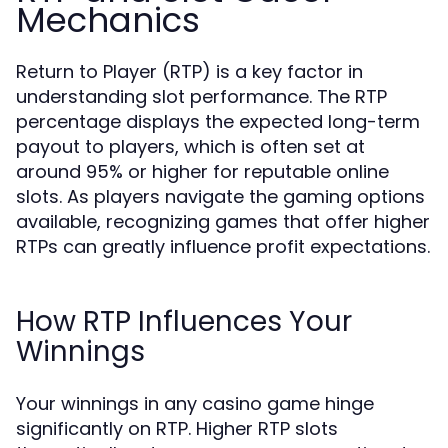
Mechanics
Return to Player (RTP) is a key factor in
understanding slot performance. The RTP
percentage displays the expected long-term
payout to players, which is often set at
around 95% or higher for reputable online
slots. As players navigate the gaming options
available, recognizing games that offer higher
RTPs can greatly influence profit expectations.
How RTP Influences Your
Winnings
Your winnings in any casino game hinge
significantly on RTP. Higher RTP slots