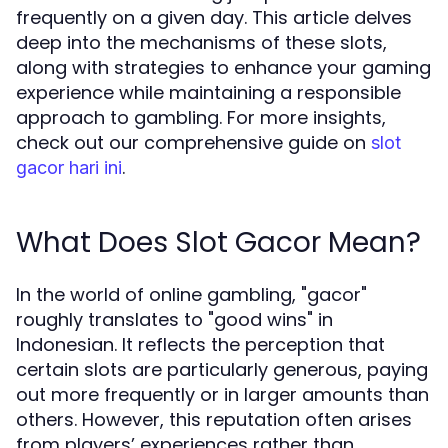
frequently on a given day. This article delves
deep into the mechanisms of these slots,
along with strategies to enhance your gaming
experience while maintaining a responsible
approach to gambling. For more insights,
check out our comprehensive guide on
slot
.
gacor hari ini
What Does Slot Gacor Mean?
In the world of online gambling, "gacor"
roughly translates to "good wins" in
Indonesian. It reflects the perception that
certain slots are particularly generous, paying
out more frequently or in larger amounts than
others. However, this reputation often arises
from players’ experiences rather than