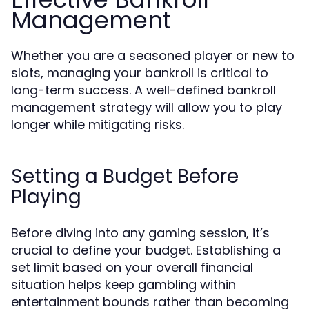
Management
Whether you are a seasoned player or new to
slots, managing your bankroll is critical to
long-term success. A well-defined bankroll
management strategy will allow you to play
longer while mitigating risks.
Setting a Budget Before
Playing
Before diving into any gaming session, it’s
crucial to define your budget. Establishing a
set limit based on your overall financial
situation helps keep gambling within
entertainment bounds rather than becoming