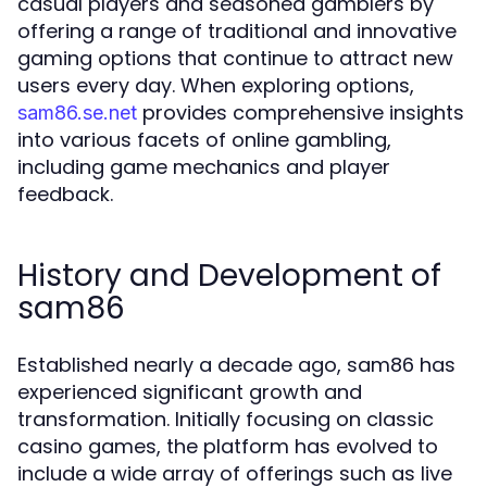
casual players and seasoned gamblers by
offering a range of traditional and innovative
gaming options that continue to attract new
users every day. When exploring options,
provides comprehensive insights
sam86.se.net
into various facets of online gambling,
including game mechanics and player
feedback.
History and Development of
sam86
Established nearly a decade ago, sam86 has
experienced significant growth and
transformation. Initially focusing on classic
casino games, the platform has evolved to
include a wide array of offerings such as live