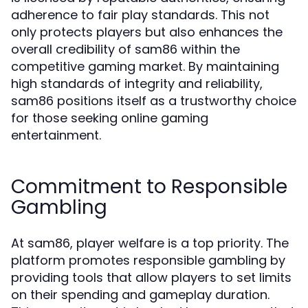
adherence to fair play standards. This not
only protects players but also enhances the
overall credibility of sam86 within the
competitive gaming market. By maintaining
high standards of integrity and reliability,
sam86 positions itself as a trustworthy choice
for those seeking online gaming
entertainment.
Commitment to Responsible
Gambling
At sam86, player welfare is a top priority. The
platform promotes responsible gambling by
providing tools that allow players to set limits
on their spending and gameplay duration.