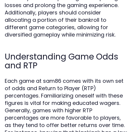
losses and prolong the gaming experience.
Additionally, players should consider
allocating a portion of their bankroll to
different game categories, allowing for
diversified gameplay while minimizing risk.
Understanding Game Odds
and RTP
Each game at sam86 comes with its own set
of odds and Return to Player (RTP)
percentages. Familiarizing oneself with these
figures is vital for making educated wagers.
Generally, games with higher RTP
percentages are more favorable to players,
as they tend to offer better returns over time.