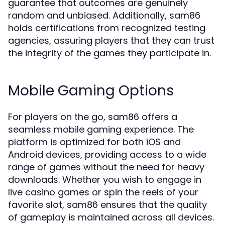
guarantee that outcomes are genuinely
random and unbiased. Additionally, sam86
holds certifications from recognized testing
agencies, assuring players that they can trust
the integrity of the games they participate in.
Mobile Gaming Options
For players on the go, sam86 offers a
seamless mobile gaming experience. The
platform is optimized for both iOS and
Android devices, providing access to a wide
range of games without the need for heavy
downloads. Whether you wish to engage in
live casino games or spin the reels of your
favorite slot, sam86 ensures that the quality
of gameplay is maintained across all devices.