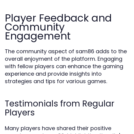
Player Feedback and
Community
Engagement
The community aspect of sam86 adds to the
overall enjoyment of the platform. Engaging
with fellow players can enhance the gaming
experience and provide insights into
strategies and tips for various games.
Testimonials from Regular
Players
Many players have shared their positive