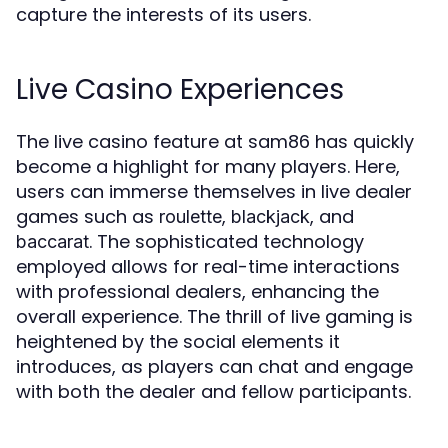
capture the interests of its users.
Live Casino Experiences
The live casino feature at sam86 has quickly
become a highlight for many players. Here,
users can immerse themselves in live dealer
games such as
,
, and
roulette
blackjack
. The sophisticated technology
baccarat
employed allows for real-time interactions
with professional dealers, enhancing the
overall experience. The thrill of live gaming is
heightened by the social elements it
introduces, as players can chat and engage
with both the dealer and fellow participants.