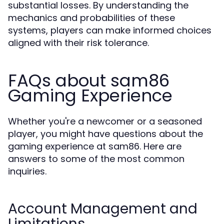
substantial losses. By understanding the
mechanics and probabilities of these
systems, players can make informed choices
aligned with their risk tolerance.
FAQs about sam86
Gaming Experience
Whether you're a newcomer or a seasoned
player, you might have questions about the
gaming experience at sam86. Here are
answers to some of the most common
inquiries.
Account Management and
Limitations