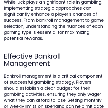
While luck plays a significant role in gambling,
implementing strategic approaches can
significantly enhance a player's chances of
success. From bankroll management to game
selection, understanding the nuances of each
gaming type is essential for maximizing
potential rewards.
Effective Bankroll
Management
Bankroll management is a critical component
of successful gambling strategy. Players
should establish a clear budget for their
gambling activities, ensuring they only wager
what they can afford to lose. Setting monthly
or weekly limits on spending can help mitigate