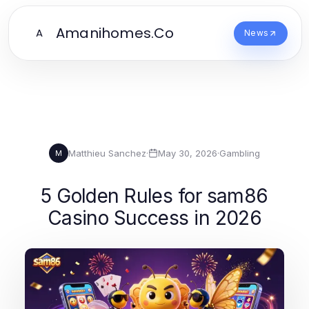
Amanihomes.Co
A
News
Matthieu Sanchez
·
May 30, 2026
·
Gambling
M
5 Golden Rules for sam86
Casino Success in 2026