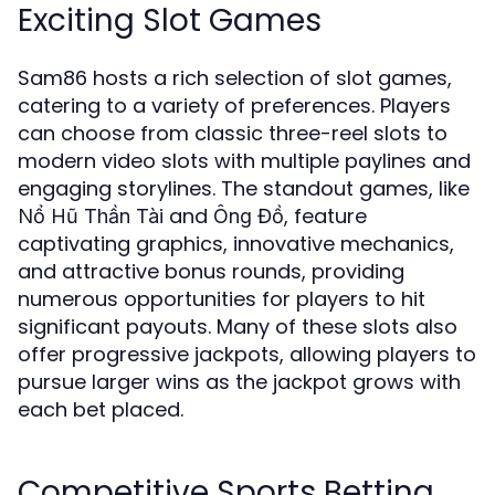
Exciting Slot Games
Sam86 hosts a rich selection of slot games,
catering to a variety of preferences. Players
can choose from classic three-reel slots to
modern video slots with multiple paylines and
engaging storylines. The standout games, like
and
, feature
Nổ Hũ Thần Tài
Ông Đồ
captivating graphics, innovative mechanics,
and attractive bonus rounds, providing
numerous opportunities for players to hit
significant payouts. Many of these slots also
offer progressive jackpots, allowing players to
pursue larger wins as the jackpot grows with
each bet placed.
Competitive Sports Betting