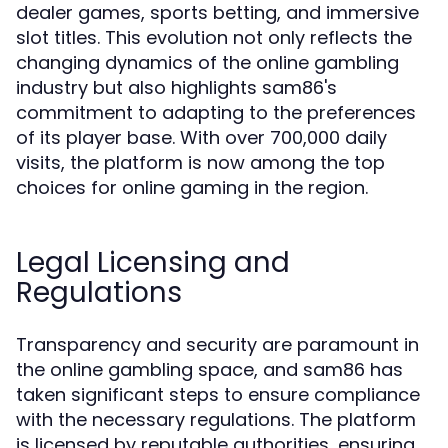
dealer games, sports betting, and immersive
slot titles. This evolution not only reflects the
changing dynamics of the online gambling
industry but also highlights sam86's
commitment to adapting to the preferences
of its player base. With over 700,000 daily
visits, the platform is now among the top
choices for online gaming in the region.
Legal Licensing and
Regulations
Transparency and security are paramount in
the online gambling space, and sam86 has
taken significant steps to ensure compliance
with the necessary regulations. The platform
is licensed by reputable authorities, ensuring