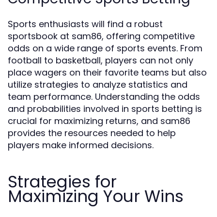
Sports enthusiasts will find a robust
sportsbook at sam86, offering competitive
odds on a wide range of sports events. From
football to basketball, players can not only
place wagers on their favorite teams but also
utilize strategies to analyze statistics and
team performance. Understanding the odds
and probabilities involved in sports betting is
crucial for maximizing returns, and sam86
provides the resources needed to help
players make informed decisions.
Strategies for
Maximizing Your Wins