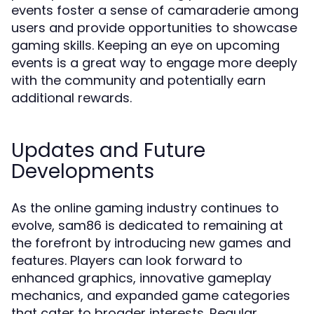
events foster a sense of camaraderie among
users and provide opportunities to showcase
gaming skills. Keeping an eye on upcoming
events is a great way to engage more deeply
with the community and potentially earn
additional rewards.
Updates and Future
Developments
As the online gaming industry continues to
evolve, sam86 is dedicated to remaining at
the forefront by introducing new games and
features. Players can look forward to
enhanced graphics, innovative gameplay
mechanics, and expanded game categories
that cater to broader interests. Regular