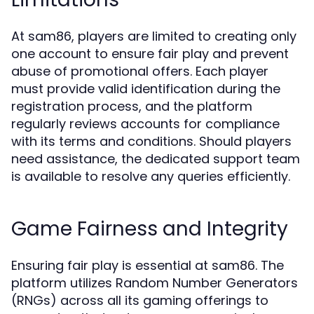
At sam86, players are limited to creating only
one account to ensure fair play and prevent
abuse of promotional offers. Each player
must provide valid identification during the
registration process, and the platform
regularly reviews accounts for compliance
with its terms and conditions. Should players
need assistance, the dedicated support team
is available to resolve any queries efficiently.
Game Fairness and Integrity
Ensuring fair play is essential at sam86. The
platform utilizes Random Number Generators
(RNGs) across all its gaming offerings to