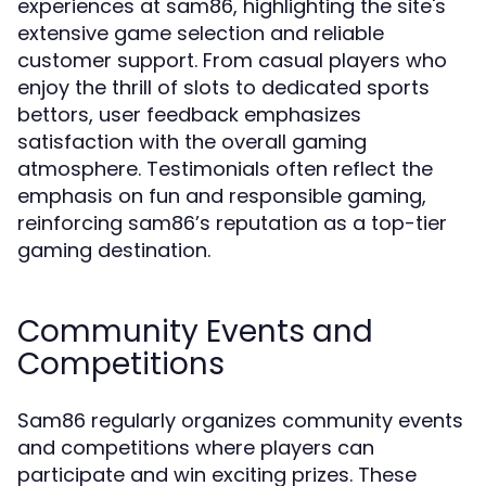
experiences at sam86, highlighting the site's
extensive game selection and reliable
customer support. From casual players who
enjoy the thrill of slots to dedicated sports
bettors, user feedback emphasizes
satisfaction with the overall gaming
atmosphere. Testimonials often reflect the
emphasis on fun and responsible gaming,
reinforcing sam86’s reputation as a top-tier
gaming destination.
Community Events and
Competitions
Sam86 regularly organizes community events
and competitions where players can
participate and win exciting prizes. These