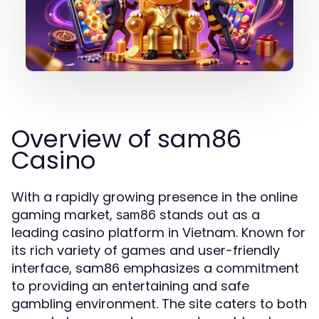
Overview of sam86
Casino
With a rapidly growing presence in the online
gaming market,
stands out as a
sam86
leading casino platform in Vietnam. Known for
its rich variety of games and user-friendly
interface, sam86 emphasizes a commitment
to providing an entertaining and safe
gambling environment. The site caters to both