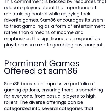
This commitment is backed by resources that
educate players about the importance of
maintaining control while enjoying their
favorite games. Sam86 encourages its users
to treat gambling as a form of entertainment
rather than a means of income and
emphasizes the significance of responsible
play to ensure a safe gambling environment.
Prominent Games
Offered at sam86
Sam86 boasts an impressive portfolio of
gaming options, ensuring there is something
for everyone, from casual players to high
rollers. The diverse offerings can be
categorized into several categories that