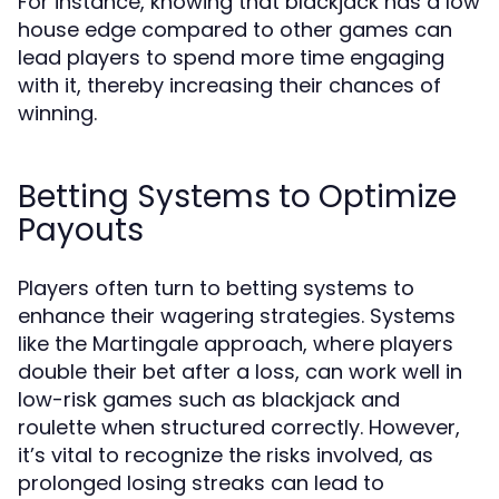
For instance, knowing that blackjack has a low
house edge compared to other games can
lead players to spend more time engaging
with it, thereby increasing their chances of
winning.
Betting Systems to Optimize
Payouts
Players often turn to betting systems to
enhance their wagering strategies. Systems
like the Martingale approach, where players
double their bet after a loss, can work well in
low-risk games such as blackjack and
roulette when structured correctly. However,
it’s vital to recognize the risks involved, as
prolonged losing streaks can lead to