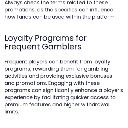
Always check the terms related to these
promotions, as the specifics can influence
how funds can be used within the platform.
Loyalty Programs for
Frequent Gamblers
Frequent players can benefit from loyalty
programs, rewarding them for gambling
activities and providing exclusive bonuses
and promotions. Engaging with these
programs can significantly enhance a player's
experience by facilitating quicker access to
premium features and higher withdrawal
limits.