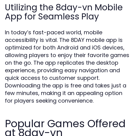
Utilizing the 8day-vn Mobile
App for Seamless Play
In today’s fast-paced world, mobile
accessibility is vital. The 8DAY mobile app is
optimized for both Android and iOS devices,
allowing players to enjoy their favorite games
on the go. The app replicates the desktop
experience, providing easy navigation and
quick access to customer support.
Downloading the app is free and takes just a
few minutes, making it an appealing option
for players seeking convenience.
Popular Games Offered
at 8day-vn