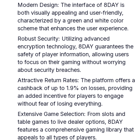
Modern Design:
The interface of 8DAY is
both visually appealing and user-friendly,
characterized by a green and white color
scheme that enhances the user experience.
Robust Security:
Utilizing advanced
encryption technology, 8DAY guarantees the
safety of player information, allowing users
to focus on their gaming without worrying
about security breaches.
Attractive Return Rates:
The platform offers a
cashback of up to 1.9% on losses, providing
an added incentive for players to engage
without fear of losing everything.
Extensive Game Selection:
From slots and
table games to live dealer options, 8DAY
features a comprehensive gaming library that
appeals to all types of players.