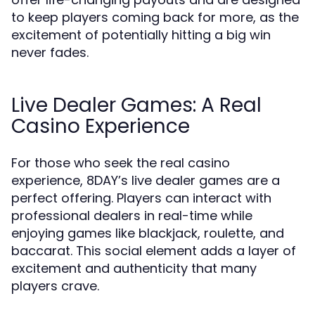
to keep players coming back for more, as the
excitement of potentially hitting a big win
never fades.
Live Dealer Games: A Real
Casino Experience
For those who seek the real casino
experience, 8DAY’s live dealer games are a
perfect offering. Players can interact with
professional dealers in real-time while
enjoying games like blackjack, roulette, and
baccarat. This social element adds a layer of
excitement and authenticity that many
players crave.