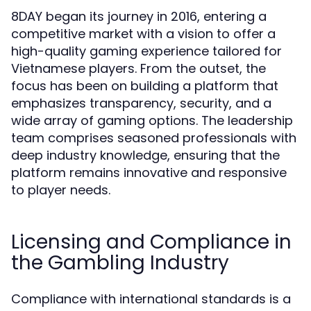
8DAY began its journey in 2016, entering a
competitive market with a vision to offer a
high-quality gaming experience tailored for
Vietnamese players. From the outset, the
focus has been on building a platform that
emphasizes transparency, security, and a
wide array of gaming options. The leadership
team comprises seasoned professionals with
deep industry knowledge, ensuring that the
platform remains innovative and responsive
to player needs.
Licensing and Compliance in
the Gambling Industry
Compliance with international standards is a