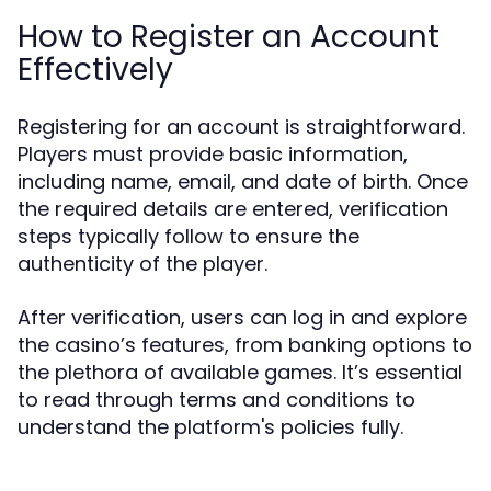
How to Register an Account
Effectively
Registering for an account is straightforward.
Players must provide basic information,
including name, email, and date of birth. Once
the required details are entered, verification
steps typically follow to ensure the
authenticity of the player.
After verification, users can log in and explore
the casino’s features, from banking options to
the plethora of available games. It’s essential
to read through terms and conditions to
understand the platform's policies fully.