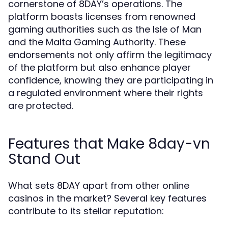
cornerstone of 8DAY’s operations. The
platform boasts licenses from renowned
gaming authorities such as the Isle of Man
and the Malta Gaming Authority. These
endorsements not only affirm the legitimacy
of the platform but also enhance player
confidence, knowing they are participating in
a regulated environment where their rights
are protected.
Features that Make 8day-vn
Stand Out
What sets 8DAY apart from other online
casinos in the market? Several key features
contribute to its stellar reputation: