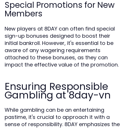
Special Promotions for New
Members
New players at 8DAY can often find special
sign-up bonuses designed to boost their
initial bankroll. However, it's essential to be
aware of any wagering requirements
attached to these bonuses, as they can
impact the effective value of the promotion.
Ensuring Responsible
Gambling at 8day-vn
While gambling can be an entertaining
pastime, it's crucial to approach it with a
sense of responsibility. 8DAY emphasizes the