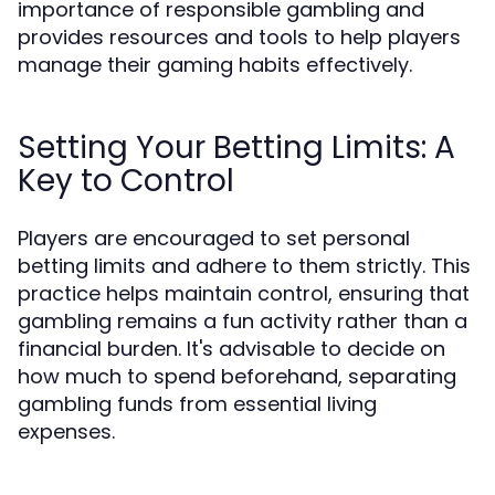
importance of responsible gambling and
provides resources and tools to help players
manage their gaming habits effectively.
Setting Your Betting Limits: A
Key to Control
Players are encouraged to set personal
betting limits and adhere to them strictly. This
practice helps maintain control, ensuring that
gambling remains a fun activity rather than a
financial burden. It's advisable to decide on
how much to spend beforehand, separating
gambling funds from essential living
expenses.