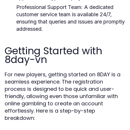
Professional Support Team:
A dedicated
customer service team is available 24/7,
ensuring that queries and issues are promptly
addressed.
Getting Started with
8day-vn
For new players, getting started on 8DAY is a
seamless experience. The registration
process is designed to be quick and user-
friendly, allowing even those unfamiliar with
online gambling to create an account
effortlessly. Here is a step-by-step
breakdown: