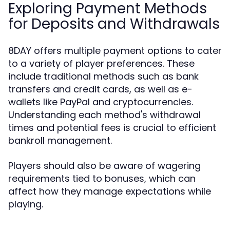
Exploring Payment Methods
for Deposits and Withdrawals
8DAY offers multiple payment options to cater
to a variety of player preferences. These
include traditional methods such as bank
transfers and credit cards, as well as e-
wallets like PayPal and cryptocurrencies.
Understanding each method's withdrawal
times and potential fees is crucial to efficient
bankroll management.
Players should also be aware of wagering
requirements tied to bonuses, which can
affect how they manage expectations while
playing.