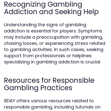
Recognizing Gambling
Addiction and Seeking Help
Understanding the signs of gambling
addiction is essential for players. Symptoms
may include a preoccupation with gambling,
chasing losses, or experiencing stress related
to gambling activities. In such cases, seeking
support from professionals or helplines
specializing in gambling addiction is crucial.
Resources for Responsible
Gambling Practices
8DAY offers various resources related to
responsible gambling, including tutorials on