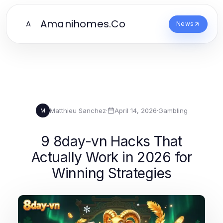
Amanihomes.Co
A
News
Matthieu Sanchez
·
April 14, 2026
·
Gambling
M
9 8day-vn Hacks That
Actually Work in 2026 for
Winning Strategies