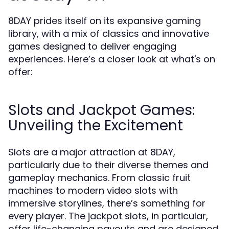
8DAY prides itself on its expansive gaming
library, with a mix of classics and innovative
games designed to deliver engaging
experiences. Here’s a closer look at what's on
offer:
Slots and Jackpot Games:
Unveiling the Excitement
Slots are a major attraction at 8DAY,
particularly due to their diverse themes and
gameplay mechanics. From classic fruit
machines to modern video slots with
immersive storylines, there’s something for
every player. The jackpot slots, in particular,
offer life-changing payouts and are designed