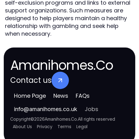
self-exclusion programs and links to external
support organizations. Such measures are
designed to help players maintain a healthy
relationship with gambling and seek help
when necessary.
Amanihomes.Co
Contact us
Home Page
News
FAQs
Jobs
info
@
amanihomes.co.uk
Copyright
©
2026
Amanihomes.Co
.
All rights reserved
About Us
Privacy
Terms
Legal