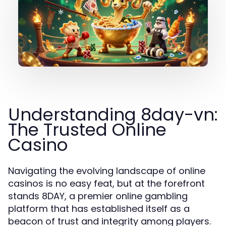
Understanding 8day-vn:
The Trusted Online
Casino
Navigating the evolving landscape of online
casinos is no easy feat, but at the forefront
stands 8DAY, a premier online gambling
platform that has established itself as a
beacon of trust and integrity among players.