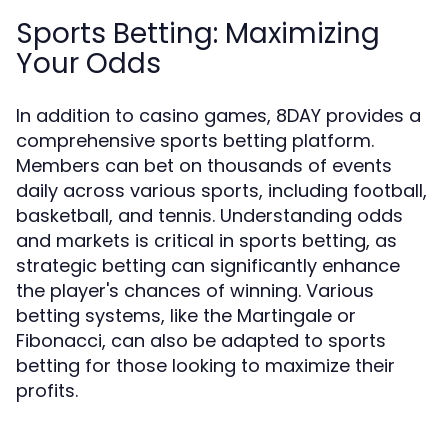
Sports Betting: Maximizing
Your Odds
In addition to casino games, 8DAY provides a
comprehensive sports betting platform.
Members can bet on thousands of events
daily across various sports, including football,
basketball, and tennis. Understanding odds
and markets is critical in sports betting, as
strategic betting can significantly enhance
the player's chances of winning. Various
betting systems, like the Martingale or
Fibonacci, can also be adapted to sports
betting for those looking to maximize their
profits.