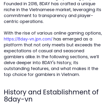
Founded in 2016, 8DAY has crafted a unique
niche in the Vietnamese market, leveraging its
commitment to transparency and player-
centric operations.
With the rise of various online gaming options,
has emerged as a
https://8day-vn.jpn.com/
platform that not only meets but exceeds the
expectations of casual and seasoned
gamblers alike. In the following sections, we’ll
delve deeper into 8DAY's history, its
outstanding features, and what makes it the
top choice for gamblers in Vietnam.
History and Establishment of
8day-vn