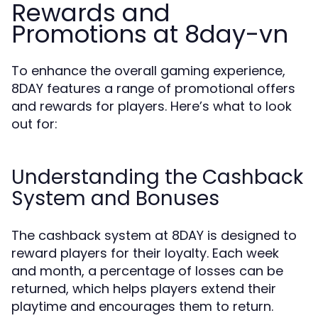
Rewards and
Promotions at 8day-vn
To enhance the overall gaming experience,
8DAY features a range of promotional offers
and rewards for players. Here’s what to look
out for:
Understanding the Cashback
System and Bonuses
The cashback system at 8DAY is designed to
reward players for their loyalty. Each week
and month, a percentage of losses can be
returned, which helps players extend their
playtime and encourages them to return.