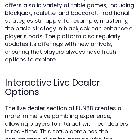
offers a solid variety of table games, including
blackjack, roulette, and baccarat. Traditional
strategies still apply; for example, mastering
the basic strategy in blackjack can enhance a
player’s odds. The platform also regularly
updates its offerings with new arrivals,
ensuring that players always have fresh
options to explore.
Interactive Live Dealer
Options
The live dealer section at FUN88 creates a
more immersive gambling experience,
allowing players to interact with real dealers
in real-time. This setup combines the