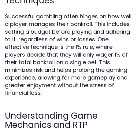
Techniques
Successful gambling often hinges on how well
a player manages their bankroll. This includes
setting a budget before playing and adhering
to it, regardless of wins or losses. One
effective technique is the 1% rule, where
players decide that they will only wager 1% of
their total bankroll on a single bet. This
minimizes risk and helps prolong the gaming
experience, allowing for more gameplay and
greater enjoyment without the stress of
financial loss.
Understanding Game
Mechanics and RTP