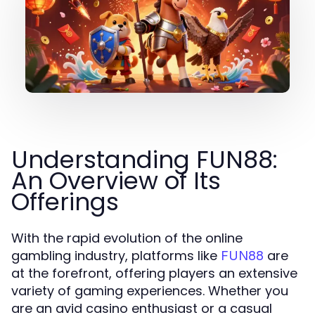
Understanding FUN88:
An Overview of Its
Offerings
With the rapid evolution of the online
gambling industry, platforms like
are
FUN88
at the forefront, offering players an extensive
variety of gaming experiences. Whether you
are an avid casino enthusiast or a casual