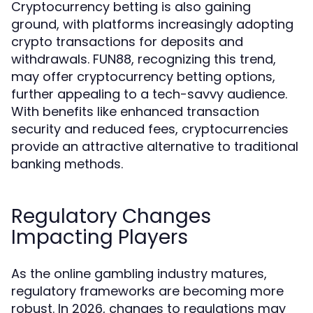
Cryptocurrency betting is also gaining
ground, with platforms increasingly adopting
crypto transactions for deposits and
withdrawals. FUN88, recognizing this trend,
may offer cryptocurrency betting options,
further appealing to a tech-savvy audience.
With benefits like enhanced transaction
security and reduced fees, cryptocurrencies
provide an attractive alternative to traditional
banking methods.
Regulatory Changes
Impacting Players
As the online gambling industry matures,
regulatory frameworks are becoming more
robust. In 2026, changes to regulations may