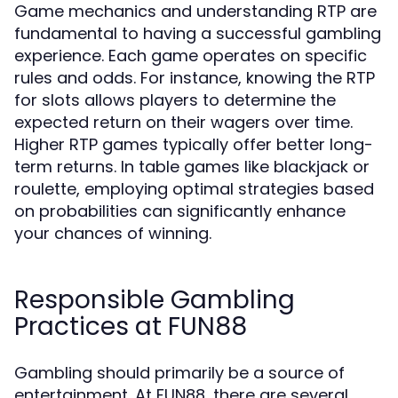
Game mechanics and understanding RTP are
fundamental to having a successful gambling
experience. Each game operates on specific
rules and odds. For instance, knowing the RTP
for slots allows players to determine the
expected return on their wagers over time.
Higher RTP games typically offer better long-
term returns. In table games like blackjack or
roulette, employing optimal strategies based
on probabilities can significantly enhance
your chances of winning.
Responsible Gambling
Practices at FUN88
Gambling should primarily be a source of
entertainment. At FUN88, there are several