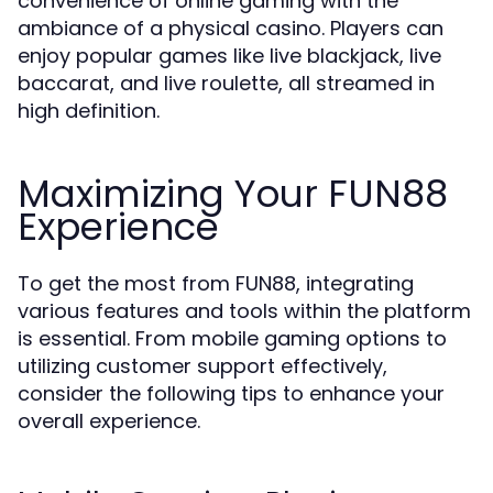
convenience of online gaming with the
ambiance of a physical casino. Players can
enjoy popular games like live blackjack, live
baccarat, and live roulette, all streamed in
high definition.
Maximizing Your FUN88
Experience
To get the most from FUN88, integrating
various features and tools within the platform
is essential. From mobile gaming options to
utilizing customer support effectively,
consider the following tips to enhance your
overall experience.