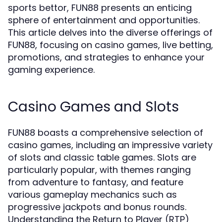
sports bettor, FUN88 presents an enticing
sphere of entertainment and opportunities.
This article delves into the diverse offerings of
FUN88, focusing on casino games, live betting,
promotions, and strategies to enhance your
gaming experience.
Casino Games and Slots
FUN88 boasts a comprehensive selection of
casino games, including an impressive variety
of slots and classic table games. Slots are
particularly popular, with themes ranging
from adventure to fantasy, and feature
various gameplay mechanics such as
progressive jackpots and bonus rounds.
Understanding the Return to Player (RTP)