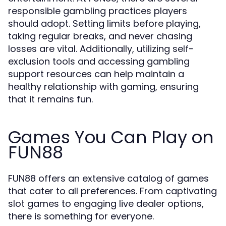
responsible gambling practices players
should adopt. Setting limits before playing,
taking regular breaks, and never chasing
losses are vital. Additionally, utilizing self-
exclusion tools and accessing gambling
support resources can help maintain a
healthy relationship with gaming, ensuring
that it remains fun.
Games You Can Play on
FUN88
FUN88 offers an extensive catalog of games
that cater to all preferences. From captivating
slot games to engaging live dealer options,
there is something for everyone.