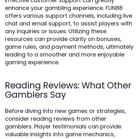
Effective customer support can greatly
enhance your gambling experience. FUN88
offers various support channels, including live
chat and email support, to assist players with
any inquiries or issues. Utilizing these
resources can provide clarity on bonuses,
game rules, and payment methods, ultimately
leading to a smoother and more enjoyable
gaming experience.
Reading Reviews: What Other
Gamblers Say
Before diving into new games or strategies,
consider reading reviews from other
gamblers. Player testimonials can provide
valuable insights into game mechanics,