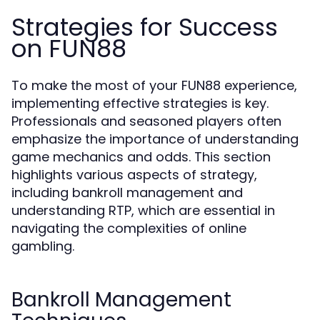
Strategies for Success
on FUN88
To make the most of your FUN88 experience,
implementing effective strategies is key.
Professionals and seasoned players often
emphasize the importance of understanding
game mechanics and odds. This section
highlights various aspects of strategy,
including bankroll management and
understanding RTP, which are essential in
navigating the complexities of online
gambling.
Bankroll Management