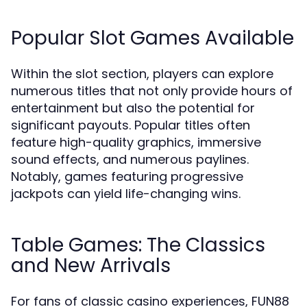
Popular Slot Games Available
Within the slot section, players can explore
numerous titles that not only provide hours of
entertainment but also the potential for
significant payouts. Popular titles often
feature high-quality graphics, immersive
sound effects, and numerous paylines.
Notably, games featuring progressive
jackpots can yield life-changing wins.
Table Games: The Classics
and New Arrivals
For fans of classic casino experiences, FUN88