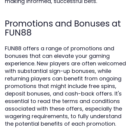
making informed, successful bets.
Promotions and Bonuses at
FUN88
FUN88 offers a range of promotions and
bonuses that can elevate your gaming
experience. New players are often welcomed
with substantial sign-up bonuses, while
returning players can benefit from ongoing
promotions that might include free spins,
deposit bonuses, and cash-back offers. It's
essential to read the terms and conditions
associated with these offers, especially the
wagering requirements, to fully understand
the potential benefits of each promotion.