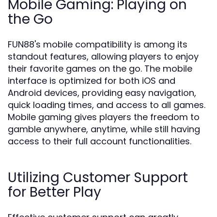
Mobile Gaming: Playing on
the Go
FUN88's mobile compatibility is among its
standout features, allowing players to enjoy
their favorite games on the go. The mobile
interface is optimized for both iOS and
Android devices, providing easy navigation,
quick loading times, and access to all games.
Mobile gaming gives players the freedom to
gamble anywhere, anytime, while still having
access to their full account functionalities.
Utilizing Customer Support
for Better Play