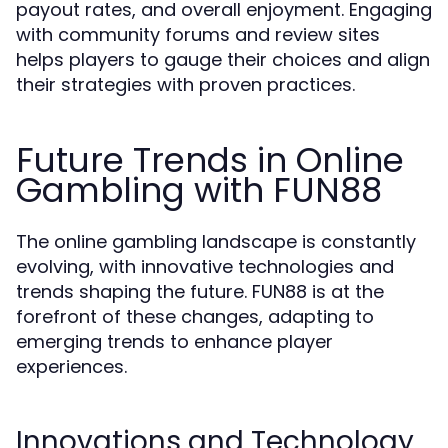
payout rates, and overall enjoyment. Engaging
with community forums and review sites
helps players to gauge their choices and align
their strategies with proven practices.
Future Trends in Online
Gambling with FUN88
The online gambling landscape is constantly
evolving, with innovative technologies and
trends shaping the future. FUN88 is at the
forefront of these changes, adapting to
emerging trends to enhance player
experiences.
Innovations and Technology