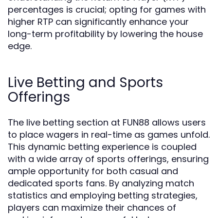
percentages is crucial; opting for games with
higher RTP can significantly enhance your
long-term profitability by lowering the house
edge.
Live Betting and Sports
Offerings
The live betting section at FUN88 allows users
to place wagers in real-time as games unfold.
This dynamic betting experience is coupled
with a wide array of sports offerings, ensuring
ample opportunity for both casual and
dedicated sports fans. By analyzing match
statistics and employing betting strategies,
players can maximize their chances of