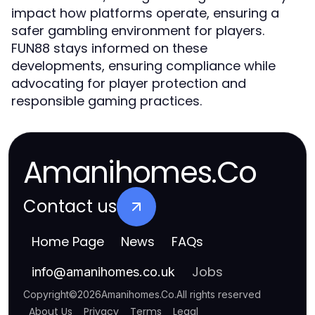
impact how platforms operate, ensuring a
safer gambling environment for players.
FUN88 stays informed on these
developments, ensuring compliance while
advocating for player protection and
responsible gaming practices.
Amanihomes.Co
Contact us
Home Page
News
FAQs
Jobs
info
@
amanihomes.co.uk
Copyright
©
2026
Amanihomes.Co
.
All rights reserved
About Us
Privacy
Terms
Legal