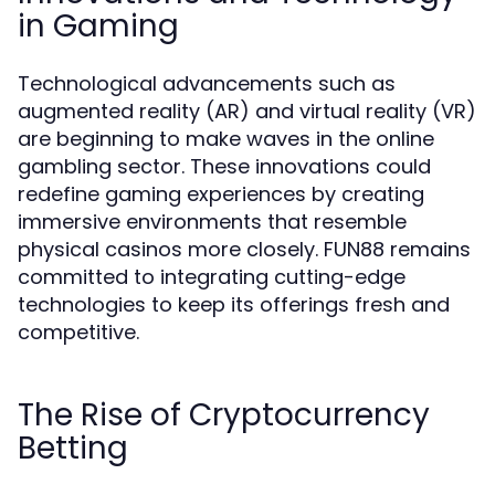
in Gaming
Technological advancements such as
augmented reality (AR) and virtual reality (VR)
are beginning to make waves in the online
gambling sector. These innovations could
redefine gaming experiences by creating
immersive environments that resemble
physical casinos more closely. FUN88 remains
committed to integrating cutting-edge
technologies to keep its offerings fresh and
competitive.
The Rise of Cryptocurrency
Betting