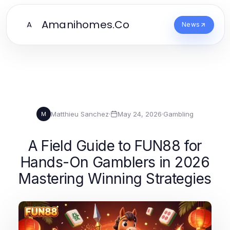
Amanihomes.Co
A
News
Matthieu Sanchez
·
May 24, 2026
·
Gambling
M
A Field Guide to FUN88 for
Hands-On Gamblers in 2026
Mastering Winning Strategies