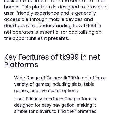
seek entertainment from the comfort of their
homes. This platform is designed to provide a
user-friendly experience and is generally
accessible through mobile devices and
desktops alike. Understanding how tk999 in
net operates is essential for capitalizing on
the opportunities it presents.
Key Features of tk999 in net
Platforms
Wide Range of Games:
tk999 in net offers a
variety of games, including slots, table
games, and live dealer options.
User-Friendly Interface:
The platform is
designed for easy navigation, making it
simple for players to find their preferred