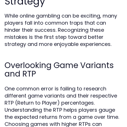
Strategy
While online gambling can be exciting, many
players fall into common traps that can
hinder their success. Recognizing these
mistakes is the first step toward better
strategy and more enjoyable experiences.
Overlooking Game Variants
and RTP
One common error is failing to research
different game variants and their respective
RTP (Return to Player) percentages.
Understanding the RTP helps players gauge
the expected returns from a game over time.
Choosing games with higher RTPs can