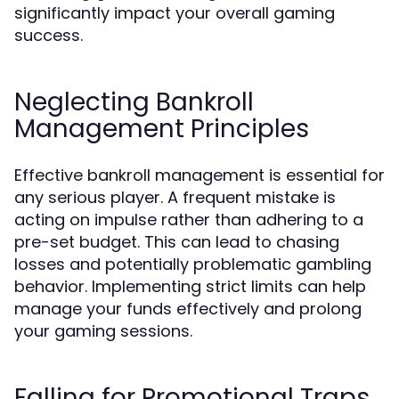
significantly impact your overall gaming
success.
Neglecting Bankroll
Management Principles
Effective bankroll management is essential for
any serious player. A frequent mistake is
acting on impulse rather than adhering to a
pre-set budget. This can lead to chasing
losses and potentially problematic gambling
behavior. Implementing strict limits can help
manage your funds effectively and prolong
your gaming sessions.
Falling for Promotional Traps