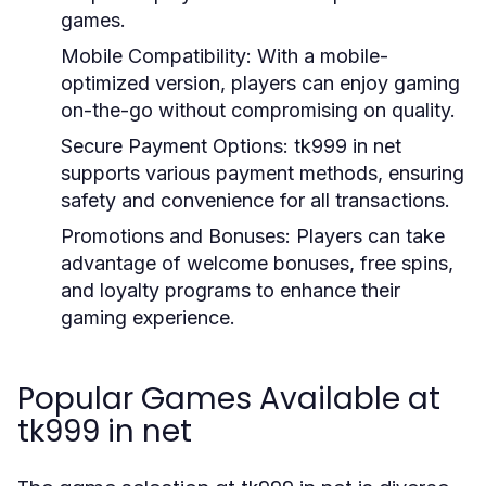
games.
Mobile Compatibility:
With a mobile-
optimized version, players can enjoy gaming
on-the-go without compromising on quality.
Secure Payment Options:
tk999 in net
supports various payment methods, ensuring
safety and convenience for all transactions.
Promotions and Bonuses:
Players can take
advantage of welcome bonuses, free spins,
and loyalty programs to enhance their
gaming experience.
Popular Games Available at
tk999 in net