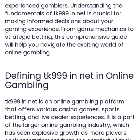
experienced gamblers. Understanding the
fundamentals of tk999 in net is crucial for
making informed decisions about your
gaming experience. From game mechanics to
strategic betting, this comprehensive guide
will help you navigate the exciting world of
online gambling.
Defining tk999 in net in Online
Gambling
tk999 in net is an online gambling platform
that offers various casino games, sports
betting, and live dealer experiences. It is a part
of the larger online gambling industry, which
has seen explosive growth as more players