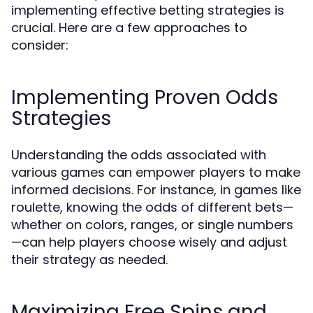
implementing effective betting strategies is
crucial. Here are a few approaches to
consider:
Implementing Proven Odds
Strategies
Understanding the odds associated with
various games can empower players to make
informed decisions. For instance, in games like
roulette, knowing the odds of different bets—
whether on colors, ranges, or single numbers
—can help players choose wisely and adjust
their strategy as needed.
Maximizing Free Spins and