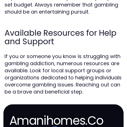
set budget. Always remember that gambling
should be an entertaining pursuit.
Available Resources for Help
and Support
If you or someone you know is struggling with
gambling addiction, numerous resources are
available. Look for local support groups or
organizations dedicated to helping individuals
overcome gambling issues. Reaching out can
be a brave and beneficial step.
Amanihomes.Co