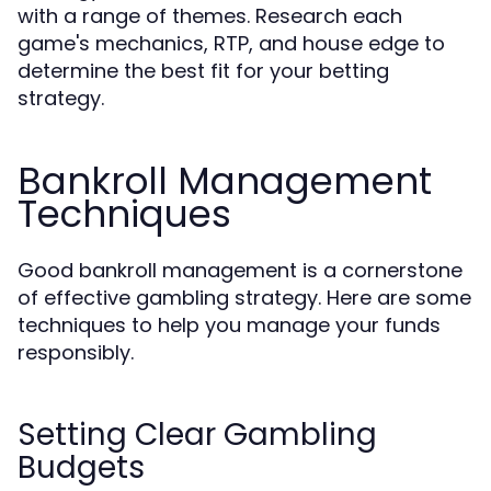
with a range of themes. Research each
game's mechanics, RTP, and house edge to
determine the best fit for your betting
strategy.
Bankroll Management
Techniques
Good bankroll management is a cornerstone
of effective gambling strategy. Here are some
techniques to help you manage your funds
responsibly.
Setting Clear Gambling
Budgets