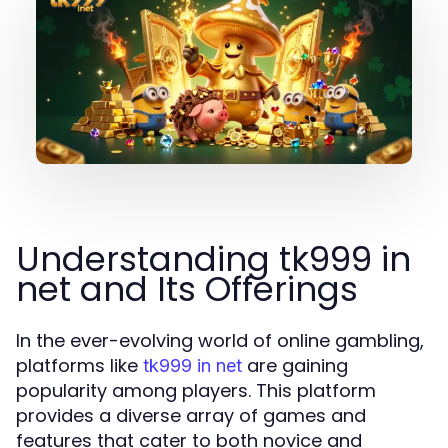
Understanding tk999 in
net and Its Offerings
In the ever-evolving world of online gambling,
platforms like
are gaining
tk999 in net
popularity among players. This platform
provides a diverse array of games and
features that cater to both novice and