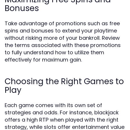
Bonuses
Take advantage of promotions such as free
spins and bonuses to extend your playtime
without risking more of your bankroll. Review
the terms associated with these promotions
to fully understand how to utilize them
effectively for maximum gain.
Choosing the Right Games to
Play
Each game comes with its own set of
strategies and odds. For instance, blackjack
offers a high RTP when played with the right
strategy, while slots offer entertainment value