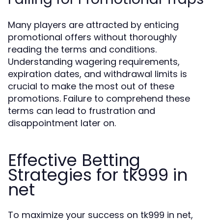
Many players are attracted by enticing
promotional offers without thoroughly
reading the terms and conditions.
Understanding wagering requirements,
expiration dates, and withdrawal limits is
crucial to make the most out of these
promotions. Failure to comprehend these
terms can lead to frustration and
disappointment later on.
Effective Betting
Strategies for tk999 in
net
To maximize your success on tk999 in net,