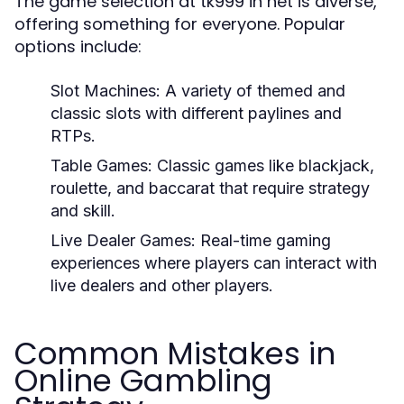
The game selection at tk999 in net is diverse,
offering something for everyone. Popular
options include:
Slot Machines:
A variety of themed and
classic slots with different paylines and
RTPs.
Table Games:
Classic games like blackjack,
roulette, and baccarat that require strategy
and skill.
Live Dealer Games:
Real-time gaming
experiences where players can interact with
live dealers and other players.
Common Mistakes in
Online Gambling