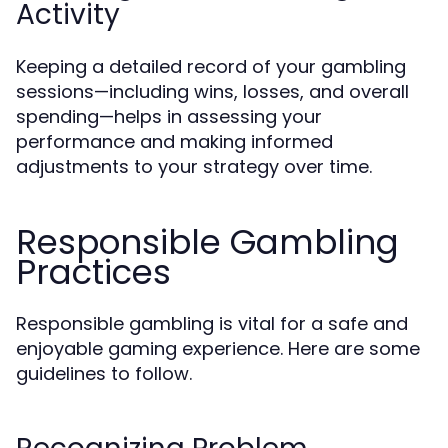
Activity
Keeping a detailed record of your gambling
sessions—including wins, losses, and overall
spending—helps in assessing your
performance and making informed
adjustments to your strategy over time.
Responsible Gambling
Practices
Responsible gambling is vital for a safe and
enjoyable gaming experience. Here are some
guidelines to follow.