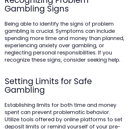
Recognizing Problem
Gambling Signs
Being able to identify the signs of problem
gambling is crucial. Symptoms can include
spending more time and money than planned,
experiencing anxiety over gambling, or
neglecting personal responsibilities. If you
recognize these signs, consider seeking help.
Setting Limits for Safe
Gambling
Establishing limits for both time and money
spent can prevent problematic behavior.
Utilize tools offered by online platforms to set
deposit limits or remind yourself of your pre-