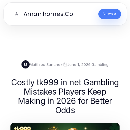
Amanihomes.Co
A
News
Matthieu Sanchez
·
June 1, 2026
·
Gambling
M
Costly tk999 in net Gambling
Mistakes Players Keep
Making in 2026 for Better
Odds