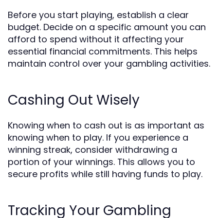
Before you start playing, establish a clear
budget. Decide on a specific amount you can
afford to spend without it affecting your
essential financial commitments. This helps
maintain control over your gambling activities.
Cashing Out Wisely
Knowing when to cash out is as important as
knowing when to play. If you experience a
winning streak, consider withdrawing a
portion of your winnings. This allows you to
secure profits while still having funds to play.
Tracking Your Gambling