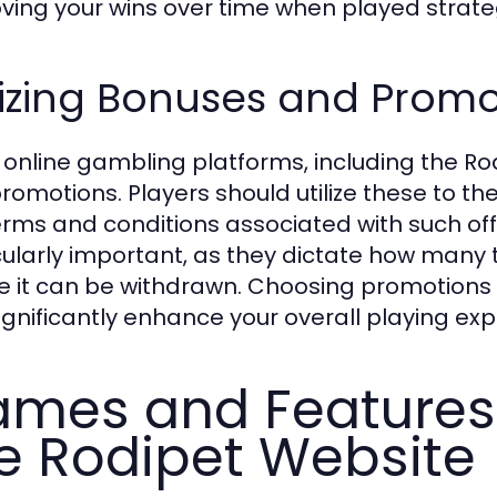
ving your wins over time when played strateg
lizing Bonuses and Promot
online gambling platforms, including the Rod
romotions. Players should utilize these to t
erms and conditions associated with such of
cularly important, as they dictate how man
e it can be withdrawn. Choosing promotions t
ignificantly enhance your overall playing exp
mes and Features 
e Rodipet Website