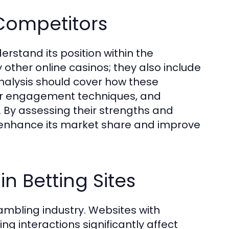
Competitors
rstand its position within the
ther online casinos; they also include
nalysis should cover how these
mer engagement techniques, and
. By assessing their strengths and
 enhance its market share and improve
in Betting Sites
ambling industry. Websites with
ng interactions significantly affect