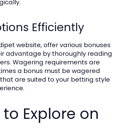
ically.
ions Efficiently
ipet website, offer various bonuses
heir advantage by thoroughly reading
fers. Wagering requirements are
y times a bonus must be wagered
hat are suited to your betting style
erience.
to Explore on