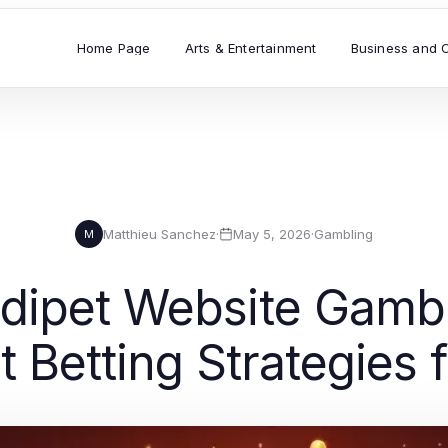
Home Page
Arts & Entertainment
Business and 
Matthieu Sanchez
·
May 5, 2026
·
Gambling
M
dipet Website Gambli
t Betting Strategies 