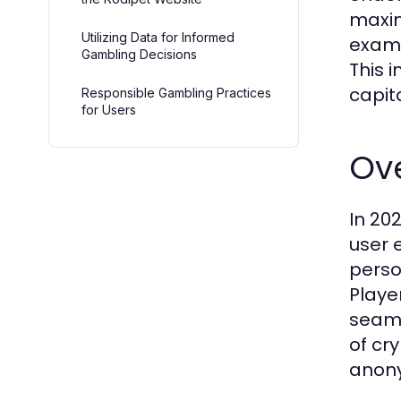
maxim
Utilizing Data for Informed
examp
Gambling Decisions
This 
capit
Responsible Gambling Practices
for Users
Ove
In 20
user 
perso
Playe
seaml
of cr
anony