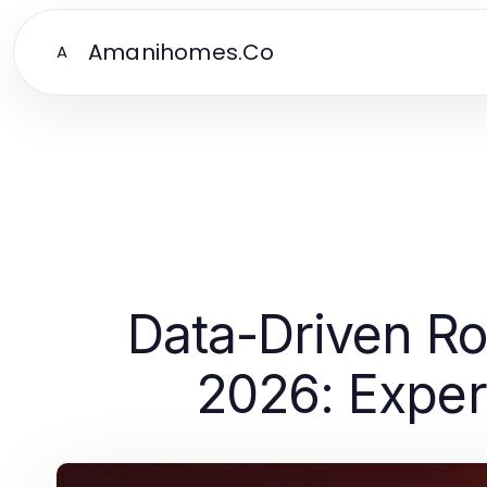
Amanihomes.Co
A
Data-Driven Ro
2026: Exper