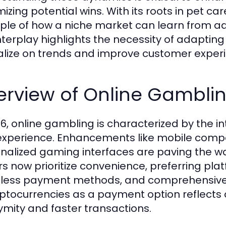
izing potential wins. With its roots in pet car
le of how a niche market can learn from adj
interplay highlights the necessity of adapting
alize on trends and improve customer exper
rview of Online Gamblin
26, online gambling is characterized by the i
experience. Enhancements like mobile compat
nalized gaming interfaces are paving the w
rs now prioritize convenience, preferring pla
ess payment methods, and comprehensive sup
yptocurrencies as a payment option reflect
mity and faster transactions.