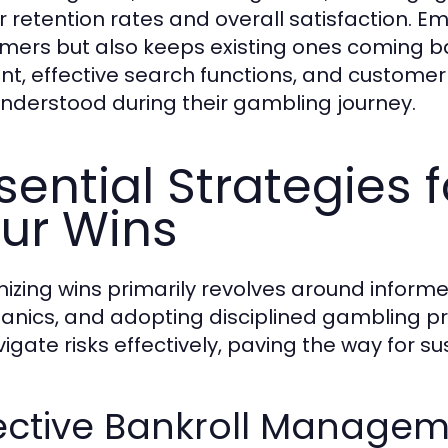
r retention rates and overall satisfaction. E
mers but also keeps existing ones coming b
nt, effective search functions, and customer
nderstood during their gambling journey.
sential Strategies 
ur Wins
izing wins primarily revolves around infor
nics, and adopting disciplined gambling prac
vigate risks effectively, paving the way for 
fective Bankroll Manage