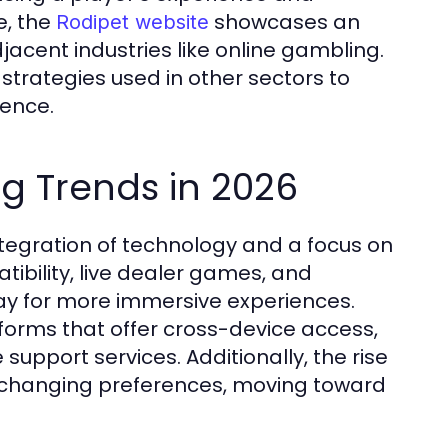
e, the
showcases an
Rodipet website
acent industries like online gambling.
 strategies used in other sectors to
ience.
g Trends in 2026
ntegration of technology and a focus on
ibility, live dealer games, and
ay for more immersive experiences.
tforms that offer cross-device access,
port services. Additionally, the rise
s changing preferences, moving toward