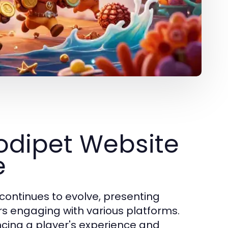
odipet Website
e
continues to evolve, presenting
s engaging with various platforms.
ncing a player's experience and