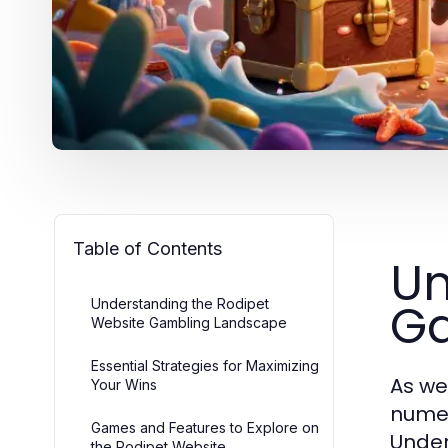
Table of Contents
Un
Ga
Understanding the Rodipet
Website Gambling Landscape
Essential Strategies for Maximizing
As we
Your Wins
numer
Games and Features to Explore on
Under
the Rodipet Website