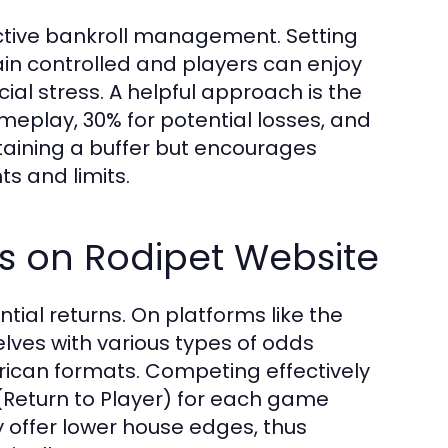
ective bankroll management. Setting
in controlled and players can enjoy
ial stress. A helpful approach is the
ameplay, 30% for potential losses, and
ntaining a buffer but encourages
ts and limits.
ds on Rodipet Website
tial returns. On platforms like the
elves with various types of odds
rican formats. Competing effectively
(Return to Player) for each game
y offer lower house edges, thus