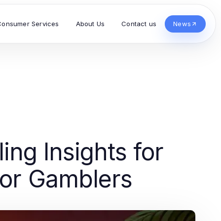
Consumer Services
About Us
Contact us
News
ng Insights for
for Gamblers