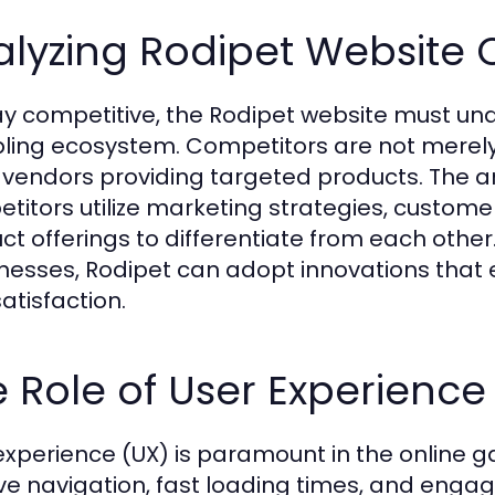
alyzing Rodipet Website 
ay competitive, the Rodipet website must unde
ing ecosystem. Competitors are not merely o
 vendors providing targeted products. The a
titors utilize marketing strategies, custo
ct offerings to differentiate from each other
esses, Rodipet can adopt innovations that
atisfaction.
 Role of User Experience 
experience (UX) is paramount in the online g
tive navigation, fast loading times, and engagi