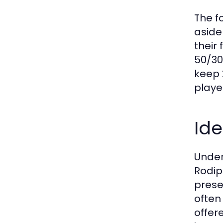
The f
aside
their
50/30
keep 
playe
Ide
Under
Rodip
prese
often
offer