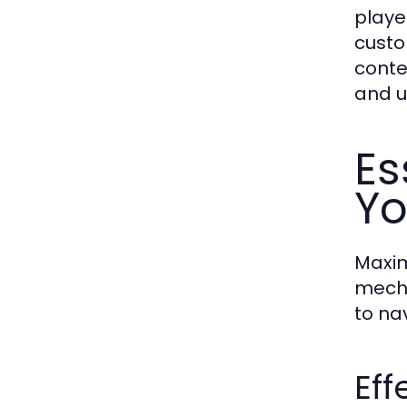
playe
custo
conte
and u
Es
Yo
Maxim
mecha
to na
Ef