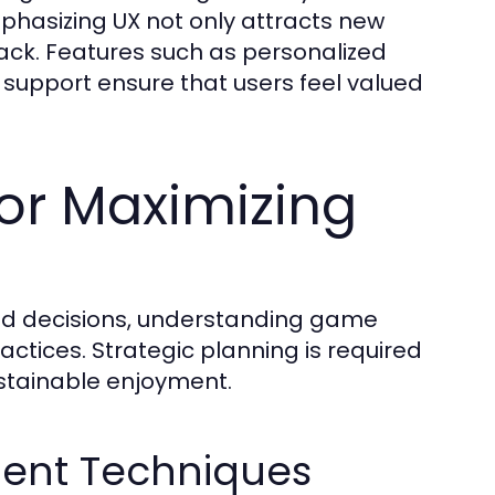
mphasizing UX not only attracts new
ack. Features such as personalized
 support ensure that users feel valued
for Maximizing
med decisions, understanding game
tices. Strategic planning is required
sustainable enjoyment.
ment Techniques