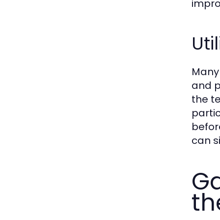
impro
Uti
Many 
and p
the t
parti
befor
can s
Ga
th