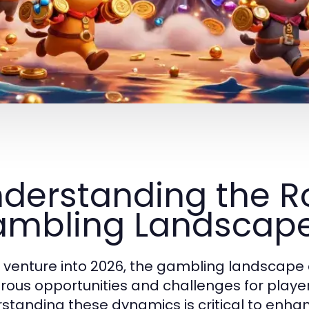
derstanding the R
mbling Landscap
 venture into 2026, the gambling landscape 
ous opportunities and challenges for player
standing these dynamics is critical to enha