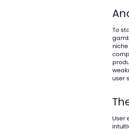
An
To st
gambl
niche
compe
produ
weakn
user s
The
User 
intui