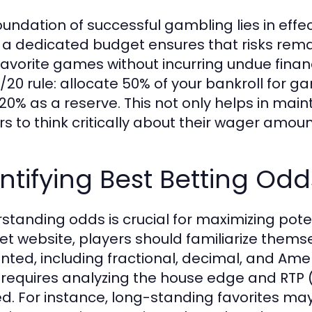
oundation of successful gambling lies in eff
 a dedicated budget ensures that risks rema
 favorite games without incurring undue financ
/20 rule: allocate 50% of your bankroll for g
20% as a reserve. This not only helps in mai
rs to think critically about their wager amoun
ntifying Best Betting Od
standing odds is crucial for maximizing poten
et website, players should familiarize thems
nted, including fractional, decimal, and Ame
 requires analyzing the house edge and RTP 
ed. For instance, long-standing favorites ma