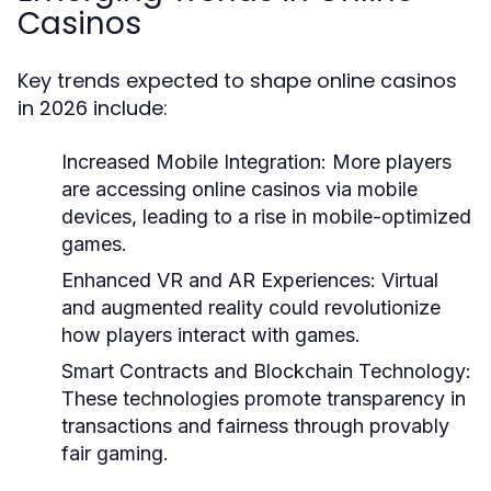
Casinos
Key trends expected to shape online casinos
in 2026 include:
Increased Mobile Integration:
More players
are accessing online casinos via mobile
devices, leading to a rise in mobile-optimized
games.
Enhanced VR and AR Experiences:
Virtual
and augmented reality could revolutionize
how players interact with games.
Smart Contracts and Blockchain Technology:
These technologies promote transparency in
transactions and fairness through provably
fair gaming.