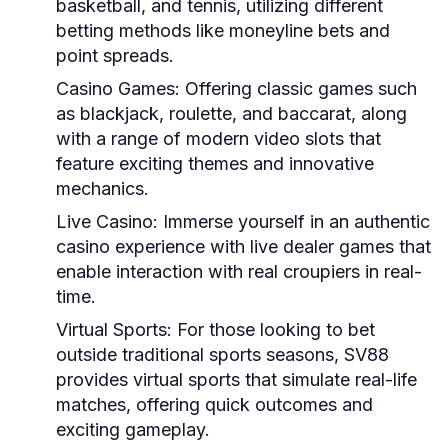
basketball, and tennis, utilizing different
betting methods like moneyline bets and
point spreads.
Casino Games:
Offering classic games such
as blackjack, roulette, and baccarat, along
with a range of modern video slots that
feature exciting themes and innovative
mechanics.
Live Casino:
Immerse yourself in an authentic
casino experience with live dealer games that
enable interaction with real croupiers in real-
time.
Virtual Sports:
For those looking to bet
outside traditional sports seasons, SV88
provides virtual sports that simulate real-life
matches, offering quick outcomes and
exciting gameplay.