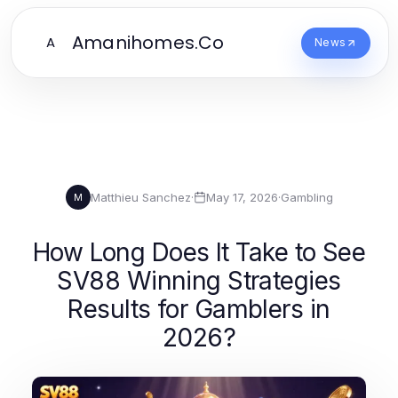
Amanihomes.Co
A
News
Matthieu Sanchez
·
May 17, 2026
·
Gambling
M
How Long Does It Take to See
SV88 Winning Strategies
Results for Gamblers in
2026?