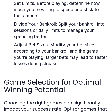
Set Limits:
Before playing, determine how
much you're willing to spend and stick to
that amount.
Divide Your Bankroll:
Split your bankroll into
sessions or daily limits to manage your
spending better.
Adjust Bet Sizes:
Modify your bet sizes
according to your bankroll and the game
you're playing; larger bets may lead to faster
losses during streaks.
Game Selection for Optimal
Winning Potential
Choosing the right games can significantly
impact your success rate. Opt for games that