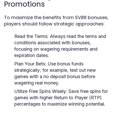
Promotions
To maximize the benefits from SV88 bonuses,
players should follow strategic approaches:
Read the Terms:
Always read the terms and
conditions associated with bonuses,
focusing on wagering requirements and
expiration dates.
Plan Your Bets:
Use bonus funds
strategically; for example, test out new
games with a no deposit bonus before
wagering real money.
Utilize Free Spins Wisely:
Save free spins for
games with higher Return to Player (RTP)
percentages to maximize winning potential.