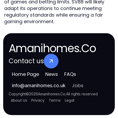
of games and betting limits. SV88 will likely
adapt its operations to continue meeting
regulatory standards while ensuring a fair
gaming environment.
Amanihomes.Co
Contact us
Home Page
News
FAQs
Jobs
info
@
amanihomes.co.uk
Copyright
©
2026
Amanihomes.Co
.
All rights reserved
About Us
Privacy
Terms
Legal