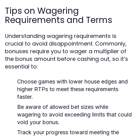
Tips on Wagering
Requirements and Terms
Understanding wagering requirements is
crucial to avoid disappointment. Commonly,
bonuses require you to wager a multiplier of
the bonus amount before cashing out, so it’s
essential to:
Choose games with lower house edges and
higher RTPs to meet these requirements
faster.
Be aware of allowed bet sizes while
wagering to avoid exceeding limits that could
void your bonus.
Track your progress toward meeting the