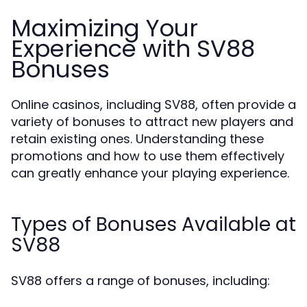
Maximizing Your
Experience with SV88
Bonuses
Online casinos, including SV88, often provide a
variety of bonuses to attract new players and
retain existing ones. Understanding these
promotions and how to use them effectively
can greatly enhance your playing experience.
Types of Bonuses Available at
SV88
SV88 offers a range of bonuses, including: