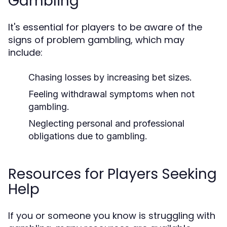
Gambling
It's essential for players to be aware of the
signs of problem gambling, which may
include:
Chasing losses by increasing bet sizes.
Feeling withdrawal symptoms when not
gambling.
Neglecting personal and professional
obligations due to gambling.
Resources for Players Seeking
Help
If you or someone you know is struggling with