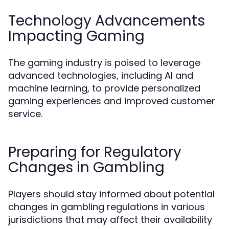
Technology Advancements
Impacting Gaming
The gaming industry is poised to leverage
advanced technologies, including AI and
machine learning, to provide personalized
gaming experiences and improved customer
service.
Preparing for Regulatory
Changes in Gambling
Players should stay informed about potential
changes in gambling regulations in various
jurisdictions that may affect their availability