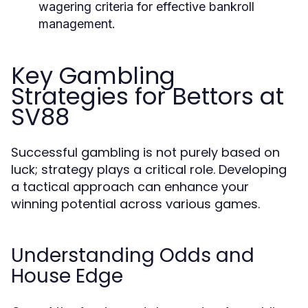
wagering criteria for effective bankroll
management.
Key Gambling
Strategies for Bettors at
SV88
Successful gambling is not purely based on
luck; strategy plays a critical role. Developing
a tactical approach can enhance your
winning potential across various games.
Understanding Odds and
House Edge