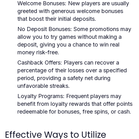
Welcome Bonuses:
New players are usually
greeted with generous welcome bonuses
that boost their initial deposits.
No Deposit Bonuses:
Some promotions may
allow you to try games without making a
deposit, giving you a chance to win real
money risk-free.
Cashback Offers:
Players can recover a
percentage of their losses over a specified
period, providing a safety net during
unfavorable streaks.
Loyalty Programs:
Frequent players may
benefit from loyalty rewards that offer points
redeemable for bonuses, free spins, or cash.
Effective Ways to Utilize