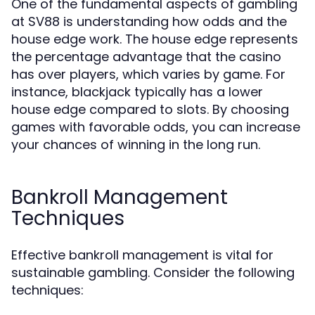
One of the fundamental aspects of gambling
at SV88 is understanding how odds and the
house edge work. The house edge represents
the percentage advantage that the casino
has over players, which varies by game. For
instance, blackjack typically has a lower
house edge compared to slots. By choosing
games with favorable odds, you can increase
your chances of winning in the long run.
Bankroll Management
Techniques
Effective bankroll management is vital for
sustainable gambling. Consider the following
techniques: