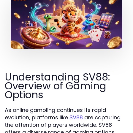
Understanding SV88:
Overview of Gaming
Options
As online gambling continues its rapid
evolution, platforms like
are capturing
SV88
the attention of players worldwide. SV88
offers a diverse range of gaming options