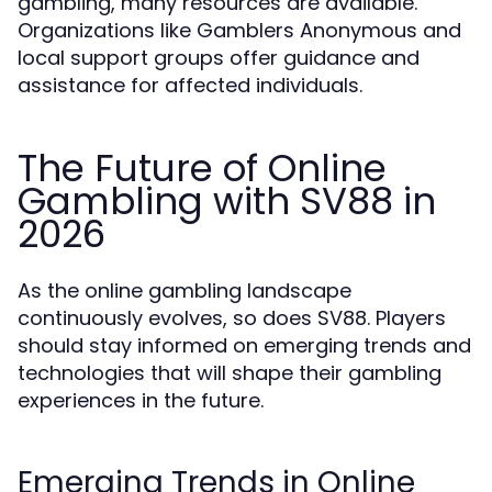
gambling, many resources are available.
Organizations like Gamblers Anonymous and
local support groups offer guidance and
assistance for affected individuals.
The Future of Online
Gambling with SV88 in
2026
As the online gambling landscape
continuously evolves, so does SV88. Players
should stay informed on emerging trends and
technologies that will shape their gambling
experiences in the future.
Emerging Trends in Online