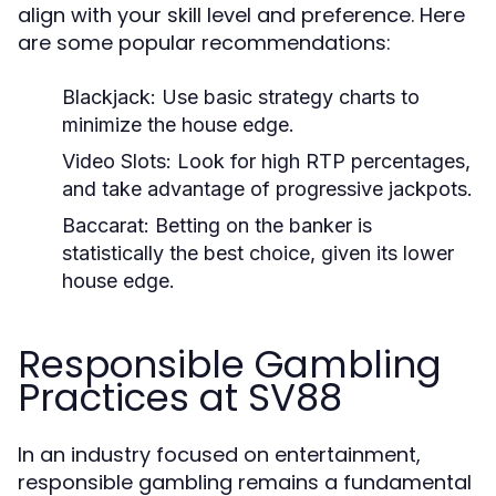
align with your skill level and preference. Here
are some popular recommendations:
Blackjack:
Use basic strategy charts to
minimize the house edge.
Video Slots:
Look for high RTP percentages,
and take advantage of progressive jackpots.
Baccarat:
Betting on the banker is
statistically the best choice, given its lower
house edge.
Responsible Gambling
Practices at SV88
In an industry focused on entertainment,
responsible gambling remains a fundamental