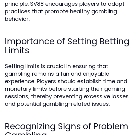
principle. SV88 encourages players to adopt
practices that promote healthy gambling
behavior.
Importance of Setting Betting
Limits
Setting limits is crucial in ensuring that
gambling remains a fun and enjoyable
experience. Players should establish time and
monetary limits before starting their gaming
sessions, thereby preventing excessive losses
and potential gambling-related issues.
Recognizing Signs of Problem