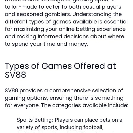
tailor-made to cater to both casual players
and seasoned gamblers. Understanding the
different types of games available is essential
for maximizing your online betting experience
and making informed decisions about where
to spend your time and money.
Types of Games Offered at
SV88
SV88 provides a comprehensive selection of
gaming options, ensuring there is something
for everyone. The categories available include:
Sports Betting:
Players can place bets on a
variety of sports, including football,