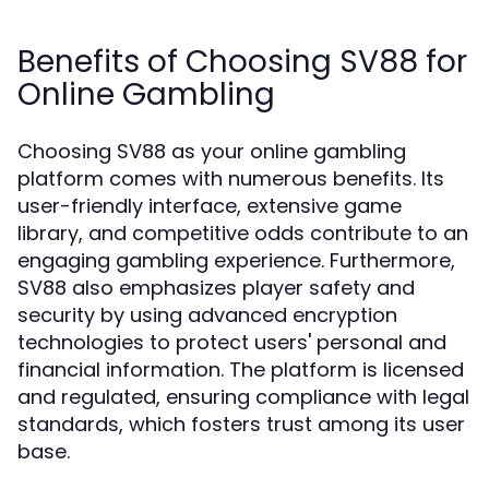
Benefits of Choosing SV88 for
Online Gambling
Choosing SV88 as your online gambling
platform comes with numerous benefits. Its
user-friendly interface, extensive game
library, and competitive odds contribute to an
engaging gambling experience. Furthermore,
SV88 also emphasizes player safety and
security by using advanced encryption
technologies to protect users' personal and
financial information. The platform is licensed
and regulated, ensuring compliance with legal
standards, which fosters trust among its user
base.