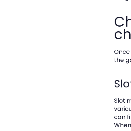
Ch
ch
Once 
the g
Slo
Slot 
vario
can f
When 