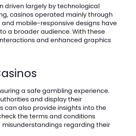
 driven largely by technological
ing, casinos operated mainly through
s and mobile-responsive designs have
to a broader audience. With these
interactions and enhanced graphics
Casinos
ensuring a safe gambling experience.
uthorities and display their
s can also provide insights into the
s check the terms and conditions
 misunderstandings regarding their