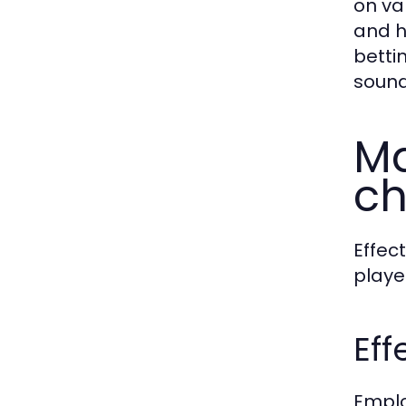
on va
and ho
betti
sound
Ma
ch
Effec
playe
Eff
Emplo