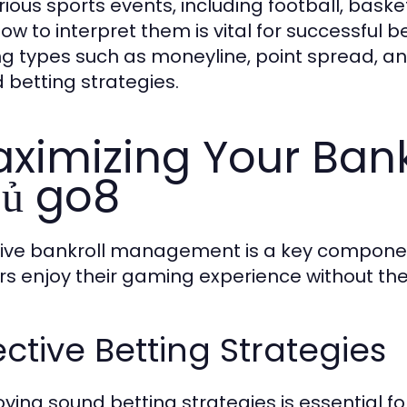
rious sports events, including football, bas
w to interpret them is vital for successful bet
ng types such as moneyline, point spread, an
 betting strategies.
ximizing Your Bank
ủ go8
tive bankroll management is a key component
rs enjoy their gaming experience without the 
ective Betting Strategies
ying sound betting strategies is essential f