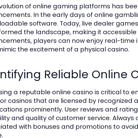
volution of online gaming platforms has been
cements. In the early days of online gambl
oadable software. Today, live dealer game
formed the landscape, making it accessible 
cements, players can now enjoy real-time 
mimic the excitement of a physical casino.
ntifying Reliable Online 
ing a reputable online casino is critical to 
for casinos that are licensed by recognized a
fications prominently. User reviews and rating
bility and quality of customer service. Alway
iated with bonuses and promotions to avoid
.