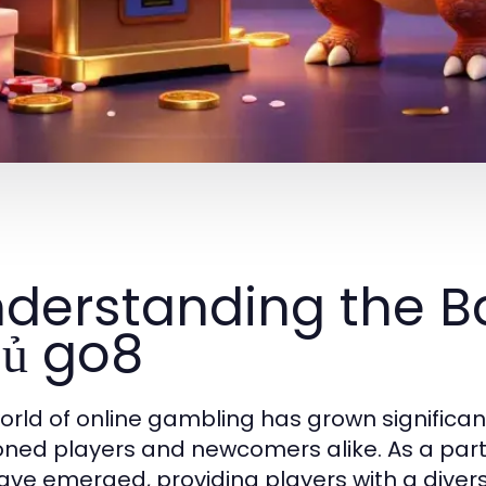
derstanding the Ba
ủ go8
orld of online gambling has grown significant
ned players and newcomers alike. As a part o
ve emerged, providing players with a diver