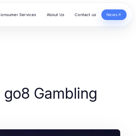
Consumer Services
About Us
Contact us
News
ủ go8 Gambling