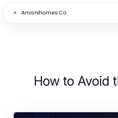
Amanihomes.Co
A
How to Avoid 