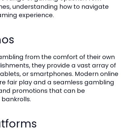
ines, understanding how to navigate
aming experience.
nos
ambling from the comfort of their own
ishments, they provide a vast array of
tablets, or smartphones. Modern online
re fair play and a seamless gambling
 and promotions that can be
 bankrolls.
atforms