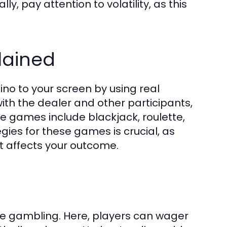
y, pay attention to volatility, as this
lained
sino to your screen by using real
with the dealer and other participants,
e games include blackjack, roulette,
ies for these games is crucial, as
at affects your outcome.
ine gambling. Here, players can wager