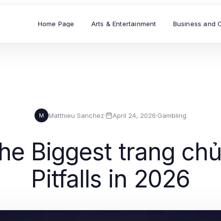
Home Page
Arts & Entertainment
Business and 
Matthieu Sanchez
·
April 24, 2026
·
Gambling
M
the Biggest trang ch
Pitfalls in 2026