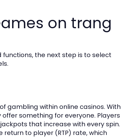
Games on trang
functions, the next step is to select
ls.
f gambling within online casinos. With
y offer something for everyone. Players
 jackpots that increase with every spin.
 return to player (RTP) rate, which