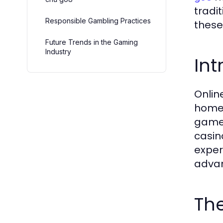
tradi
Responsible Gambling Practices
these
Future Trends in the Gaming
Industry
Int
Onlin
homes
games
casin
exper
advan
The