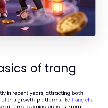
sics of trang
ly in recent years, attracting both
f this growth, platforms like
trang chủ
se range of gaming options. From