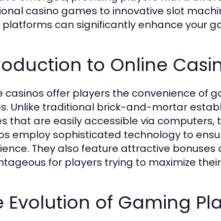
tional casino games to innovative slot mach
 platforms can significantly enhance your g
roduction to Online Casi
e casinos offer players the convenience of g
. Unlike traditional brick-and-mortar establ
 that are easily accessible via computers, 
os employ sophisticated technology to ensu
ience. They also feature attractive bonuses
tageous for players trying to maximize their
 Evolution of Gaming Pl