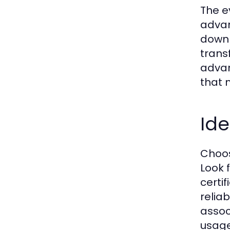
The e
advan
downl
trans
advan
that 
Ide
Choos
Look 
certi
relia
assoc
usage