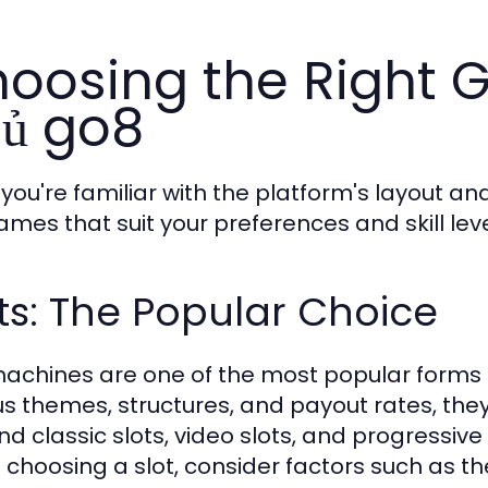
oosing the Right 
ủ go8
you're familiar with the platform's layout and 
ames that suit your preferences and skill leve
ts: The Popular Choice
machines are one of the most popular forms o
us themes, structures, and payout rates, the
ind classic slots, video slots, and progressive
choosing a slot, consider factors such as the