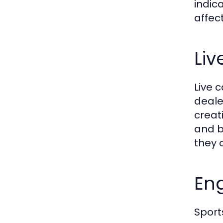
indica
affec
Liv
Live 
deale
creat
and b
they 
Eng
Sport