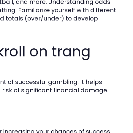
ketball, and more. Understanding odds
ting. Familiarize yourself with different
d totals (over/under) to develop
roll on trang
 of successful gambling. It helps
risk of significant financial damage.
or increasing your chances of success