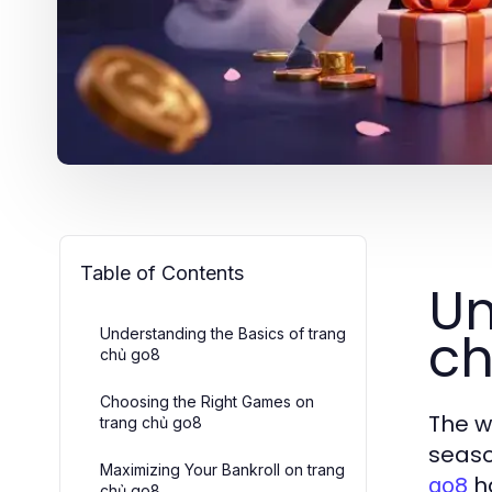
Table of Contents
Un
ch
Understanding the Basics of trang
chủ go8
Choosing the Right Games on
The w
trang chủ go8
seaso
Maximizing Your Bankroll on trang
ha
go8
chủ go8