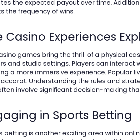
tes the expected payout over time. Additionall
ts the frequency of wins.
e Casino Experiences Exp
casino games bring the thrill of a physical ca
rs and studio settings. Players can interact 
ing a more immersive experience. Popular liv
accarat. Understanding the rules and strateg
often involve significant decision-making th
aging in Sports Betting
s betting is another exciting area within onl