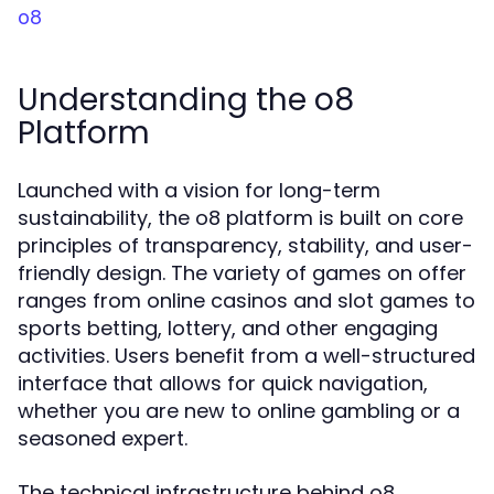
o8
Understanding the o8
Platform
Launched with a vision for long-term
sustainability, the o8 platform is built on core
principles of transparency, stability, and user-
friendly design. The variety of games on offer
ranges from online casinos and slot games to
sports betting, lottery, and other engaging
activities. Users benefit from a well-structured
interface that allows for quick navigation,
whether you are new to online gambling or a
seasoned expert.
The technical infrastructure behind o8