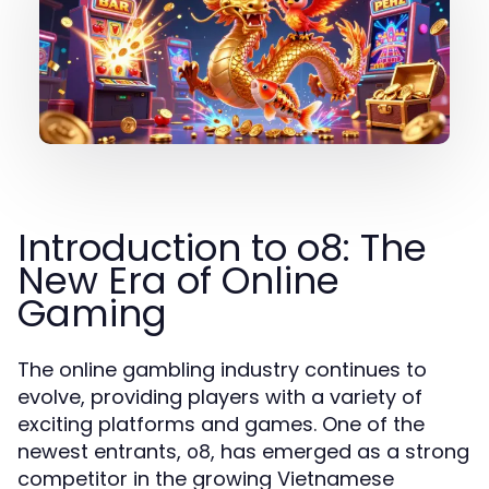
Introduction to o8: The
New Era of Online
Gaming
The online gambling industry continues to
evolve, providing players with a variety of
exciting platforms and games. One of the
newest entrants,
, has emerged as a strong
o8
competitor in the growing Vietnamese