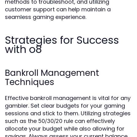
methods to troubleshoot, and utilizing
customer support can help maintain a
seamless gaming experience.
Strategies for Success
with o8
Bankroll Management
Techniques
Effective bankroll management is vital for any
gambler. Set clear budgets for your gaming
sessions and stick to them. Utilizing strategies
such as the
can effectively
50/30/20 rule
allocate your budget while also allowing for
savings. Always assess your current balance