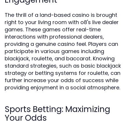
The thrill of a land-based casino is brought
right to your living room with o8's live dealer
games. These games offer real-time
interactions with professional dealers,
providing a genuine casino feel. Players can
participate in various games including
blackjack, roulette, and baccarat. Knowing
standard strategies, such as basic blackjack
strategy or betting systems for roulette, can
further increase your odds of success while
providing enjoyment in a social atmosphere.
Sports Betting: Maximizing
Your Odds