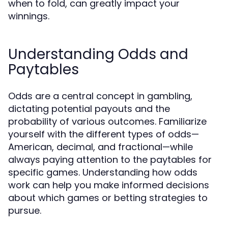
when to fold, can greatly impact your
winnings.
Understanding Odds and
Paytables
Odds are a central concept in gambling,
dictating potential payouts and the
probability of various outcomes. Familiarize
yourself with the different types of odds—
American, decimal, and fractional—while
always paying attention to the paytables for
specific games. Understanding how odds
work can help you make informed decisions
about which games or betting strategies to
pursue.