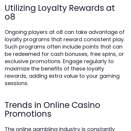
Utilizing Loyalty Rewards at
o8
Ongoing players at o8 can take advantage of
loyalty programs that reward consistent play.
Such programs often include points that can
be redeemed for cash bonuses, free spins, or
exclusive promotions. Engage regularly to
maximize the benefits of these loyalty
rewards, adding extra value to your gaming
sessions.
Trends in Online Casino
Promotions
The online gambling industry is constantly