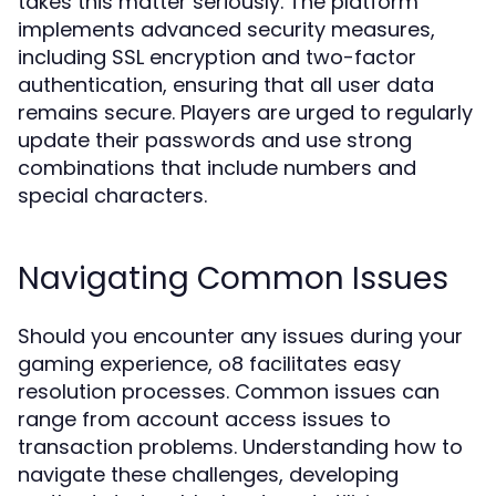
takes this matter seriously. The platform
implements advanced security measures,
including SSL encryption and two-factor
authentication, ensuring that all user data
remains secure. Players are urged to regularly
update their passwords and use strong
combinations that include numbers and
special characters.
Navigating Common Issues
Should you encounter any issues during your
gaming experience, o8 facilitates easy
resolution processes. Common issues can
range from account access issues to
transaction problems. Understanding how to
navigate these challenges, developing