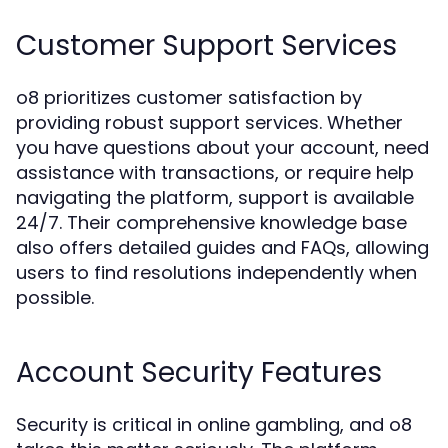
Customer Support Services
o8 prioritizes customer satisfaction by
providing robust support services. Whether
you have questions about your account, need
assistance with transactions, or require help
navigating the platform, support is available
24/7. Their comprehensive knowledge base
also offers detailed guides and FAQs, allowing
users to find resolutions independently when
possible.
Account Security Features
Security is critical in online gambling, and o8