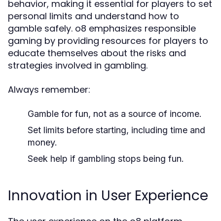
behavior, making it essential for players to set
personal limits and understand how to
gamble safely. o8 emphasizes responsible
gaming by providing resources for players to
educate themselves about the risks and
strategies involved in gambling.
Always remember:
Gamble for fun, not as a source of income.
Set limits before starting, including time and
money.
Seek help if gambling stops being fun.
Innovation in User Experience