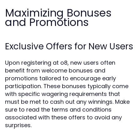
Maximizing Bonuses
and Promotions
Exclusive Offers for New Users
Upon registering at o8, new users often
benefit from welcome bonuses and
promotions tailored to encourage early
participation. These bonuses typically come
with specific wagering requirements that
must be met to cash out any winnings. Make
sure to read the terms and conditions
associated with these offers to avoid any
surprises.