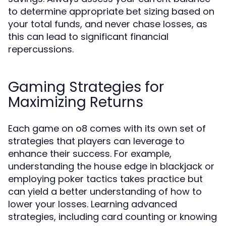
to determine appropriate bet sizing based on
your total funds, and never chase losses, as
this can lead to significant financial
repercussions.
Gaming Strategies for
Maximizing Returns
Each game on o8 comes with its own set of
strategies that players can leverage to
enhance their success. For example,
understanding the house edge in blackjack or
employing poker tactics takes practice but
can yield a better understanding of how to
lower your losses. Learning advanced
strategies, including card counting or knowing