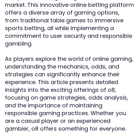
market. This innovative online betting platform
offers a diverse array of gaming options,
from traditional table games to immersive
sports betting, all while implementing a
commitment to user security and responsible
gambling.
As players explore the world of online gaming,
understanding the mechanics, odds, and
strategies can significantly enhance their
experience. This article presents detailed
insights into the exciting offerings of o8,
focusing on game strategies, odds analysis,
and the importance of maintaining
responsible gaming practices. Whether you
are a casual player or an experienced
gambler, o8 offers something for everyone.