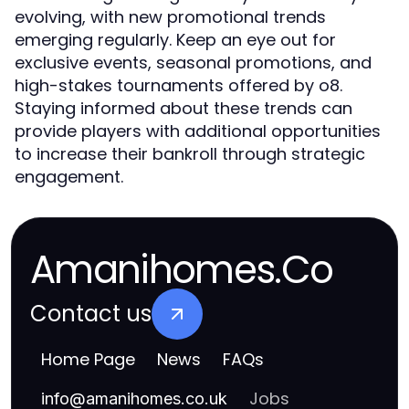
evolving, with new promotional trends
emerging regularly. Keep an eye out for
exclusive events, seasonal promotions, and
high-stakes tournaments offered by o8.
Staying informed about these trends can
provide players with additional opportunities
to increase their bankroll through strategic
engagement.
Amanihomes.Co
Contact us
Home Page
News
FAQs
Jobs
info
@
amanihomes.co.uk