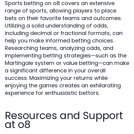
Sports betting on o8 covers an extensive
range of sports, allowing players to place
bets on their favorite teams and outcomes.
Utilizing a solid understanding of odds,
including decimal or fractional formats, can
help you make informed betting choices.
Researching teams, analyzing odds, and
implementing betting strategies—such as the
Martingale system or value betting—can make
a significant difference in your overall
success. Maximizing your returns while
enjoying the games creates an exhilarating
experience for enthusiastic bettors.
Resources and Support
at o8