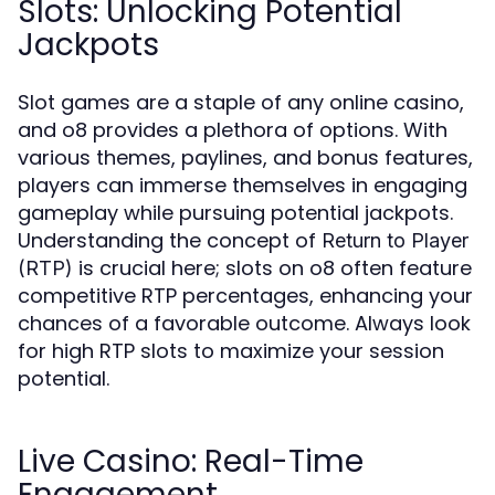
Slots: Unlocking Potential
Jackpots
Slot games are a staple of any online casino,
and o8 provides a plethora of options. With
various themes, paylines, and bonus features,
players can immerse themselves in engaging
gameplay while pursuing potential jackpots.
Understanding the concept of
Return to Player
is crucial here; slots on o8 often feature
(RTP)
competitive RTP percentages, enhancing your
chances of a favorable outcome. Always look
for high RTP slots to maximize your session
potential.
Live Casino: Real-Time
Engagement