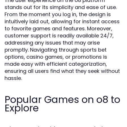
The user experience on the o8 platform
stands out for its simplicity and ease of use.
From the moment you log in, the design is
intuitively laid out, allowing for instant access
to favorite games and features. Moreover,
customer support is readily available 24/7,
addressing any issues that may arise
promptly. Navigating through sports bet
options, casino games, or promotions is
made easy with efficient categorization,
ensuring all users find what they seek without
hassle.
Popular Games on o8 to
Explore