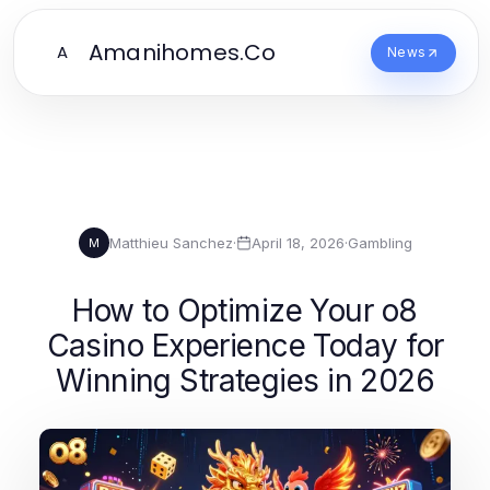
Amanihomes.Co
A
News
Matthieu Sanchez
·
April 18, 2026
·
Gambling
M
How to Optimize Your o8
Casino Experience Today for
Winning Strategies in 2026