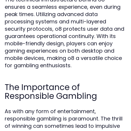
ensures a seamless experience, even during
peak times. Utilizing advanced data
processing systems and multi-layered
security protocols, o8 protects user data and
guarantees operational continuity. With its
mobile-friendly design, players can enjoy
gaming experiences on both desktop and
mobile devices, making o8 a versatile choice
for gambling enthusiasts.
The Importance of
Responsible Gambling
As with any form of entertainment,
responsible gambling is paramount. The thrill
of winning can sometimes lead to impulsive