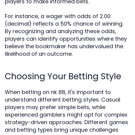
players to make informed bets.
For instance, a wager with odds of 2.00
(decimal) reflects a 50% chance of winning.
By recognizing and analyzing these odds,
players can identify opportunities where they
believe the bookmaker has undervalued the
likelihood of an outcome.
Choosing Your Betting Style
When betting on nk 88, it's important to
understand different betting styles. Casual
players may prefer simple bets, while
experienced gamblers might opt for complex
strategy-driven approaches. Different games
and betting types bring unique challenges