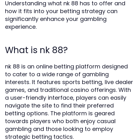
Understanding what nk 88 has to offer and
how it fits into your betting strategy can
significantly enhance your gambling
experience.
What is nk 88?
nk 88 is an online betting platform designed
to cater to a wide range of gambling
interests. It features sports betting, live dealer
games, and traditional casino offerings. With
a user-friendly interface, players can easily
navigate the site to find their preferred
betting options. The platform is geared
towards players who both enjoy casual
gambling and those looking to employ
strategic betting tactics.