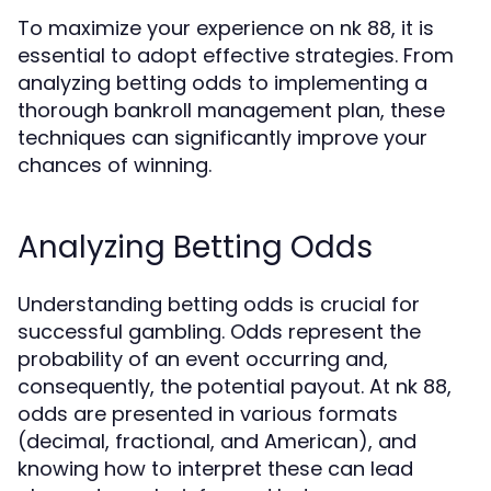
To maximize your experience on nk 88, it is
essential to adopt effective strategies. From
analyzing betting odds to implementing a
thorough bankroll management plan, these
techniques can significantly improve your
chances of winning.
Analyzing Betting Odds
Understanding betting odds is crucial for
successful gambling. Odds represent the
probability of an event occurring and,
consequently, the potential payout. At nk 88,
odds are presented in various formats
(decimal, fractional, and American), and
knowing how to interpret these can lead