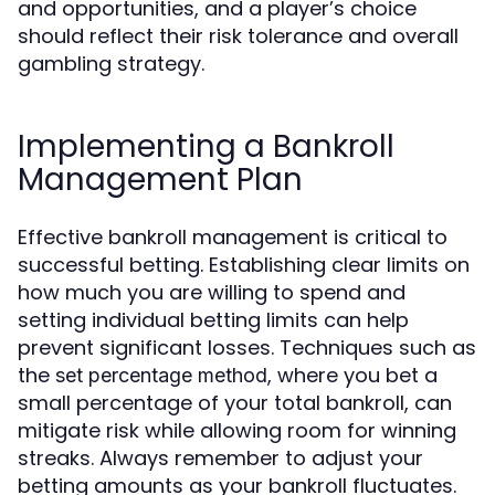
and opportunities, and a player’s choice
should reflect their risk tolerance and overall
gambling strategy.
Implementing a Bankroll
Management Plan
Effective bankroll management is critical to
successful betting. Establishing clear limits on
how much you are willing to spend and
setting individual betting limits can help
prevent significant losses. Techniques such as
the
, where you bet a
set percentage method
small percentage of your total bankroll, can
mitigate risk while allowing room for winning
streaks. Always remember to adjust your
betting amounts as your bankroll fluctuates.