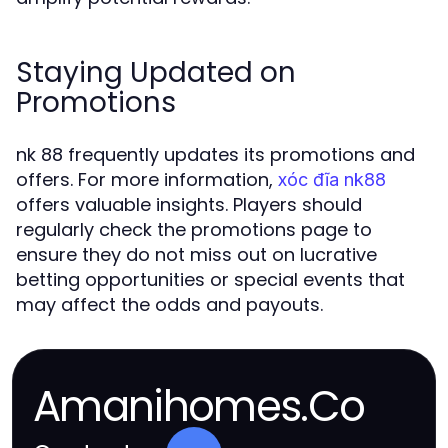
Staying Updated on
Promotions
nk 88 frequently updates its promotions and
offers. For more information,
xóc đĩa nk88
offers valuable insights. Players should
regularly check the promotions page to
ensure they do not miss out on lucrative
betting opportunities or special events that
may affect the odds and payouts.
Amanihomes.Co