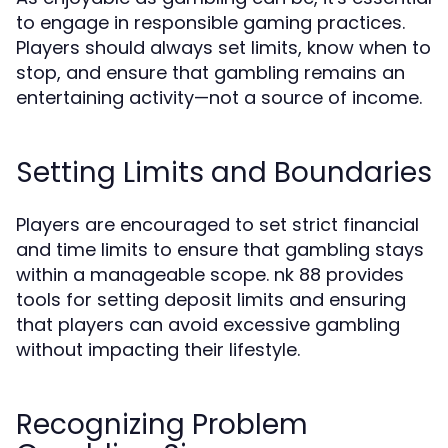
to engage in responsible gaming practices.
Players should always set limits, know when to
stop, and ensure that gambling remains an
entertaining activity—not a source of income.
Setting Limits and Boundaries
Players are encouraged to set strict financial
and time limits to ensure that gambling stays
within a manageable scope. nk 88 provides
tools for setting deposit limits and ensuring
that players can avoid excessive gambling
without impacting their lifestyle.
Recognizing Problem