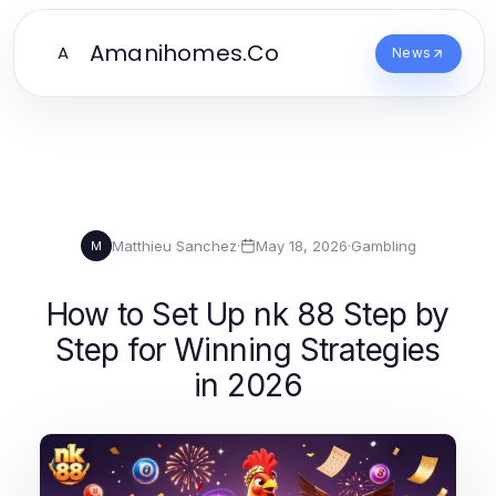
Amanihomes.Co
A
News
Matthieu Sanchez
·
May 18, 2026
·
Gambling
M
How to Set Up nk 88 Step by
Step for Winning Strategies
in 2026