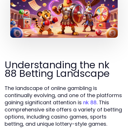
Understanding the nk
88 Betting Landscape
The landscape of online gambling is
continually evolving, and one of the platforms
gaining significant attention is
. This
nk 88
comprehensive site offers a variety of betting
options, including casino games, sports
betting, and unique lottery-style games.