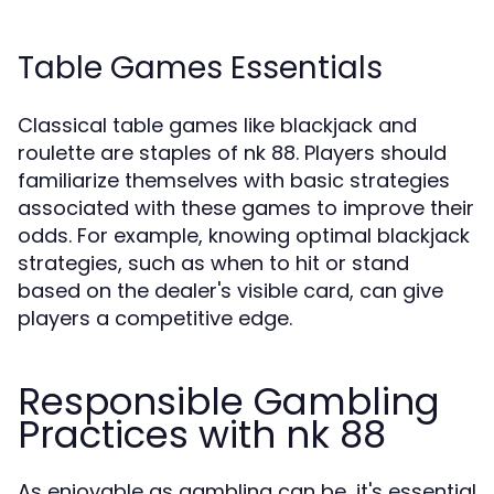
Table Games Essentials
Classical table games like blackjack and
roulette are staples of nk 88. Players should
familiarize themselves with basic strategies
associated with these games to improve their
odds. For example, knowing optimal blackjack
strategies, such as when to hit or stand
based on the dealer's visible card, can give
players a competitive edge.
Responsible Gambling
Practices with nk 88
As enjoyable as gambling can be, it's essential