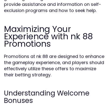
provide assistance and information on self-
exclusion programs and how to seek help.
Maximizing Your
Experience with nk 88
Promotions
Promotions at nk 88 are designed to enhance
the gameplay experience, and players should
effectively utilize these offers to maximize
their betting strategy.
Understanding Welcome
Bonuses