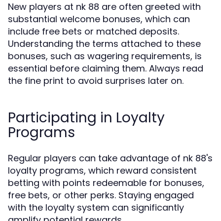
New players at nk 88 are often greeted with
substantial welcome bonuses, which can
include free bets or matched deposits.
Understanding the terms attached to these
bonuses, such as wagering requirements, is
essential before claiming them. Always read
the fine print to avoid surprises later on.
Participating in Loyalty
Programs
Regular players can take advantage of nk 88's
loyalty programs, which reward consistent
betting with points redeemable for bonuses,
free bets, or other perks. Staying engaged
with the loyalty system can significantly
amplify potential rewards.