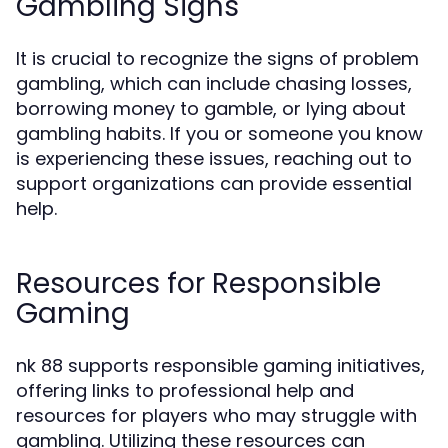
Gambling Signs
It is crucial to recognize the signs of problem
gambling, which can include chasing losses,
borrowing money to gamble, or lying about
gambling habits. If you or someone you know
is experiencing these issues, reaching out to
support organizations can provide essential
help.
Resources for Responsible
Gaming
nk 88 supports responsible gaming initiatives,
offering links to professional help and
resources for players who may struggle with
gambling. Utilizing these resources can