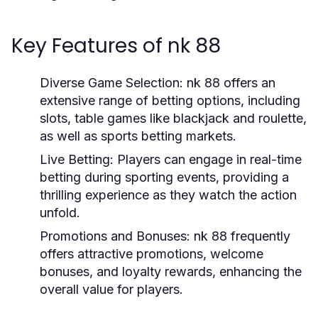
Key Features of nk 88
Diverse Game Selection:
nk 88 offers an
extensive range of betting options, including
slots, table games like blackjack and roulette,
as well as sports betting markets.
Live Betting:
Players can engage in real-time
betting during sporting events, providing a
thrilling experience as they watch the action
unfold.
Promotions and Bonuses:
nk 88 frequently
offers attractive promotions, welcome
bonuses, and loyalty rewards, enhancing the
overall value for players.