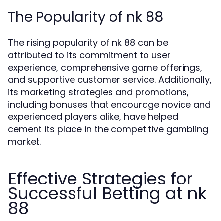
The Popularity of nk 88
The rising popularity of nk 88 can be
attributed to its commitment to user
experience, comprehensive game offerings,
and supportive customer service. Additionally,
its marketing strategies and promotions,
including bonuses that encourage novice and
experienced players alike, have helped
cement its place in the competitive gambling
market.
Effective Strategies for
Successful Betting at nk
88