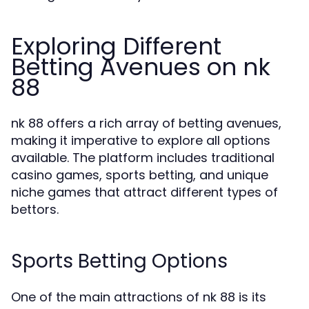
Exploring Different
Betting Avenues on nk
88
nk 88 offers a rich array of betting avenues,
making it imperative to explore all options
available. The platform includes traditional
casino games, sports betting, and unique
niche games that attract different types of
bettors.
Sports Betting Options
One of the main attractions of nk 88 is its