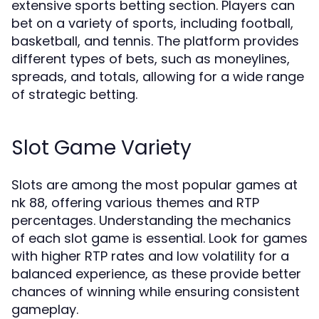
extensive sports betting section. Players can
bet on a variety of sports, including football,
basketball, and tennis. The platform provides
different types of bets, such as moneylines,
spreads, and totals, allowing for a wide range
of strategic betting.
Slot Game Variety
Slots are among the most popular games at
nk 88, offering various themes and RTP
percentages. Understanding the mechanics
of each slot game is essential. Look for games
with higher RTP rates and low volatility for a
balanced experience, as these provide better
chances of winning while ensuring consistent
gameplay.