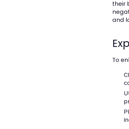
their
negat
and l
Exp
To en
C
c
U
p
P
i