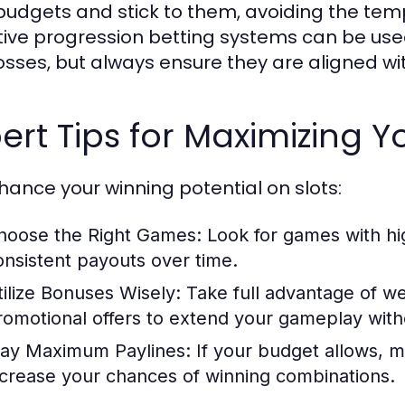
 budgets and stick to them, avoiding the temp
ive progression betting systems can be us
osses, but always ensure they are aligned wit
ert Tips for Maximizing Y
hance your winning potential on slots:
hoose the Right Games:
Look for games with hig
onsistent payouts over time.
tilize Bonuses Wisely:
Take full advantage of w
romotional offers to extend your gameplay witho
lay Maximum Paylines:
If your budget allows, m
ncrease your chances of winning combinations.