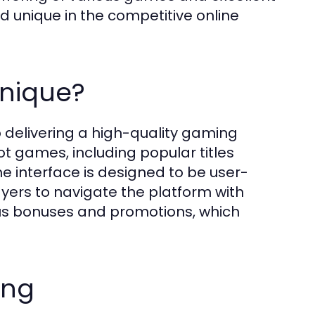
d unique in the competitive online
Unique?
 delivering a high-quality gaming
ot games, including popular titles
e interface is designed to be user-
ayers to navigate the platform with
ous bonuses and promotions, which
ing