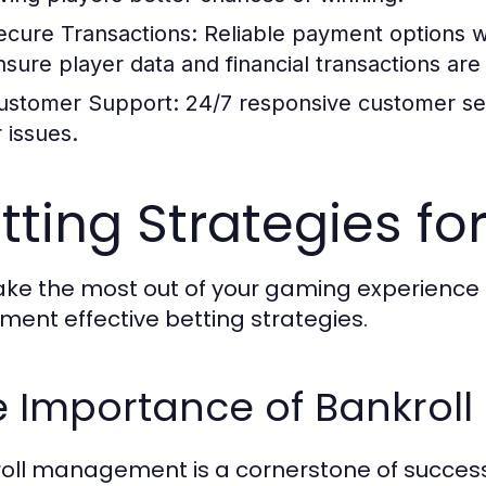
ecure Transactions:
Reliable payment options w
nsure player data and financial transactions are 
ustomer Support:
24/7 responsive customer serv
 issues.
tting Strategies fo
ke the most out of your gaming experience at 
ment effective betting strategies.
e Importance of Bankro
oll management is a cornerstone of success