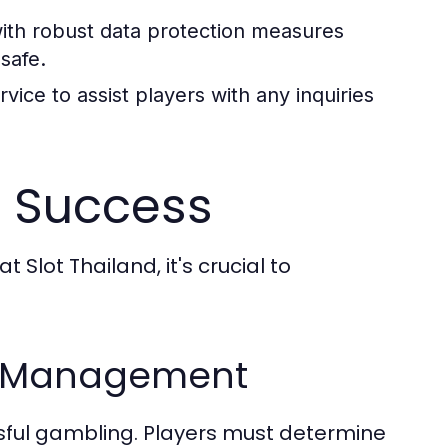
ith robust data protection measures
safe.
ice to assist players with any inquiries
r Success
Slot Thailand, it's crucial to
ll Management
ful gambling. Players must determine