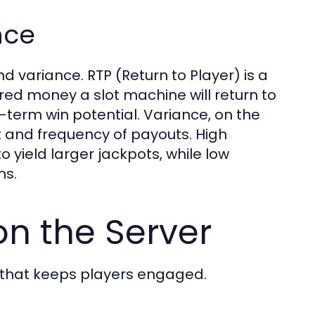
nce
nd variance. RTP (Return to Player) is a
ed money a slot machine will return to
-term win potential. Variance, on the
t and frequency of payouts. High
 yield larger jackpots, while low
ns.
n the Server
s that keeps players engaged.