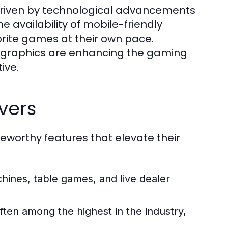
, driven by technological advancements
 availability of mobile-friendly
orite games at their own pace.
e graphics are enhancing the gaming
ive.
vers
oteworthy features that elevate their
chines, table games, and live dealer
ften among the highest in the industry,