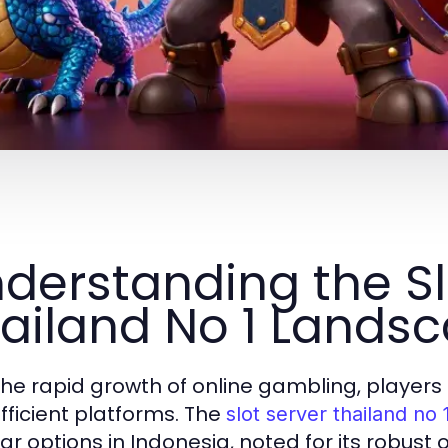
derstanding the Sl
ailand No 1 Lands
the rapid growth of online gambling, players 
fficient platforms. The
slot server thailand no 
ar options in Indonesia, noted for its robust