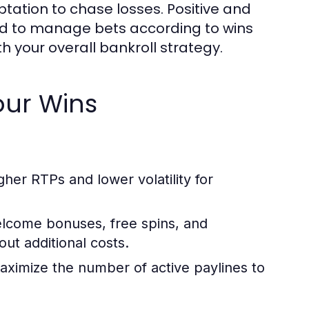
tation to chase losses. Positive and
ed to manage bets according to wins
h your overall bankroll strategy.
our Wins
her RTPs and lower volatility for
elcome bonuses, free spins, and
ut additional costs.
aximize the number of active paylines to