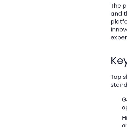
The p
and t
platf
Innov
exper
Key
Top s
stand
G
o
H
g