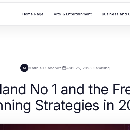
Home Page
Arts & Entertainment
Business and 
Matthieu Sanchez
·
April 25, 2026
·
Gambling
M
iland No 1 and the F
ning Strategies in 