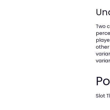
Un
Two c
perce
playe
other
varia
varia
Po
Slot 