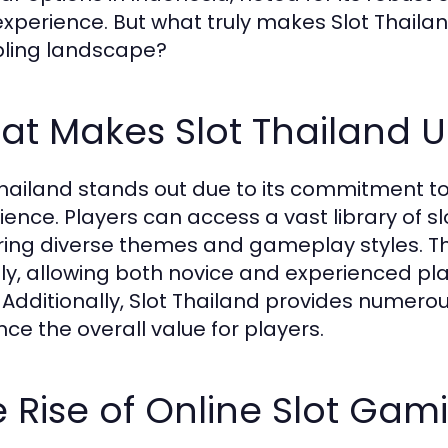
experience. But what truly makes Slot Thailan
ling landscape?
at Makes Slot Thailand 
Thailand stands out due to its commitment to
ience. Players can access a vast library of sl
ring diverse themes and gameplay styles. Th
dly, allowing both novice and experienced pl
 Additionally, Slot Thailand provides numer
ce the overall value for players.
 Rise of Online Slot Gam