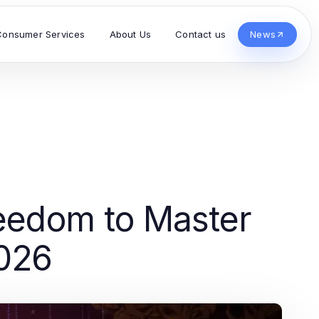
Consumer Services
About Us
Contact us
News
reedom to Master
2026