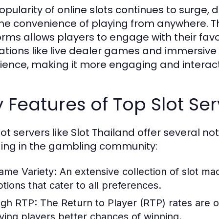
opularity of online slots continues to surge
he convenience of playing from anywhere. The
orms allows players to engage with their fav
ations like live dealer games and immersiv
ience, making it more engaging and interact
 Features of Top Slot Ser
lot servers like Slot Thailand offer several n
ing in the gambling community:
ame Variety:
An extensive collection of slot ma
ptions that cater to all preferences.
igh RTP:
The Return to Player (RTP) rates are o
iving players better chances of winning.