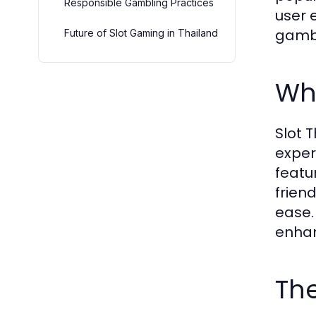
Responsible Gambling Practices
user 
gamb
Future of Slot Gaming in Thailand
Wh
Slot 
exper
featu
frien
ease.
enhan
The