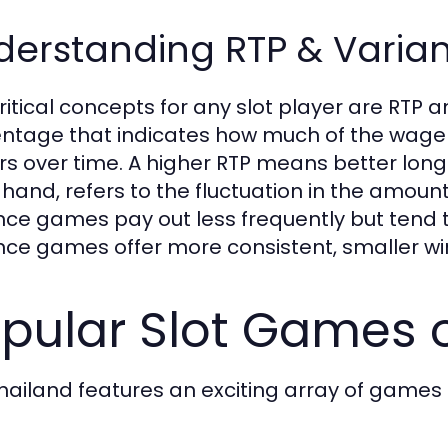
derstanding RTP & Varia
ritical concepts for any slot player are RTP a
ntage that indicates how much of the wager
rs over time. A higher RTP means better long
 hand, refers to the fluctuation in the amoun
nce games pay out less frequently but tend to
nce games offer more consistent, smaller wi
pular Slot Games o
Thailand features an exciting array of game