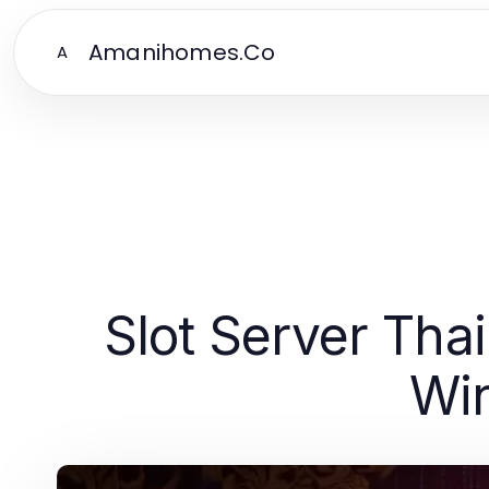
Amanihomes.Co
A
Slot Server Tha
Win