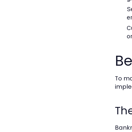
S
e
C
or
Be
To ma
imple
Th
Bankr