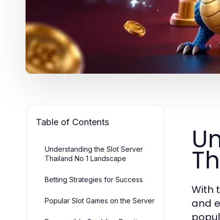
Table of Contents
Un
Th
Understanding the Slot Server
Thailand No 1 Landscape
Betting Strategies for Success
With 
Popular Slot Games on the Server
and e
popul