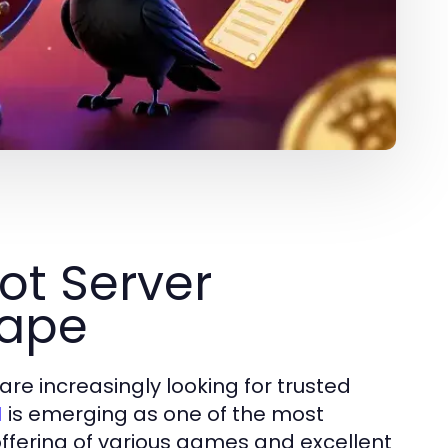
ot Server
cape
are increasingly looking for trusted
is emerging as one of the most
1
 offering of various games and excellent