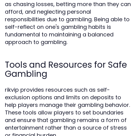
as chasing losses, betting more than they can
afford, and neglecting personal
responsibilities due to gambling. Being able to
self-reflect on one's gambling habits is
fundamental to maintaining a balanced
approach to gambling.
Tools and Resources for Safe
Gambling
rikvip provides resources such as self-
exclusion options and limits on deposits to
help players manage their gambling behavior.
These tools allow players to set boundaries
and ensure that gambling remains a form of
entertainment rather than a source of stress
or financial burden.