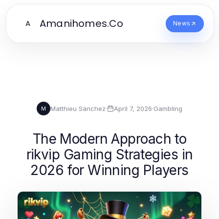
Amanihomes.Co
A
News
Matthieu Sanchez
·
April 7, 2026
·
Gambling
M
The Modern Approach to
rikvip Gaming Strategies in
2026 for Winning Players