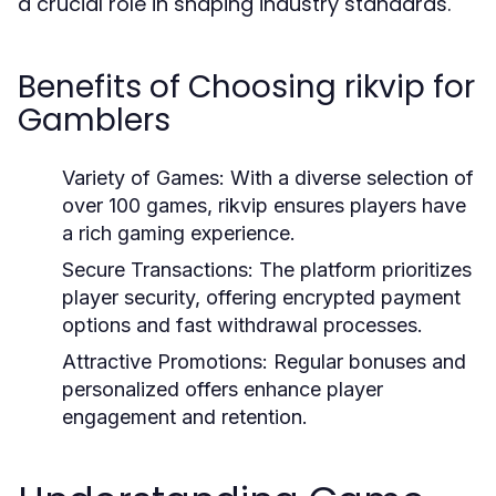
a crucial role in shaping industry standards.
Benefits of Choosing rikvip for
Gamblers
Variety of Games:
With a diverse selection of
over 100 games, rikvip ensures players have
a rich gaming experience.
Secure Transactions:
The platform prioritizes
player security, offering encrypted payment
options and fast withdrawal processes.
Attractive Promotions:
Regular bonuses and
personalized offers enhance player
engagement and retention.