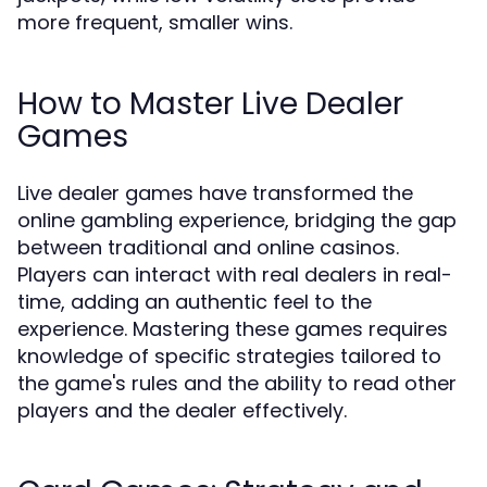
more frequent, smaller wins.
How to Master Live Dealer
Games
Live dealer games have transformed the
online gambling experience, bridging the gap
between traditional and online casinos.
Players can interact with real dealers in real-
time, adding an authentic feel to the
experience. Mastering these games requires
knowledge of specific strategies tailored to
the game's rules and the ability to read other
players and the dealer effectively.