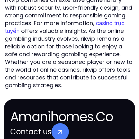
with robust security, user-friendly design, and
strong commitment to responsible gaming
practices. For more information,
casino trực
offers valuable insights. As the online
tuyến
gambling industry evolves, rikvip remains a
reliable option for those looking to enjoy a
safe and rewarding gambling experience.
Whether you are a seasoned player or new to
the world of online casinos, rikvip offers tools
and resources that contribute to successful
gambling strategies.
Amanihomes.Co
Contact us