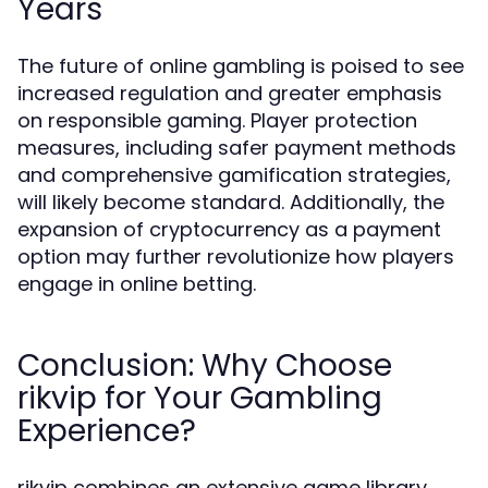
Years
The future of online gambling is poised to see
increased regulation and greater emphasis
on responsible gaming. Player protection
measures, including safer payment methods
and comprehensive gamification strategies,
will likely become standard. Additionally, the
expansion of cryptocurrency as a payment
option may further revolutionize how players
engage in online betting.
Conclusion: Why Choose
rikvip for Your Gambling
Experience?
rikvip combines an extensive game library