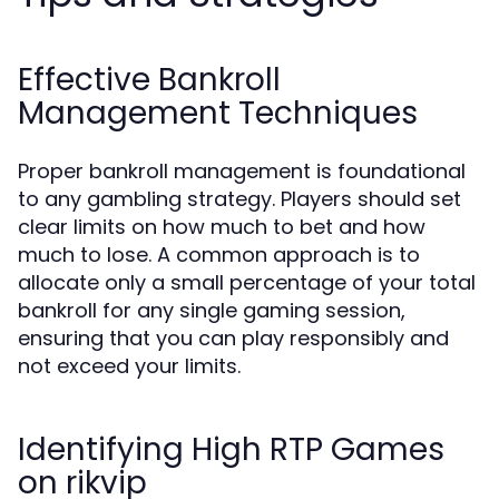
Effective Bankroll
Management Techniques
Proper bankroll management is foundational
to any gambling strategy. Players should set
clear limits on how much to bet and how
much to lose. A common approach is to
allocate only a small percentage of your total
bankroll for any single gaming session,
ensuring that you can play responsibly and
not exceed your limits.
Identifying High RTP Games
on rikvip