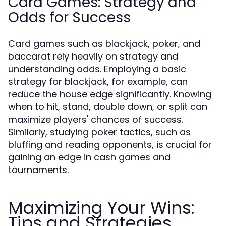
Card Games: Strategy and
Odds for Success
Card games such as blackjack, poker, and
baccarat rely heavily on strategy and
understanding odds. Employing a basic
strategy for blackjack, for example, can
reduce the house edge significantly. Knowing
when to hit, stand, double down, or split can
maximize players' chances of success.
Similarly, studying poker tactics, such as
bluffing and reading opponents, is crucial for
gaining an edge in cash games and
tournaments.
Maximizing Your Wins:
Tips and Strategies