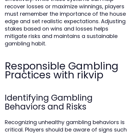
recover losses or maximize winnings, players
must remember the importance of the house
edge and set realistic expectations. Adjusting
stakes based on wins and losses helps
mitigate risks and maintains a sustainable
gambling habit.
Responsible Gambling
Practices with rikvip
Identifying Gambling
Behaviors and Risks
Recognizing unhealthy gambling behaviors is
critical. Players should be aware of signs such