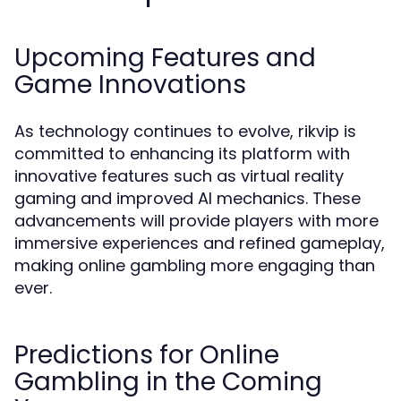
Upcoming Features and
Game Innovations
As technology continues to evolve, rikvip is
committed to enhancing its platform with
innovative features such as virtual reality
gaming and improved AI mechanics. These
advancements will provide players with more
immersive experiences and refined gameplay,
making online gambling more engaging than
ever.
Predictions for Online
Gambling in the Coming