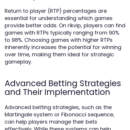
Return to player (RTP) percentages are
essential for understanding which games
provide better odds. On rikvip, players can find
games with RTPs typically ranging from 90%
to 98%. Choosing games with higher RTPs
inherently increases the potential for winning
over time, making them ideal for strategic
gameplay.
Advanced Betting Strategies
and Their Implementation
Advanced betting strategies, such as the
Martingale system or Fibonacci sequence,
can help players manage their bets
effectively. While these systems can help