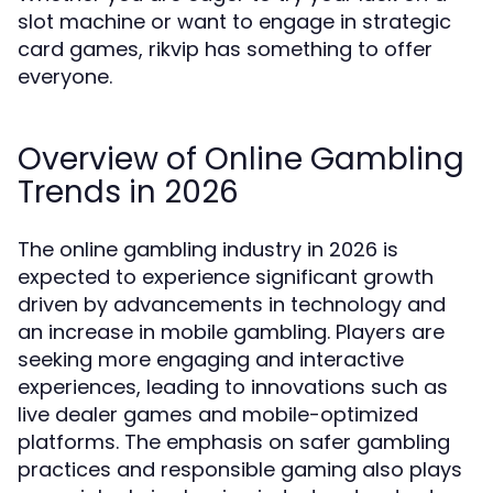
slot machine or want to engage in strategic
card games, rikvip has something to offer
everyone.
Overview of Online Gambling
Trends in 2026
The online gambling industry in 2026 is
expected to experience significant growth
driven by advancements in technology and
an increase in mobile gambling. Players are
seeking more engaging and interactive
experiences, leading to innovations such as
live dealer games and mobile-optimized
platforms. The emphasis on safer gambling
practices and responsible gaming also plays