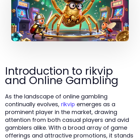
Introduction to rikvip
and Online Gambling
As the landscape of online gambling
continually evolves,
emerges as a
rikvip
prominent player in the market, drawing
attention from both casual players and avid
gamblers alike. With a broad array of game
offerings and attractive promotions, it stands