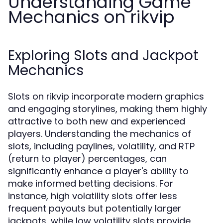
Understanding Game
Mechanics on rikvip
Exploring Slots and Jackpot
Mechanics
Slots on rikvip incorporate modern graphics
and engaging storylines, making them highly
attractive to both new and experienced
players. Understanding the mechanics of
slots, including paylines, volatility, and RTP
(return to player) percentages, can
significantly enhance a player's ability to
make informed betting decisions. For
instance, high volatility slots offer less
frequent payouts but potentially larger
jackpots, while low volatility slots provide