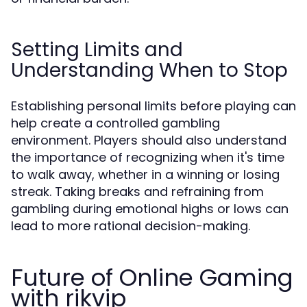
Setting Limits and
Understanding When to Stop
Establishing personal limits before playing can
help create a controlled gambling
environment. Players should also understand
the importance of recognizing when it's time
to walk away, whether in a winning or losing
streak. Taking breaks and refraining from
gambling during emotional highs or lows can
lead to more rational decision-making.
Future of Online Gaming
with rikvip