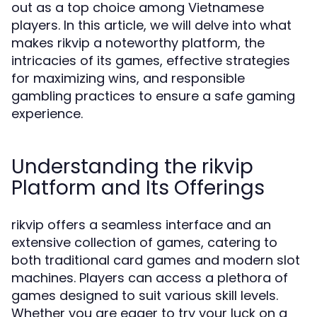
out as a top choice among Vietnamese
players. In this article, we will delve into what
makes rikvip a noteworthy platform, the
intricacies of its games, effective strategies
for maximizing wins, and responsible
gambling practices to ensure a safe gaming
experience.
Understanding the rikvip
Platform and Its Offerings
rikvip offers a seamless interface and an
extensive collection of games, catering to
both traditional card games and modern slot
machines. Players can access a plethora of
games designed to suit various skill levels.
Whether you are eager to try your luck on a