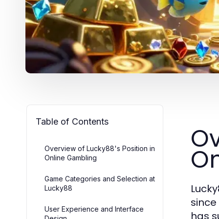
Table of Contents
Ov
On
Overview of Lucky88's Position in
Online Gambling
Game Categories and Selection at
Lucky
Lucky88
since
User Experience and Interface
has s
Design