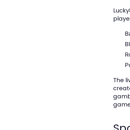
Lucky
player
B
B
R
P
The l
creat
gambl
games
Spo