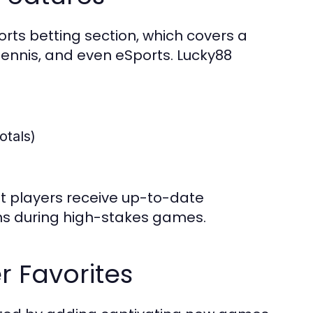
rts betting section, which covers a
 tennis, and even eSports. Lucky88
otals)
t players receive up-to-date
ons during high-stakes games.
 Favorites