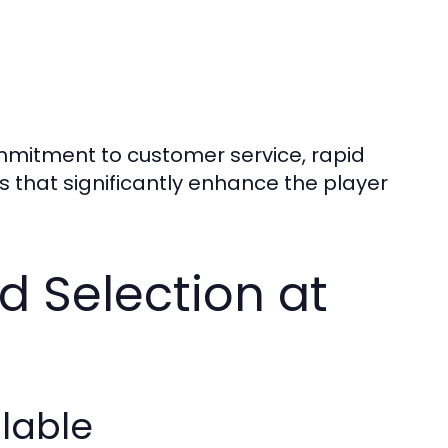
commitment to customer service, rapid
s that significantly enhance the player
 Selection at
lable