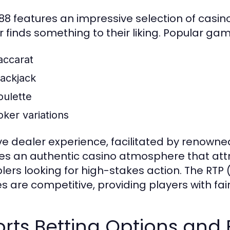
88 features an impressive selection of casin
 finds something to their liking. Popular game
accarat
lackjack
oulette
oker variations
ive dealer experience, facilitated by renown
es an authentic casino atmosphere that at
ers looking for high-stakes action. The RTP (
 are competitive, providing players with fair
rts Betting Options and