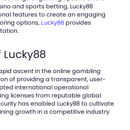
ino and sports betting, Lucky88
onal features to create an engaging
oring options,
provides
Lucky88
tation.
f Lucky88
rapid ascent in the online gambling
on of providing a transparent, user-
pted international operational
ing licenses from reputable global
urity has enabled Lucky88 to cultivate
ining growth in a competitive industry.