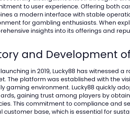
tment to user experience. Offering both cas
nes a modern interface with stable operati
onment for gambling enthusiasts. When expl
ehensive insights into its offerings and repu
story and Development o
 launching in 2019, Lucky88 has witnessed a 
t. The platform was established with the visi
dly gaming environment. Lucky88 quickly ado
ards, gaining trust among players by obtain
ies. This commitment to compliance and sec
al customer base, which is essential for susta