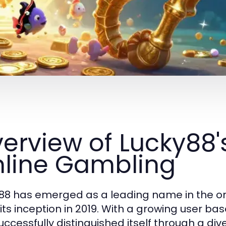
erview of Lucky88's
line Gambling
88 has emerged as a leading name in the o
 its inception in 2019. With a growing user ba
uccessfully distinguished itself through a d