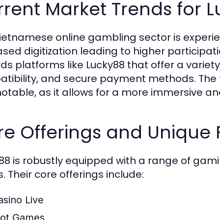
rent Market Trends for 
ietnamese online gambling sector is experien
ased digitization leading to higher participat
ds platforms like Lucky88 that offer a variet
tibility, and secure payment methods. The tre
notable, as it allows for a more immersive an
e Offerings and Unique 
88 is robustly equipped with a range of gami
. Their core offerings include:
asino Live
lot Games