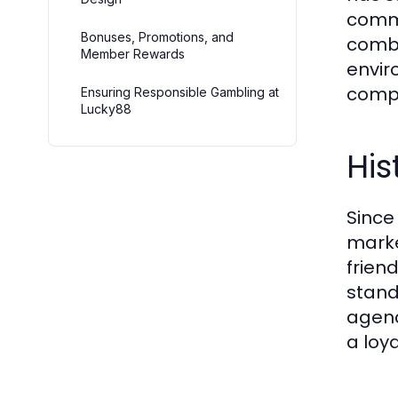
commi
Bonuses, Promotions, and
combi
Member Rewards
envir
compr
Ensuring Responsible Gambling at
Lucky88
Hi
Since
marke
frien
stand
agenc
a loy