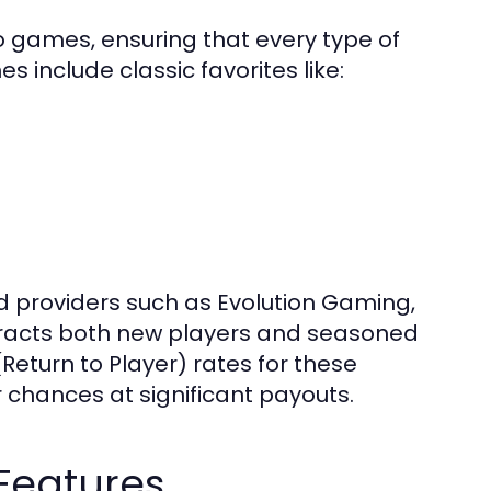
o games, ensuring that every type of
s include classic favorites like:
ed providers such as Evolution Gaming,
tracts both new players and seasoned
Return to Player) rates for these
 chances at significant payouts.
 Features