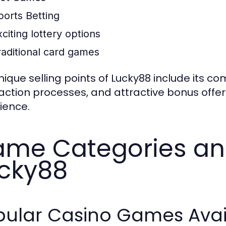
ports Betting
xciting lottery options
raditional card games
nique selling points of Lucky88 include its 
action processes, and attractive bonus offer
ience.
me Categories and
cky88
pular Casino Games Avai