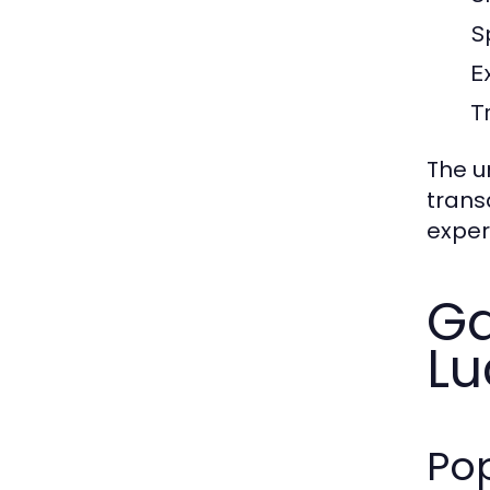
S
E
T
The u
trans
exper
Ga
Lu
Po