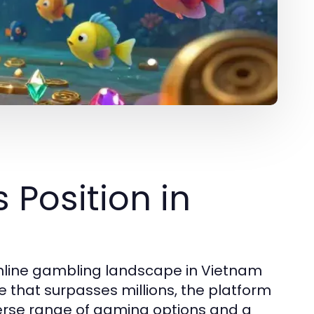
 Position in
nline gambling landscape in Vietnam
se that surpasses millions, the platform
iverse range of gaming options and a