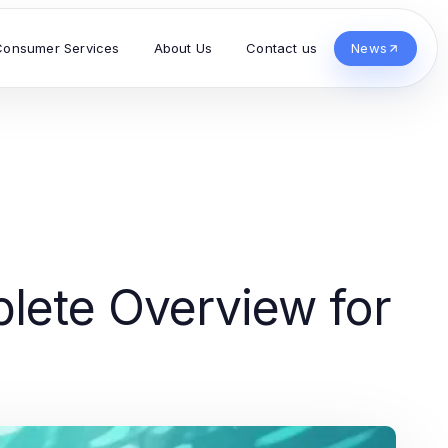
Consumer Services
About Us
Contact us
News
lete Overview for