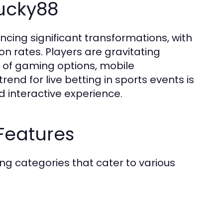
Lucky88
cing significant transformations, with
ion rates. Players are gravitating
y of gaming options, mobile
nd for live betting in sports events is
d interactive experience.
Features
ng categories that cater to various