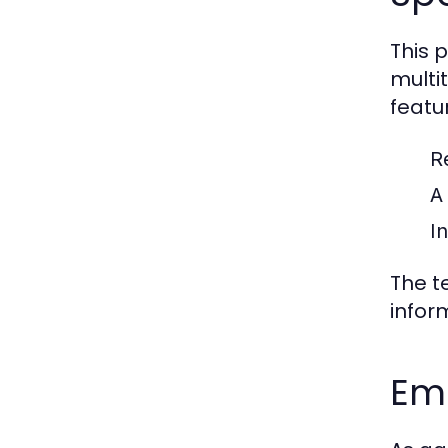
This 
multi
featu
R
A
I
The t
infor
Em