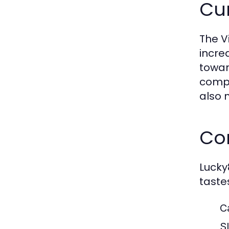
Cur
The V
incre
towar
compa
also 
Cor
Lucky
tastes
C
S