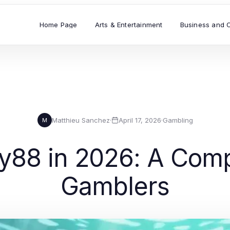
Home Page
Arts & Entertainment
Business and 
Matthieu Sanchez
·
April 17, 2026
·
Gambling
M
ky88 in 2026: A Comp
Gamblers