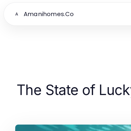
Amanihomes.Co
A
The State of Luc