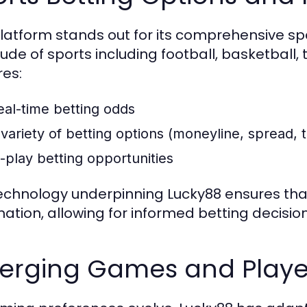
platform stands out for its comprehensive spo
tude of sports including football, basketball,
res:
eal-time betting odds
 variety of betting options (moneyline, spread, t
n-play betting opportunities
echnology underpinning Lucky88 ensures tha
mation, allowing for informed betting decisi
erging Games and Player