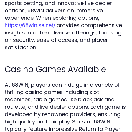
sports betting, and innovative live dealer
options, 68WIN delivers an immersive
experience. When exploring options,
provides comprehensive
https://68win.se.net/
insights into their diverse offerings, focusing
on security, ease of access, and player
satisfaction.
Casino Games Available
At 68WIN, players can indulge in a variety of
thrilling casino games including slot
machines, table games like blackjack and
roulette, and live dealer options. Each game is
developed by renowned providers, ensuring
high quality and fair play. Slots at 68WIN
typically feature impressive Return to Player