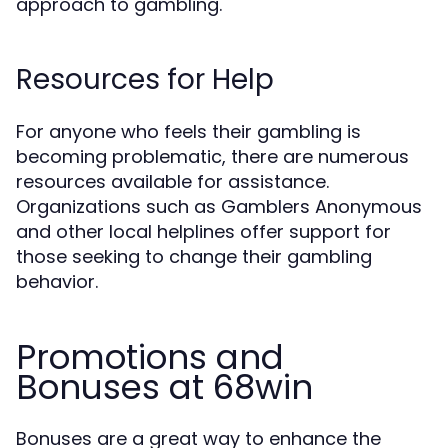
approach to gambling.
Resources for Help
For anyone who feels their gambling is
becoming problematic, there are numerous
resources available for assistance.
Organizations such as Gamblers Anonymous
and other local helplines offer support for
those seeking to change their gambling
behavior.
Promotions and
Bonuses at 68win
Bonuses are a great way to enhance the