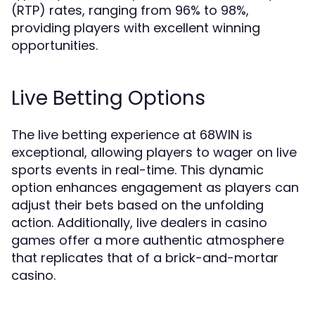
(RTP) rates, ranging from 96% to 98%,
providing players with excellent winning
opportunities.
Live Betting Options
The live betting experience at 68WIN is
exceptional, allowing players to wager on live
sports events in real-time. This dynamic
option enhances engagement as players can
adjust their bets based on the unfolding
action. Additionally, live dealers in casino
games offer a more authentic atmosphere
that replicates that of a brick-and-mortar
casino.