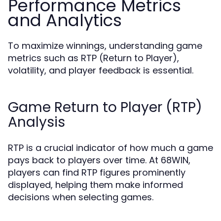
Performance Metrics
and Analytics
To maximize winnings, understanding game
metrics such as RTP (Return to Player),
volatility, and player feedback is essential.
Game Return to Player (RTP)
Analysis
RTP is a crucial indicator of how much a game
pays back to players over time. At 68WIN,
players can find RTP figures prominently
displayed, helping them make informed
decisions when selecting games.