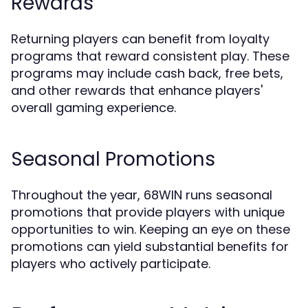
Rewards
Returning players can benefit from loyalty
programs that reward consistent play. These
programs may include cash back, free bets,
and other rewards that enhance players'
overall gaming experience.
Seasonal Promotions
Throughout the year, 68WIN runs seasonal
promotions that provide players with unique
opportunities to win. Keeping an eye on these
promotions can yield substantial benefits for
players who actively participate.