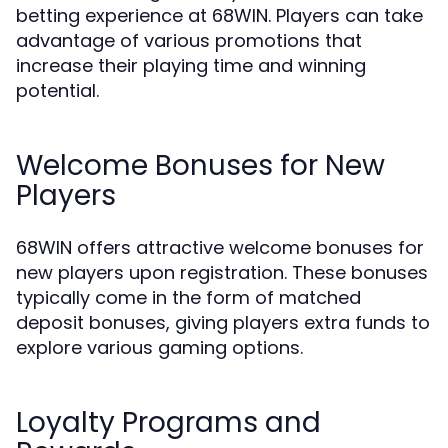
betting experience at 68WIN. Players can take
advantage of various promotions that
increase their playing time and winning
potential.
Welcome Bonuses for New
Players
68WIN offers attractive welcome bonuses for
new players upon registration. These bonuses
typically come in the form of matched
deposit bonuses, giving players extra funds to
explore various gaming options.
Loyalty Programs and