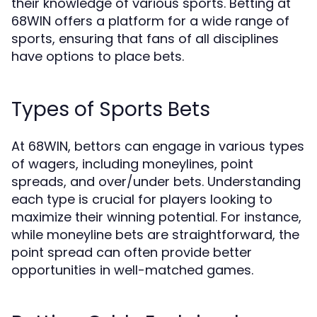
their knowledge of various sports. Betting at
68WIN offers a platform for a wide range of
sports, ensuring that fans of all disciplines
have options to place bets.
Types of Sports Bets
At 68WIN, bettors can engage in various types
of wagers, including moneylines, point
spreads, and over/under bets. Understanding
each type is crucial for players looking to
maximize their winning potential. For instance,
while moneyline bets are straightforward, the
point spread can often provide better
opportunities in well-matched games.