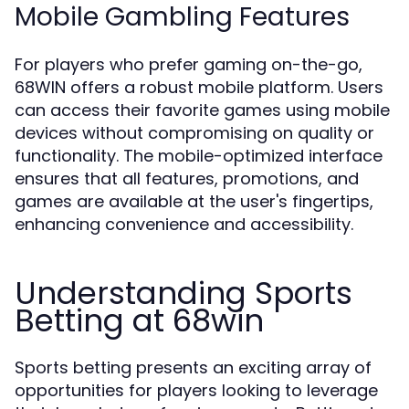
Mobile Gambling Features
For players who prefer gaming on-the-go,
68WIN offers a robust mobile platform. Users
can access their favorite games using mobile
devices without compromising on quality or
functionality. The mobile-optimized interface
ensures that all features, promotions, and
games are available at the user's fingertips,
enhancing convenience and accessibility.
Understanding Sports
Betting at 68win
Sports betting presents an exciting array of
opportunities for players looking to leverage