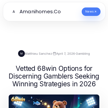
Amanihomes.Co
A
News
Matthieu Sanchez
·
April 7, 2026
·
Gambling
M
Vetted 68win Options for
Discerning Gamblers Seeking
Winning Strategies in 2026