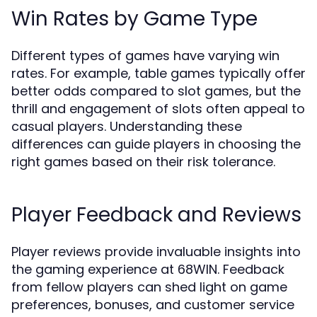
Win Rates by Game Type
Different types of games have varying win
rates. For example, table games typically offer
better odds compared to slot games, but the
thrill and engagement of slots often appeal to
casual players. Understanding these
differences can guide players in choosing the
right games based on their risk tolerance.
Player Feedback and Reviews
Player reviews provide invaluable insights into
the gaming experience at 68WIN. Feedback
from fellow players can shed light on game
preferences, bonuses, and customer service