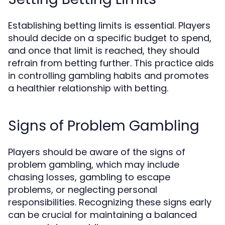
Establishing betting limits is essential. Players
should decide on a specific budget to spend,
and once that limit is reached, they should
refrain from betting further. This practice aids
in controlling gambling habits and promotes
a healthier relationship with betting.
Signs of Problem Gambling
Players should be aware of the signs of
problem gambling, which may include
chasing losses, gambling to escape
problems, or neglecting personal
responsibilities. Recognizing these signs early
can be crucial for maintaining a balanced