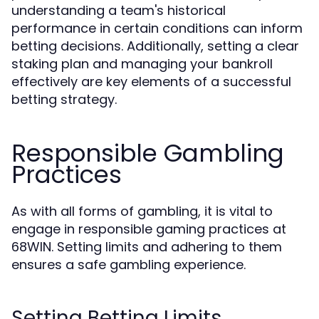
understanding a team's historical
performance in certain conditions can inform
betting decisions. Additionally, setting a clear
staking plan and managing your bankroll
effectively are key elements of a successful
betting strategy.
Responsible Gambling
Practices
As with all forms of gambling, it is vital to
engage in responsible gaming practices at
68WIN. Setting limits and adhering to them
ensures a safe gambling experience.
Setting Betting Limits