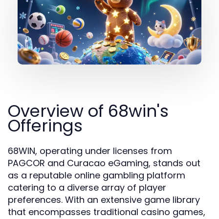
Overview of 68win's
Offerings
68WIN, operating under licenses from
PAGCOR and Curacao eGaming, stands out
as a reputable online gambling platform
catering to a diverse array of player
preferences. With an extensive game library
that encompasses traditional casino games,