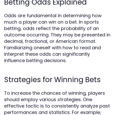
Betting Odds Explained
Odds are fundamental in determining how
much a player can win on a bet. In sports
betting, odds reflect the probability of an
outcome occurring. They may be presented in
decimal, fractional, or American format.
Familiarizing oneself with how to read and
interpret these odds can significantly
influence betting decisions.
Strategies for Winning Bets
To increase the chances of winning, players
should employ various strategies. One
effective tactic is to consistently analyze past
performances and statistics. For example,