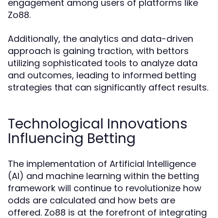
engagement among users of platforms like
Zo88.
Additionally, the analytics and data-driven
approach is gaining traction, with bettors
utilizing sophisticated tools to analyze data
and outcomes, leading to informed betting
strategies that can significantly affect results.
Technological Innovations
Influencing Betting
The implementation of Artificial Intelligence
(AI) and machine learning within the betting
framework will continue to revolutionize how
odds are calculated and how bets are
offered. Zo88 is at the forefront of integrating