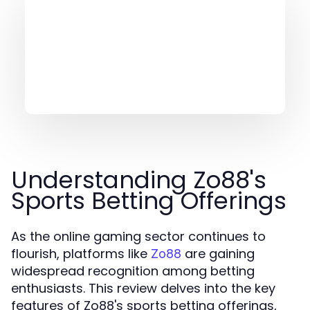
Understanding Zo88's
Sports Betting Offerings
As the online gaming sector continues to
flourish, platforms like
are gaining
Zo88
widespread recognition among betting
enthusiasts. This review delves into the key
features of Zo88's sports betting offerings,