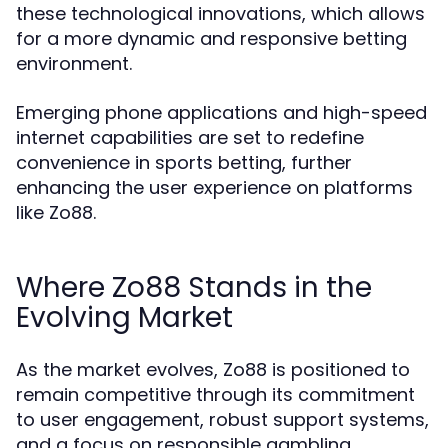
these technological innovations, which allows
for a more dynamic and responsive betting
environment.
Emerging phone applications and high-speed
internet capabilities are set to redefine
convenience in sports betting, further
enhancing the user experience on platforms
like Zo88.
Where Zo88 Stands in the
Evolving Market
As the market evolves, Zo88 is positioned to
remain competitive through its commitment
to user engagement, robust support systems,
and a focus on responsible gambling