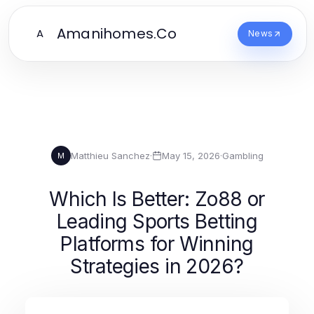
Amanihomes.Co
A
News
Matthieu Sanchez
·
May 15, 2026
·
Gambling
M
Which Is Better: Zo88 or
Leading Sports Betting
Platforms for Winning
Strategies in 2026?