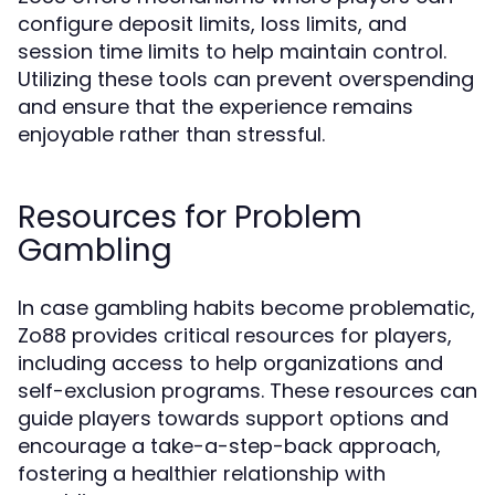
configure deposit limits, loss limits, and
session time limits to help maintain control.
Utilizing these tools can prevent overspending
and ensure that the experience remains
enjoyable rather than stressful.
Resources for Problem
Gambling
In case gambling habits become problematic,
Zo88 provides critical resources for players,
including access to help organizations and
self-exclusion programs. These resources can
guide players towards support options and
encourage a take-a-step-back approach,
fostering a healthier relationship with