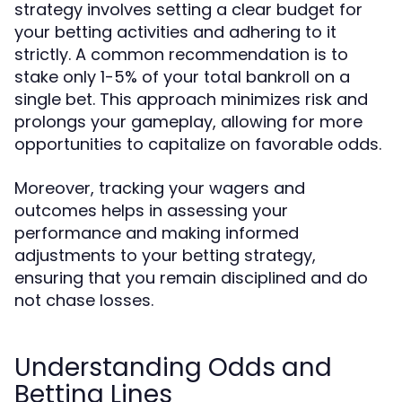
strategy involves setting a clear budget for
your betting activities and adhering to it
strictly. A common recommendation is to
stake only 1-5% of your total bankroll on a
single bet. This approach minimizes risk and
prolongs your gameplay, allowing for more
opportunities to capitalize on favorable odds.
Moreover, tracking your wagers and
outcomes helps in assessing your
performance and making informed
adjustments to your betting strategy,
ensuring that you remain disciplined and do
not chase losses.
Understanding Odds and
Betting Lines