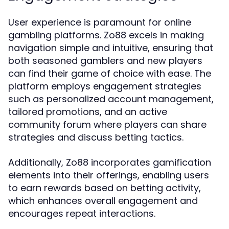
User experience is paramount for online
gambling platforms. Zo88 excels in making
navigation simple and intuitive, ensuring that
both seasoned gamblers and new players
can find their game of choice with ease. The
platform employs engagement strategies
such as personalized account management,
tailored promotions, and an active
community forum where players can share
strategies and discuss betting tactics.
Additionally, Zo88 incorporates gamification
elements into their offerings, enabling users
to earn rewards based on betting activity,
which enhances overall engagement and
encourages repeat interactions.