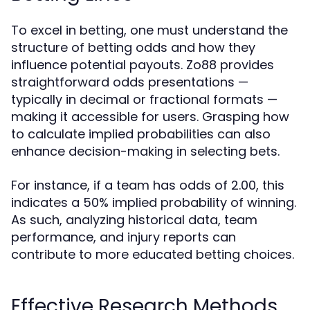
To excel in betting, one must understand the
structure of betting odds and how they
influence potential payouts. Zo88 provides
straightforward odds presentations —
typically in decimal or fractional formats —
making it accessible for users. Grasping how
to calculate implied probabilities can also
enhance decision-making in selecting bets.
For instance, if a team has odds of 2.00, this
indicates a 50% implied probability of winning.
As such, analyzing historical data, team
performance, and injury reports can
contribute to more educated betting choices.
Effective Research Methods