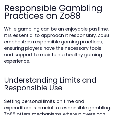
Responsible Gambling
Practices on Zo88
While gambling can be an enjoyable pastime,
it is essential to approach it responsibly. Zo88
emphasizes responsible gaming practices,
ensuring players have the necessary tools
and support to maintain a healthy gaming
experience.
Understanding Limits and
Responsible Use
Setting personal limits on time and
expenditure is crucial to responsible gambling.
Zo88 offers mechanisms where players can