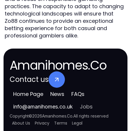
practices. The capacity to adapt to changing
technological landscapes will ensure that
Zo88 continues to provide an exceptional
betting experience for both casual and
professional gamblers alike.
Amanihomes.Co
Contact us
Home Page
News
FAQs
Jobs
info
@
amanihomes.co.uk
Copyright
©
2026
Amanihomes.Co
.
All rights reserved
About Us
Privacy
Terms
Legal