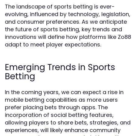
The landscape of sports betting is ever-
evolving, influenced by technology, legislation,
and consumer preferences. As we anticipate
the future of sports betting, key trends and
innovations will define how platforms like Zo88
adapt to meet player expectations.
Emerging Trends in Sports
Betting
In the coming years, we can expect a rise in
mobile betting capabilities as more users
prefer placing bets through apps. The
incorporation of social betting features,
allowing players to share bets, strategies, and
experiences, will likely enhance community