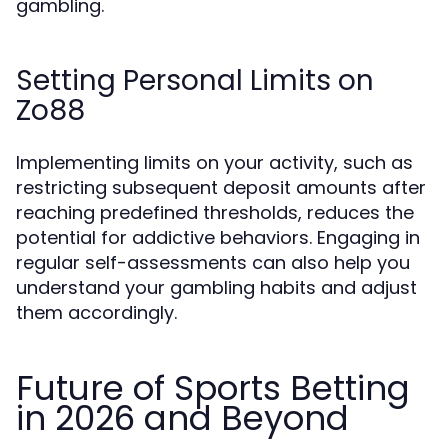
gambling.
Setting Personal Limits on
Zo88
Implementing limits on your activity, such as
restricting subsequent deposit amounts after
reaching predefined thresholds, reduces the
potential for addictive behaviors. Engaging in
regular self-assessments can also help you
understand your gambling habits and adjust
them accordingly.
Future of Sports Betting
in 2026 and Beyond