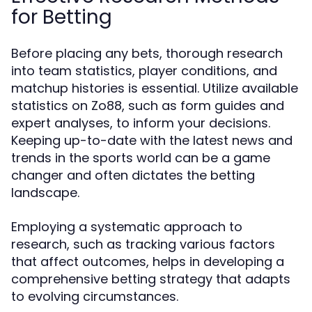
for Betting
Before placing any bets, thorough research
into team statistics, player conditions, and
matchup histories is essential. Utilize available
statistics on Zo88, such as form guides and
expert analyses, to inform your decisions.
Keeping up-to-date with the latest news and
trends in the sports world can be a game
changer and often dictates the betting
landscape.
Employing a systematic approach to
research, such as tracking various factors
that affect outcomes, helps in developing a
comprehensive betting strategy that adapts
to evolving circumstances.