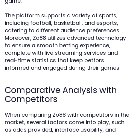
game.
The platform supports a variety of sports,
including football, basketball, and esports,
catering to different audience preferences.
Moreover, Zo88 utilizes advanced technology
to ensure a smooth betting experience,
complete with live streaming services and
real-time statistics that keep bettors
informed and engaged during their games.
Comparative Analysis with
Competitors
When comparing Zo88 with competitors in the
market, several factors come into play, such
as odds provided, interface usability, and