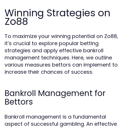
Winning Strategies on
Zo88
To maximize your winning potential on Zo88,
it’s crucial to explore popular betting
strategies and apply effective bankroll
management techniques. Here, we outline
various measures bettors can implement to
increase their chances of success.
Bankroll Management for
Bettors
Bankroll management is a fundamental
aspect of successful gambling. An effective