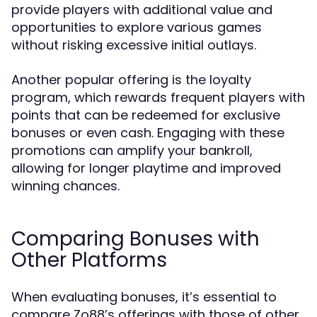
provide players with additional value and
opportunities to explore various games
without risking excessive initial outlays.
Another popular offering is the loyalty
program, which rewards frequent players with
points that can be redeemed for exclusive
bonuses or even cash. Engaging with these
promotions can amplify your bankroll,
allowing for longer playtime and improved
winning chances.
Comparing Bonuses with
Other Platforms
When evaluating bonuses, it’s essential to
compare Zo88’s offerings with those of other