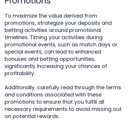
Promotions
To maximize the value derived from
promotions, strategize your deposits and
betting activities around promotional
timelines. Timing your activities during
promotional events, such as match days or
special events, can lead to enhanced
bonuses and betting opportunities,
significantly increasing your chances of
profitability.
Additionally, carefully read through the terms
and conditions associated with these
promotions to ensure that you fulfill all
necessary requirements to avoid missing out
on potential rewards.