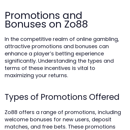
Promotions and
Bonuses on Zo88
In the competitive realm of online gambling,
attractive promotions and bonuses can
enhance a player’s betting experience
significantly. Understanding the types and
terms of these incentives is vital to
maximizing your returns.
Types of Promotions Offered
Zo88 offers a range of promotions, including
welcome bonuses for new users, deposit
matches, and free bets. These promotions