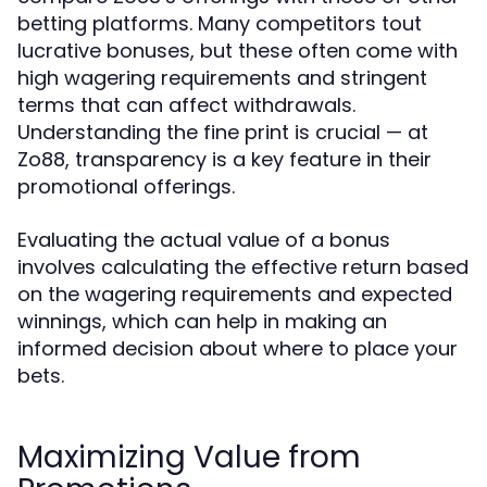
betting platforms. Many competitors tout
lucrative bonuses, but these often come with
high wagering requirements and stringent
terms that can affect withdrawals.
Understanding the fine print is crucial — at
Zo88, transparency is a key feature in their
promotional offerings.
Evaluating the actual value of a bonus
involves calculating the effective return based
on the wagering requirements and expected
winnings, which can help in making an
informed decision about where to place your
bets.
Maximizing Value from