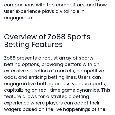
comparisons with top competitors, and how
user experience plays a vital role in
engagement.
Overview of Zo88 Sports
Betting Features
Zo88 presents a robust array of sports
betting options, providing bettors with an
extensive selection of markets, competitive
odds, and enticing betting lines. Users can
engage in live betting across various sports,
capitalizing on real-time game dynamics. This
feature allows for a strategic betting
experience where players can adapt their
wagers based on the live happenings of the