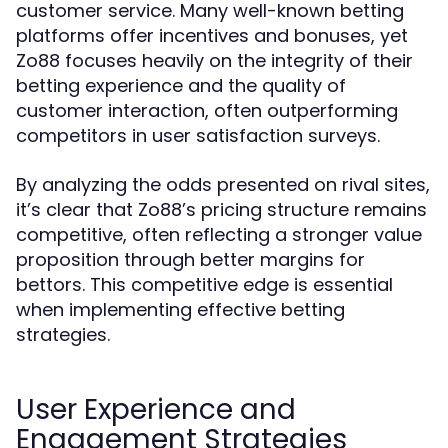
customer service. Many well-known betting
platforms offer incentives and bonuses, yet
Zo88 focuses heavily on the integrity of their
betting experience and the quality of
customer interaction, often outperforming
competitors in user satisfaction surveys.
By analyzing the odds presented on rival sites,
it’s clear that Zo88’s pricing structure remains
competitive, often reflecting a stronger value
proposition through better margins for
bettors. This competitive edge is essential
when implementing effective betting
strategies.
User Experience and
Engagement Strategies