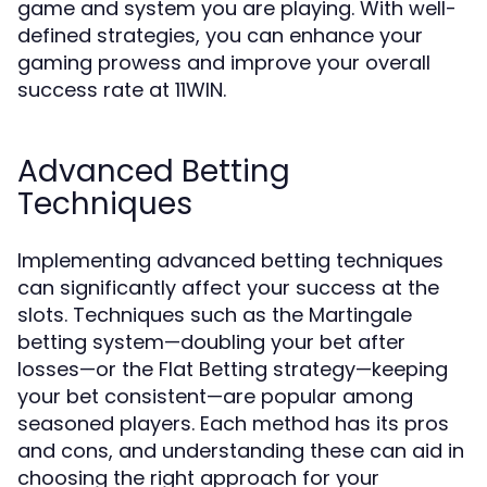
game and system you are playing. With well-
defined strategies, you can enhance your
gaming prowess and improve your overall
success rate at 11WIN.
Advanced Betting
Techniques
Implementing advanced betting techniques
can significantly affect your success at the
slots. Techniques such as the Martingale
betting system—doubling your bet after
losses—or the Flat Betting strategy—keeping
your bet consistent—are popular among
seasoned players. Each method has its pros
and cons, and understanding these can aid in
choosing the right approach for your