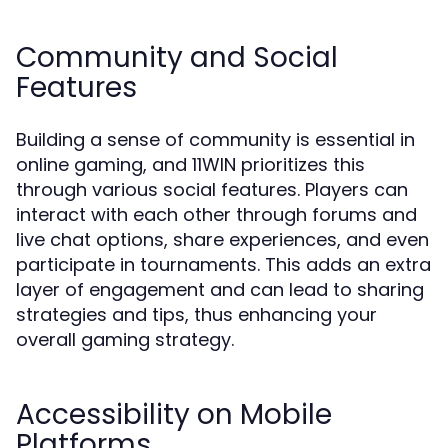
Community and Social
Features
Building a sense of community is essential in
online gaming, and 11WIN prioritizes this
through various social features. Players can
interact with each other through forums and
live chat options, share experiences, and even
participate in tournaments. This adds an extra
layer of engagement and can lead to sharing
strategies and tips, thus enhancing your
overall gaming strategy.
Accessibility on Mobile
Platforms