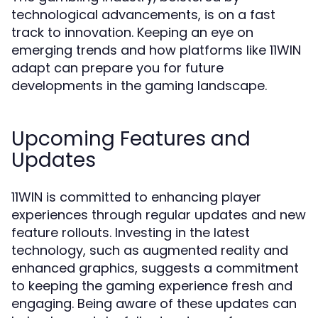
technological advancements, is on a fast
track to innovation. Keeping an eye on
emerging trends and how platforms like 11WIN
adapt can prepare you for future
developments in the gaming landscape.
Upcoming Features and
Updates
11WIN is committed to enhancing player
experiences through regular updates and new
feature rollouts. Investing in the latest
technology, such as augmented reality and
enhanced graphics, suggests a commitment
to keeping the gaming experience fresh and
engaging. Being aware of these updates can