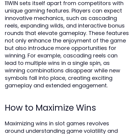
11WIN sets itself apart from competitors with
unique gaming features. Players can expect
innovative mechanics, such as cascading
reels, expanding wilds, and interactive bonus
rounds that elevate gameplay. These features
not only enhance the enjoyment of the game
but also introduce more opportunities for
winning. For example, cascading reels can
lead to multiple wins in a single spin, as
winning combinations disappear while new
symbols fall into place, creating exciting
gameplay and extended engagement.
How to Maximize Wins
Maximizing wins in slot games revolves
around understanding game volatility and