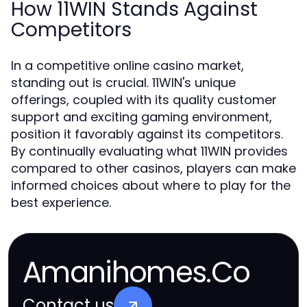
How 11WIN Stands Against
Competitors
In a competitive online casino market,
standing out is crucial. 11WIN's unique
offerings, coupled with its quality customer
support and exciting gaming environment,
position it favorably against its competitors.
By continually evaluating what 11WIN provides
compared to other casinos, players can make
informed choices about where to play for the
best experience.
Amanihomes.Co
Contact us