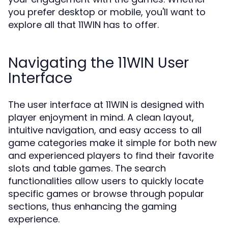
you prefer desktop or mobile, you'll want to
explore all that 11WIN has to offer.
Navigating the 11WIN User
Interface
The user interface at 11WIN is designed with
player enjoyment in mind. A clean layout,
intuitive navigation, and easy access to all
game categories make it simple for both new
and experienced players to find their favorite
slots and table games. The search
functionalities allow users to quickly locate
specific games or browse through popular
sections, thus enhancing the gaming
experience.