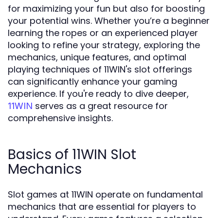
for maximizing your fun but also for boosting
your potential wins. Whether you’re a beginner
learning the ropes or an experienced player
looking to refine your strategy, exploring the
mechanics, unique features, and optimal
playing techniques of 11WIN's slot offerings
can significantly enhance your gaming
experience. If you're ready to dive deeper,
serves as a great resource for
11WIN
comprehensive insights.
Basics of 11WIN Slot
Mechanics
Slot games at 11WIN operate on fundamental
mechanics that are essential for players to