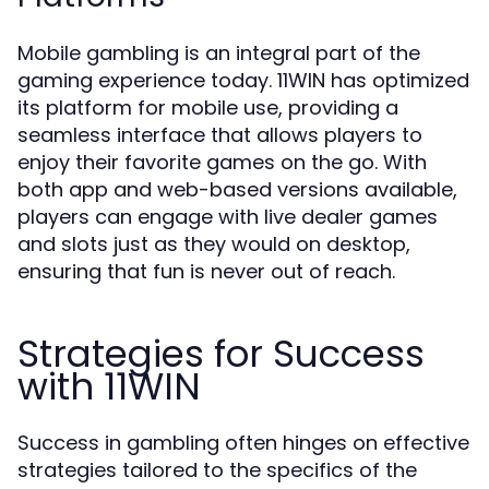
Mobile gambling is an integral part of the
gaming experience today. 11WIN has optimized
its platform for mobile use, providing a
seamless interface that allows players to
enjoy their favorite games on the go. With
both app and web-based versions available,
players can engage with live dealer games
and slots just as they would on desktop,
ensuring that fun is never out of reach.
Strategies for Success
with 11WIN
Success in gambling often hinges on effective
strategies tailored to the specifics of the