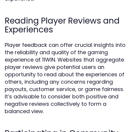
Reading Player Reviews and
Experiences
Player feedback can offer crucial insights into
the reliability and quality of the gaming
experience at 11WIN. Websites that aggregate
player reviews give potential users an
opportunity to read about the experiences of
others, including any concerns regarding
payouts, customer service, or game fairness.
It’s advisable to consider both positive and
negative reviews collectively to form a
balanced view.