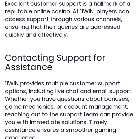
Excellent customer support is a hallmark of a
reputable online casino. At 11WIN, players can
access support through various channels,
ensuring that their queries are addressed
quickly and effectively.
Contacting Support for
Assistance
11WIN provides multiple customer support
options, including live chat and email support.
Whether you have questions about bonuses,
game mechanics, or account management,
reaching out to the support team can provide
you with immediate solutions. Timely
assistance ensures a smoother gaming
experience.