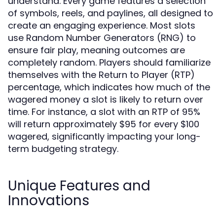
understand. Every game features a selection
of symbols, reels, and paylines, all designed to
create an engaging experience. Most slots
use Random Number Generators (RNG) to
ensure fair play, meaning outcomes are
completely random. Players should familiarize
themselves with the Return to Player (RTP)
percentage, which indicates how much of the
wagered money a slot is likely to return over
time. For instance, a slot with an RTP of 95%
will return approximately $95 for every $100
wagered, significantly impacting your long-
term budgeting strategy.
Unique Features and
Innovations