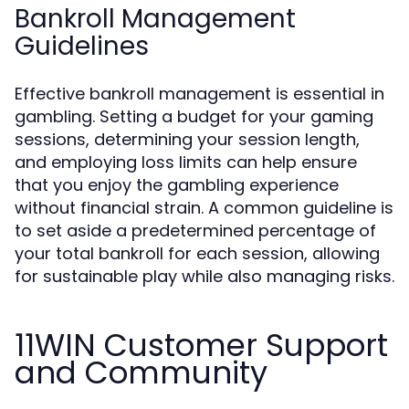
Bankroll Management
Guidelines
Effective bankroll management is essential in
gambling. Setting a budget for your gaming
sessions, determining your session length,
and employing loss limits can help ensure
that you enjoy the gambling experience
without financial strain. A common guideline is
to set aside a predetermined percentage of
your total bankroll for each session, allowing
for sustainable play while also managing risks.
11WIN Customer Support
and Community