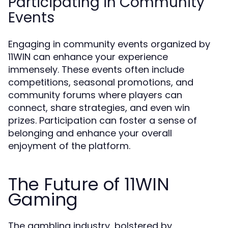
Participating in Community
Events
Engaging in community events organized by
11WIN can enhance your experience
immensely. These events often include
competitions, seasonal promotions, and
community forums where players can
connect, share strategies, and even win
prizes. Participation can foster a sense of
belonging and enhance your overall
enjoyment of the platform.
The Future of 11WIN
Gaming
The gambling industry, bolstered by