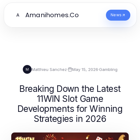
Amanihomes.Co
A
News
Matthieu Sanchez
·
May 15, 2026
·
Gambling
M
Breaking Down the Latest
11WIN Slot Game
Developments for Winning
Strategies in 2026