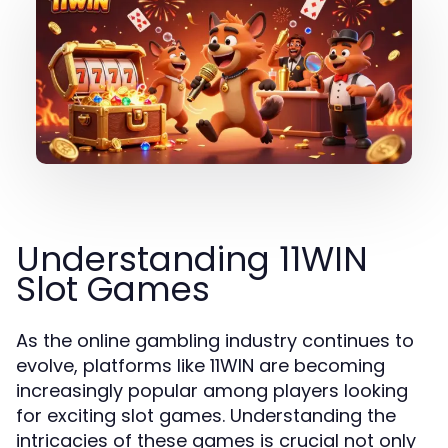
Understanding 11WIN
Slot Games
As the online gambling industry continues to
evolve, platforms like 11WIN are becoming
increasingly popular among players looking
for exciting slot games. Understanding the
intricacies of these games is crucial not only