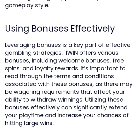
gameplay style.
Using Bonuses Effectively
Leveraging bonuses is a key part of effective
gambling strategies. 11WIN offers various
bonuses, including welcome bonuses, free
spins, and loyalty rewards. It’s important to
read through the terms and conditions
associated with these bonuses, as there may
be wagering requirements that affect your
ability to withdraw winnings. Utilizing these
bonuses effectively can significantly extend
your playtime and increase your chances of
hitting large wins.