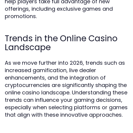
help players take full advantage of new
offerings, including exclusive games and
promotions.
Trends in the Online Casino
Landscape
As we move further into 2026, trends such as
increased gamification, live dealer
enhancements, and the integration of
cryptocurrencies are significantly shaping the
online casino landscape. Understanding these
trends can influence your gaming decisions,
especially when selecting platforms or games
that align with these innovative approaches.