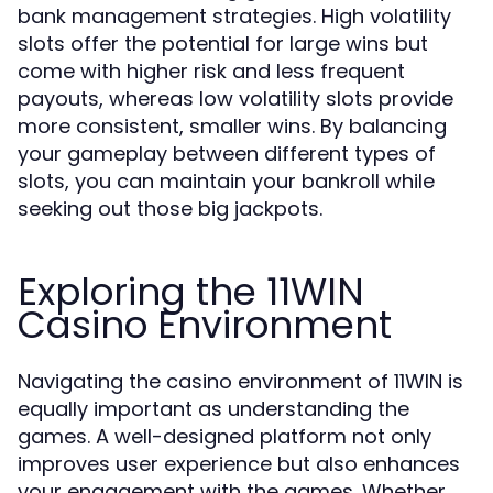
bank management strategies. High volatility
slots offer the potential for large wins but
come with higher risk and less frequent
payouts, whereas low volatility slots provide
more consistent, smaller wins. By balancing
your gameplay between different types of
slots, you can maintain your bankroll while
seeking out those big jackpots.
Exploring the 11WIN
Casino Environment
Navigating the casino environment of 11WIN is
equally important as understanding the
games. A well-designed platform not only
improves user experience but also enhances
your engagement with the games. Whether