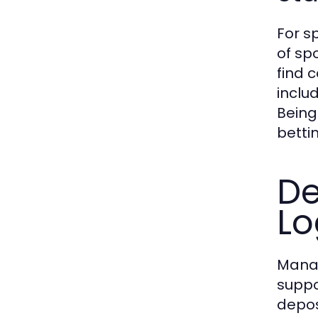
For s
of sp
find 
inclu
Being
betti
De
Lo
Manag
suppo
depos