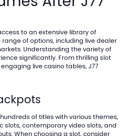
ames After J77
ccess to an extensive library of
range of options, including live dealer
markets. Understanding the variety of
e significantly. From thrilling slot
 engaging live casino tables, J77
Jackpots
 hundreds of titles with various themes,
ic slots, contemporary video slots, and
outs. When choosing a slot, consider