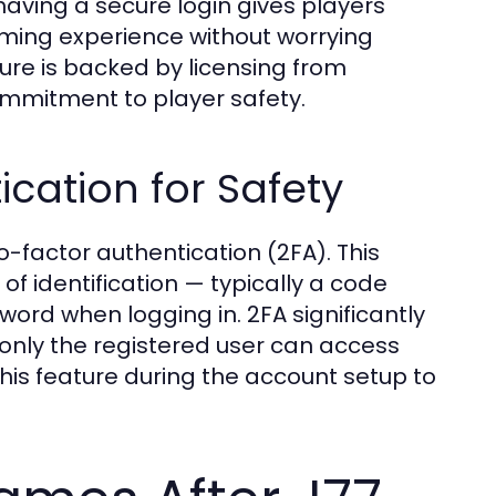
 having a secure login gives players
aming experience without worrying
ture is backed by licensing from
ommitment to player safety.
ication for Safety
o-factor authentication (2FA). This
of identification — typically a code
word when logging in. 2FA significantly
 only the registered user can access
his feature during the account setup to