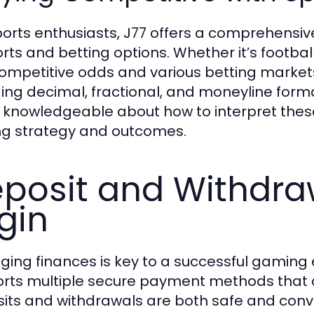
ports enthusiasts, J77 offers a comprehensi
orts and betting options. Whether it’s footbal
competitive odds and various betting market
ding decimal, fractional, and moneyline format
 knowledgeable about how to interpret these
ng strategy and outcomes.
posit and Withdra
gin
ing finances is key to a successful gaming 
rts multiple secure payment methods that cat
its and withdrawals are both safe and conven