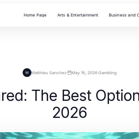
Home Page
Arts & Entertainment
Business and 
Matthieu Sanchez
·
May 16, 2026
·
Gambling
M
ed: The Best Option
2026