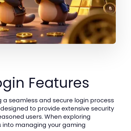
ogin Features
ng a seamless and secure login process
re designed to provide extensive security
seasoned users. When exploring
s into managing your gaming