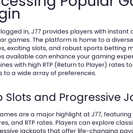
cessing Popular G
gin
logged in, J77 provides players with instant a
ar games. The platform is home to a diverse 
, exciting slots, and robust sports betting 
 available can enhance your gaming experienc
nes with high RTP (Return to Player) rates to
s to a wide array of preferences.
 Slots and Progressive 
games are a major highlight at J77, featuring
res, and RTP rates. Players can explore class
essive jackpots that offer life-changing pay