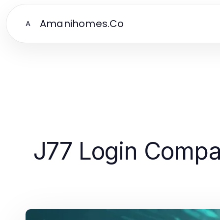
Amanihomes.Co
A
J77 Login Compar