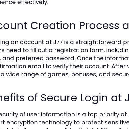
ience effectively.
ount Creation Process a
ing an account at J77 is a straightforward pr
rs need to fill out a registration form, inclu
, and preferred password. Once the informati
irmation email to verify their account. After 
 a wide range of games, bonuses, and secure
efits of Secure Login at 
ecurity of user information is a top priority 
rt encryption technology to protect sensitiv