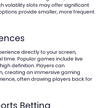
h volatility slots may offer significant
y options provide smaller, more frequent
iences
perience directly to your screen,
eal time. Popular games include live
high definition. Players can
n, creating an immersive gaming
ience, often drawing players back for
orts Betting