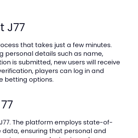
t J77
ocess that takes just a few minutes.
ding personal details such as name,
on is submitted, new users will receive
verification, players can log in and
 betting options.
J77
at J77. The platform employs state-of-
e data, ensuring that personal and