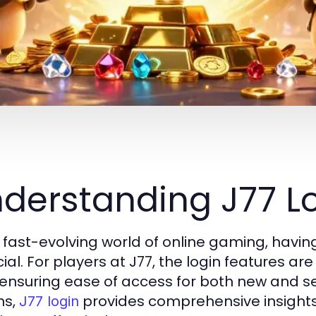
derstanding J77 L
e fast-evolving world of online gaming, havi
cial. For players at J77, the login features a
 ensuring ease of access for both new and 
ns,
provides comprehensive insight
J77 login