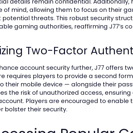
cial details remain confidential. Additionally,
 of mind, allowing them to focus on their g
 potential threats. This robust security struc
able gaming authorities, reaffirming J77’s c
lizing Two-Factor Authent
hance account security further, J77 offers tw
re requires players to provide a second form 
to their mobile device — alongside their pass
es the risk of unauthorized access, ensuring
 account. Players are encouraged to enable t
r bolster their security.