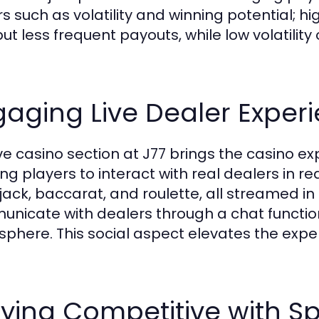
s such as volatility and winning potential; hig
but less frequent payouts, while low volatilit
aging Live Dealer Exper
ive casino section at J77 brings the casino ex
ing players to interact with real dealers in r
jack, baccarat, and roulette, all streamed in 
nicate with dealers through a chat functio
phere. This social aspect elevates the exper
.
ying Competitive with Sp