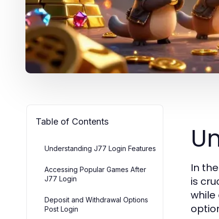
Table of Contents
Un
Understanding J77 Login Features
In th
Accessing Popular Games After
J77 Login
is cru
while
Deposit and Withdrawal Options
optio
Post Login