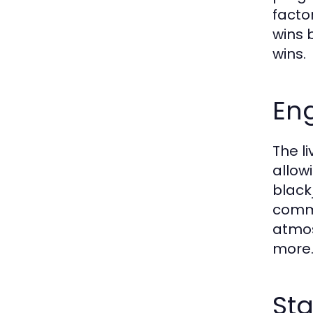
factor
wins 
wins.
Eng
The l
allow
black
commu
atmos
more
Sta