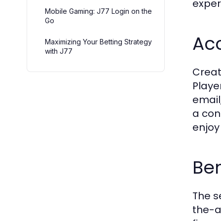
exper
Mobile Gaming: J77 Login on the
Go
Acc
Maximizing Your Betting Strategy
with J77
Creat
Playe
email
a conf
enjoy
Ben
The s
the-a