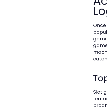
Ac
Lo
Once 
popul
games
games
machi
cater
Top
Slot 
featu
progr