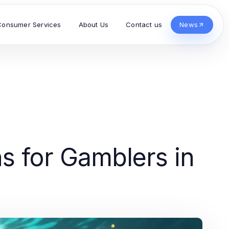
Consumer Services
About Us
Contact us
News
s for Gamblers in