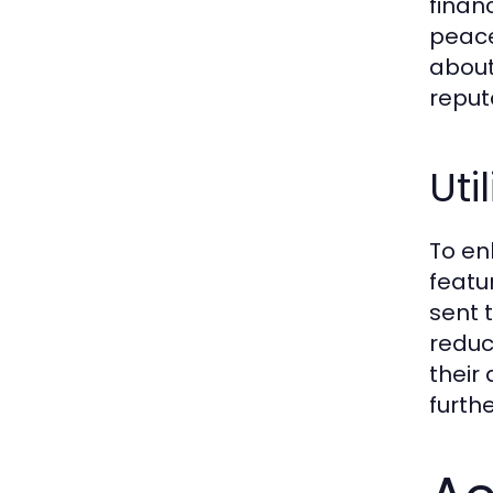
finan
peace
about
reput
Uti
To en
featu
sent 
reduc
their
furthe