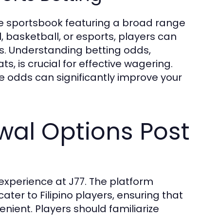
ve sportsbook featuring a broad range
l, basketball, or esports, players can
s. Understanding betting odds,
s, is crucial for effective wagering.
 odds can significantly improve your
wal Options Post
experience at J77. The platform
er to Filipino players, ensuring that
ient. Players should familiarize