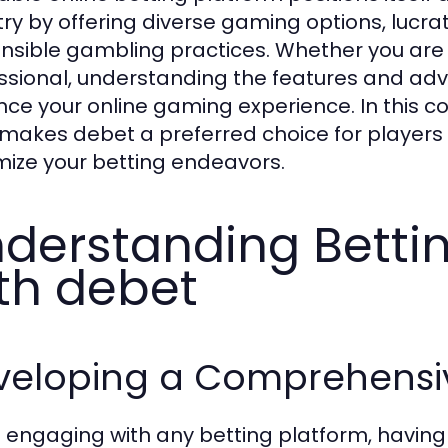
try by offering diverse gaming options, lucra
nsible gambling practices. Whether you are
ssional, understanding the features and adv
ce your online gaming experience. In this co
makes debet a preferred choice for players in
ize your betting endeavors.
derstanding Bettin
th debet
veloping a Comprehensiv
engaging with any betting platform, having a 