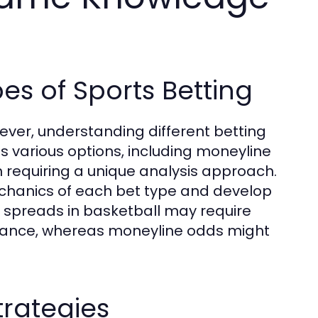
es of Sports Betting
wever, understanding different betting
es various options, including moneyline
h requiring a unique analysis approach.
echanics of each bet type and develop
nt spreads in basketball may require
ance, whereas moneyline odds might
rategies