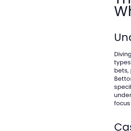
Wh
Und
Divin
types
bets,
Betto
speci
under
focus
Ca