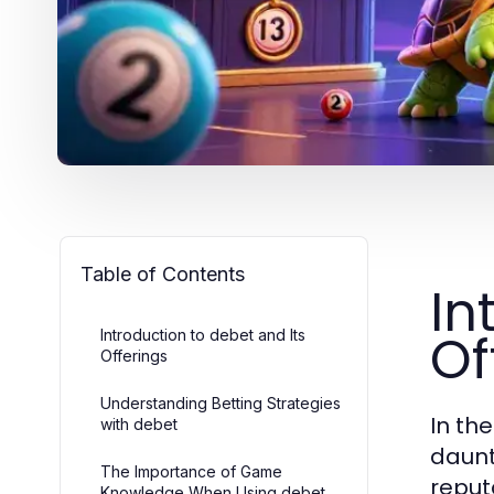
Table of Contents
In
Of
Introduction to debet and Its
Offerings
Understanding Betting Strategies
In th
with debet
daunt
The Importance of Game
reput
Knowledge When Using debet