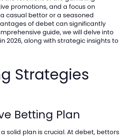
tive promotions, and a focus on
 a casual bettor or a seasoned
antages of debet can significantly
mprehensive guide, we will delve into
 2026, along with strategic insights to
g Strategies
e Betting Plan
solid plan is crucial. At debet, bettors