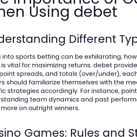
en Using debet
erstanding Different Typ
g into sports betting can be exhilarating; ho
 is vital for maximizing returns. debet provid
 point spreads, and totals (over/under), eac
rs should familiarize themselves with the m
fic strategies accordingly. For instance, poi
standing team dynamics and past perform
 more on outright winners.
sino Games: Rules and St