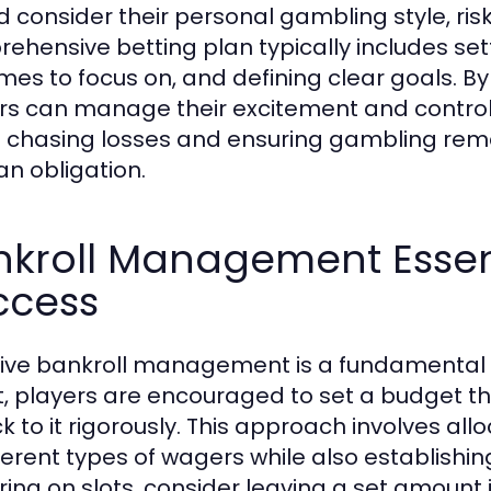
d consider their personal gambling style, ri
ehensive betting plan typically includes set
mes to focus on, and defining clear goals. B
rs can manage their excitement and control t
of chasing losses and ensuring gambling rem
an obligation.
nkroll Management Essen
ccess
tive bankroll management is a fundamental 
, players are encouraged to set a budget that
ck to it rigorously. This approach involves all
ferent types of wagers while also establishing
ing on slots, consider leaving a set amount i