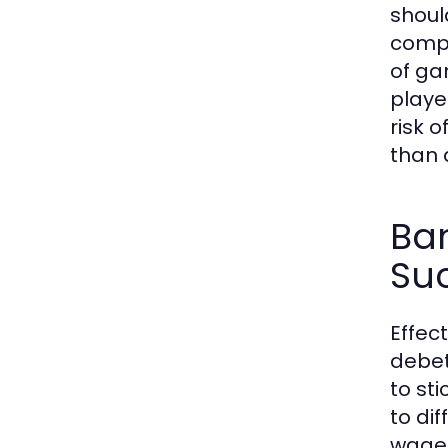
shoul
compr
of ga
playe
risk 
than 
Ba
Su
Effec
debet
to sti
to dif
wager