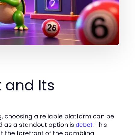
 and Its
, choosing a reliable platform can be
 as a standout option is
. This
debet
at the forefront of the gambling