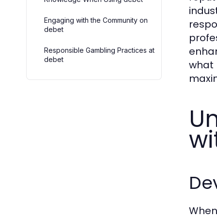
indus
Engaging with the Community on
respo
debet
profe
enhan
Responsible Gambling Practices at
debet
what 
maxim
Un
wi
De
When 