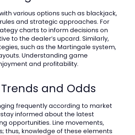
with various options such as blackjack,
 rules and strategic approaches. For
trategy charts to inform decisions on
ive to the dealer’s upcard. Similarly,
ategies, such as the Martingale system,
 payouts. Understanding game
oyment and profitability.
 Trends and Odds
nging frequently according to market
tay informed about the latest
ing opportunities. Line movements,
s; thus, knowledge of these elements