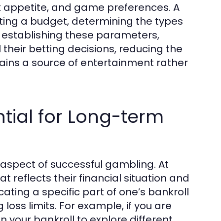
sk appetite, and game preferences. A
ting a budget, determining the types
y establishing these parameters,
heir betting decisions, reducing the
ains a source of entertainment rather
tial for Long-term
aspect of successful gambling. At
 reflects their financial situation and
ocating a specific part of one’s bankroll
 loss limits. For example, if you are
n your bankroll to explore different