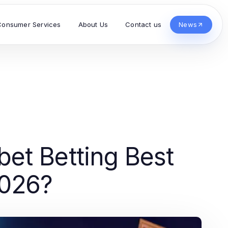
Consumer Services
About Us
Contact us
News
et Betting Best
2026?