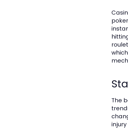
Casin
poker
insta
hitti
roule
which
mecha
St
The b
trend
chang
injur