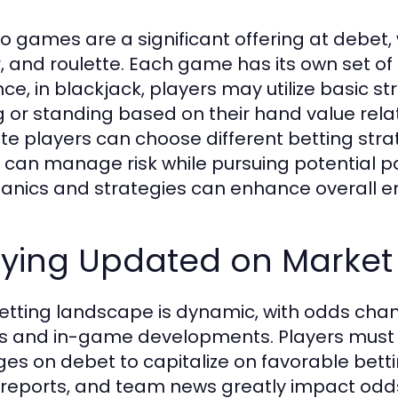
o games are a significant offering at debet, 
, and roulette. Each game has its own set of
nce, in blackjack, players may utilize basic s
ng or standing based on their hand value relat
tte players can choose different betting str
 can manage risk while pursuing potential
nics and strategies can enhance overall enj
aying Updated on Market
etting landscape is dynamic, with odds cha
s and in-game developments. Players must s
es on debet to capitalize on favorable bett
y reports, and team news greatly impact odd