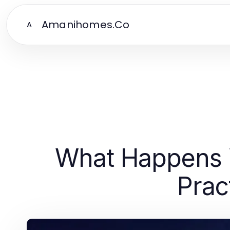
Amanihomes.Co
A
What Happens W
Prac