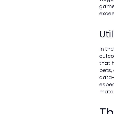
games
excee
Uti
In th
outco
that 
bets,
data-
especi
match
Th