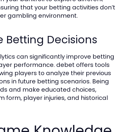
uring that your betting activities don’t
hier gambling environment.
e Betting Decisions
ytics can significantly improve betting
layer performance. debet offers tools
wing players to analyze their previous
ns in future betting scenarios. Being
odds and make educated choices,
m form, player injuries, and historical
Game Knowledge