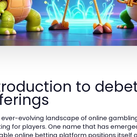
troduction to debet
ferings
e ever-evolving landscape of online gambling
ing for players. One name that has emerged
able online betting platform positions itself 