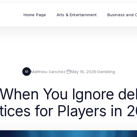
Home Page
Arts & Entertainment
Business and 
Matthieu Sanchez
·
May 16, 2026
·
Gambling
M
hen You Ignore deb
tices for Players in 