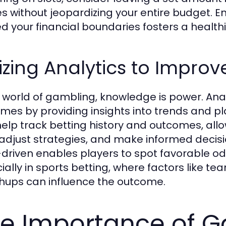
 without jeopardizing your entire budget. Ens
d your financial boundaries fosters a healt
lizing Analytics to Improv
e world of gambling, knowledge is power. Anal
mes by providing insights into trends and p
help track betting history and outcomes, allo
 adjust strategies, and make informed decisio
driven enables players to spot favorable 
ally in sports betting, where factors like tea
ups can influence the outcome.
e Importance of 